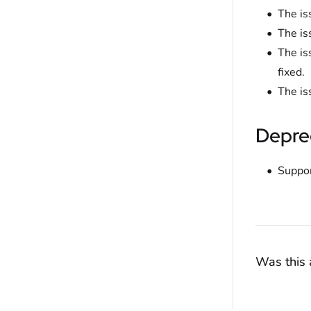
The is
The is
The is
fixed.
The is
Depre
Suppor
Was this a