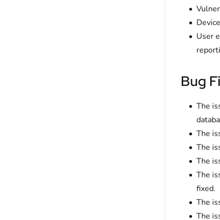
Vulner
Device
User e
report
Bug F
The is
databa
The is
The is
The is
The is
fixed.
The is
The is