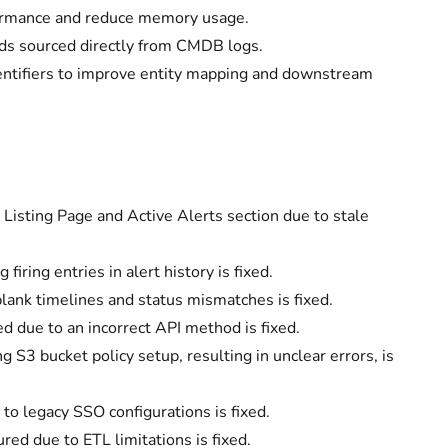
formance and reduce memory usage.
ds sourced directly from CMDB logs.
entifiers to improve entity mapping and downstream
isting Page and Active Alerts section due to stale
ring entries in alert history is fixed.
lank timelines and status mismatches is fixed.
ed due to an incorrect API method is fixed.
S3 bucket policy setup, resulting in unclear errors, is
o legacy SSO configurations is fixed.
red due to ETL limitations is fixed.