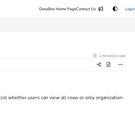
DataBee Home Page
Contact Us
Login
2 minute(s) read
ol whether users can view all rows or only organization-