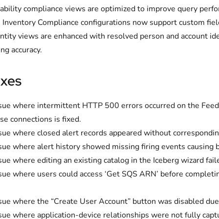
ability compliance views are optimized to improve query per
 Inventory Compliance configurations now support custom fiel
ntity views are enhanced with resolved person and account id
ing accuracy.
ixes
sue where intermittent HTTP 500 errors occurred on the Feed L
se connections is fixed.
sue where closed alert records appeared without corresponding fi
sue where alert history showed missing firing events causing b
sue where editing an existing catalog in the Iceberg wizard fail
sue where users could access ‘Get SQS ARN’ before completing 
sue where the “Create User Account” button was disabled due t
sue where application-device relationships were not fully captu