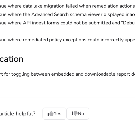
sue where data lake migration failed when remediation actions
sue where the Advanced Search schema viewer displayed inacce
sue where API ingest forms could not be submitted and “Debug
sue where remediated policy exceptions could incorrectly appear
cation
t for toggling between embedded and downloadable report de
rticle helpful?
Yes
No