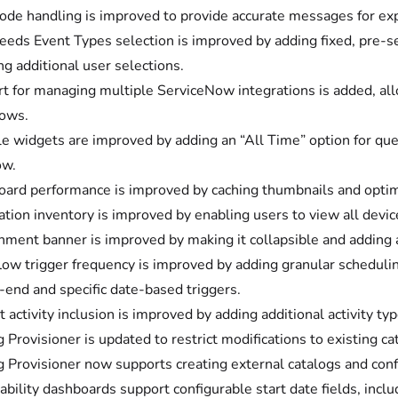
code handling is improved to provide accurate messages for expi
eeds Event Types selection is improved by adding fixed, pre-s
ng additional user selections.
t for managing multiple ServiceNow integrations is added, allo
ows.
e widgets are improved by adding an “All Time” option for queri
ow.
ard performance is improved by caching thumbnails and optimiz
ation inventory is improved by enabling users to view all device
nment banner is improved by making it collapsible and adding 
ow trigger frequency is improved by adding granular scheduling
end and specific date-based triggers.
t activity inclusion is improved by adding additional activity 
g Provisioner is updated to restrict modifications to existing c
g Provisioner now supports creating external catalogs and conf
ability dashboards support configurable start date fields, inclu