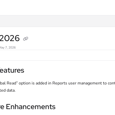
xt
l 2026
May 7, 2026
eatures
bal Read” option is added in Reports user management to contr
ted data.
re Enhancements