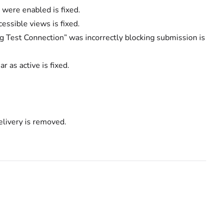
 were enabled is fixed.
ssible views is fixed.
 Test Connection” was incorrectly blocking submission is
 as active is fixed.
livery is removed.