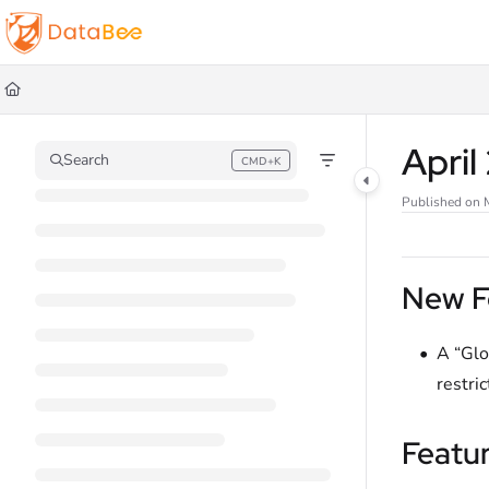
Documentation Index
Fetch the complete documentation index at:
https://docs.databee.buzz/llms.t
Use this file to discover all available pages before exploring further.
Apri
Search
CMD+K
Press CMD+K to open search
Published on 
New F
A “Glo
restric
Featu