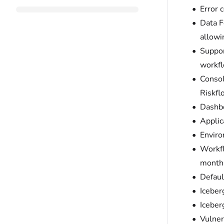
Error 
Data F
allowi
Suppor
workfl
Consol
Riskfl
Dashbo
Applic
Enviro
Workfl
month-
Defaul
Iceber
Iceber
Vulner