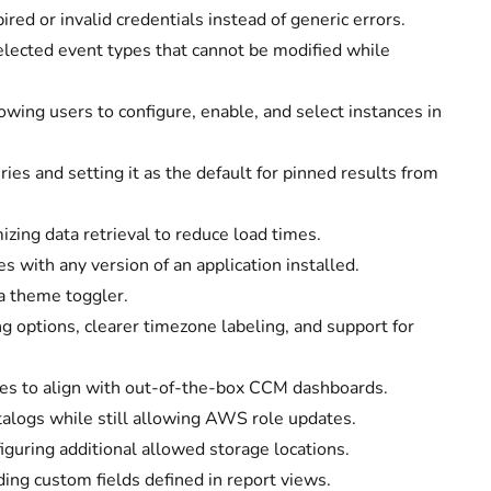
red or invalid credentials instead of generic errors.
elected event types that cannot be modified while
wing users to configure, enable, and select instances in
es and setting it as the default for pinned results from
ing data retrieval to reduce load times.
s with any version of an application installed.
a theme toggler.
 options, clearer timezone labeling, and support for
types to align with out-of-the-box CCM dashboards.
atalogs while still allowing AWS role updates.
iguring additional allowed storage locations.
ding custom fields defined in report views.