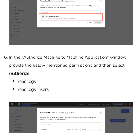
In the “Authorize Machine to Machine Application”
window
provide the below mentioned permissions and then select
Authorize
.
read:logs
read:logs_users