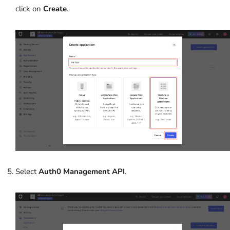
click on
Create
.
Select
Auth0 Management API
.