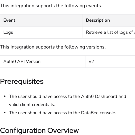
This integration supports the following events.
Event
Description
Logs
Retrieve a list of logs of
This integration supports the following versions.
Auth0 API Version
v2
Prerequisites
The user should have access to the Auth0 Dashboard and
valid client credentials.
The user should have access to the DataBee console.
Configuration Overview