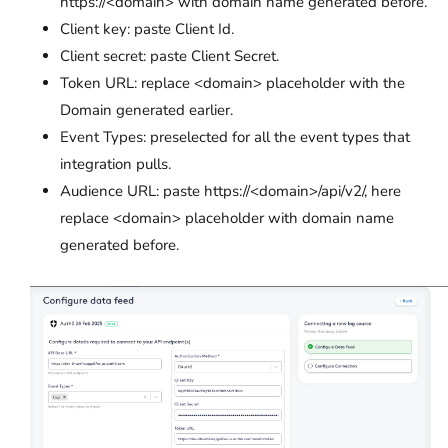
https://<domain> with domain name generated before.
Client key: paste Client Id.
Client secret: paste Client Secret.
Token URL: replace <domain> placeholder with the
Domain generated earlier.
Event Types: preselected for all the event types that
integration pulls.
Audience URL: paste https://<domain>/api/v2/, here
replace <domain> placeholder with domain name
generated before.