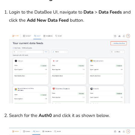
Login to the DataBee UI, navigate to
Data
>
Data Feeds
and
click the
Add New Data Feed
button.
Search for the
Auth0
and click it as shown below.