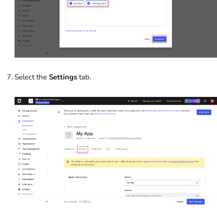
Select the
Settings
tab.