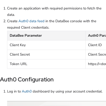
Create
an application with required permissions to fetch the
data.
Create
Auth0 data feed
in the DataBee console with the
required Client credentials.
DataBee Parameter
Auth0 Par
Client Key
Client ID
Client Secret
Client Secr
Token URL
https://<d
Auth0 Configuration
Log in to
Auth0
dashboard by using your account credential.