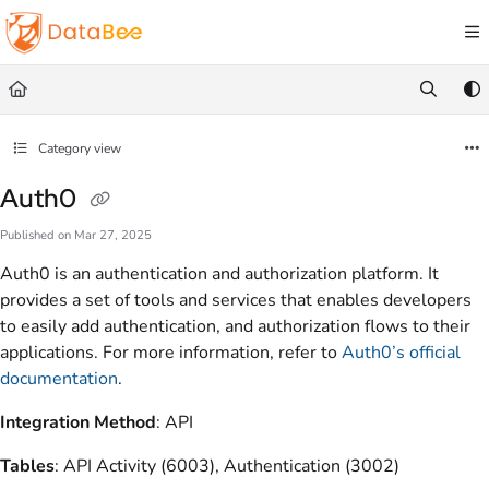
Documentation Index
Fetch the complete documentation index at:
https://docs.databee.buzz/llms.txt
Use this file to discover all available pages before exploring further.
Category view
Auth0
Published on Mar 27, 2025
Auth0 is an authentication and authorization platform. It
provides a set of tools and services that enables developers
to easily add authentication, and authorization flows to their
applications. For more information, refer to
Auth0’s official
documentation
.
Integration Method
: API
Tables
: API Activity (6003), Authentication (3002)