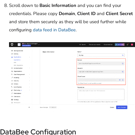
Scroll down to
Basic Information
and you can find your
credentials. Please copy
Domain
,
Client ID
and
Client Secret
and store them securely as they will be used further while
configuring
data feed in DataBee
.
DataBee Configuration