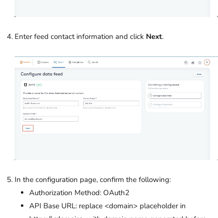
Enter feed contact information and click
Next
.
In the configuration page, confirm the following:
Authorization Method: OAuth2
API Base URL: replace <domain> placeholder in