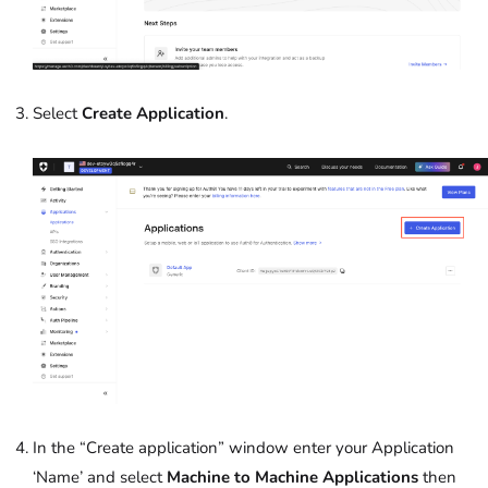
Select
Create Application
.
In the “Create application” window enter your Application
‘Name’
and select
Machine to Machine Applications
then