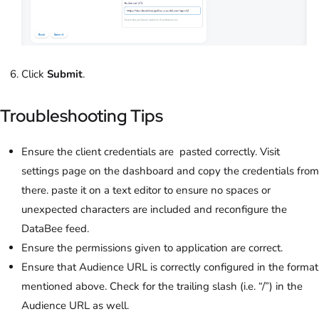
Click
Submit
.
Troubleshooting Tips
Ensure the client credentials are pasted correctly. Visit
settings page on the dashboard and copy the credentials from
there. paste it on a text editor to ensure no spaces or
unexpected characters are included and reconfigure the
DataBee feed.
Ensure the permissions given to application are correct.
Ensure that Audience URL is correctly configured in the format
mentioned above. Check for the trailing slash (i.e. “/”) in the
Audience URL as well.