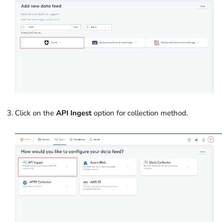
Click on the
API Ingest
option for collection method.