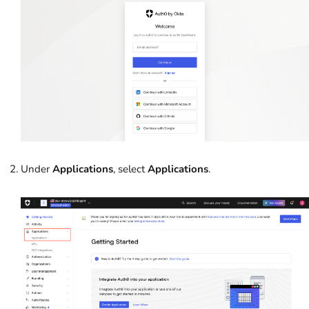
Under
Applications
, select
Applications
.