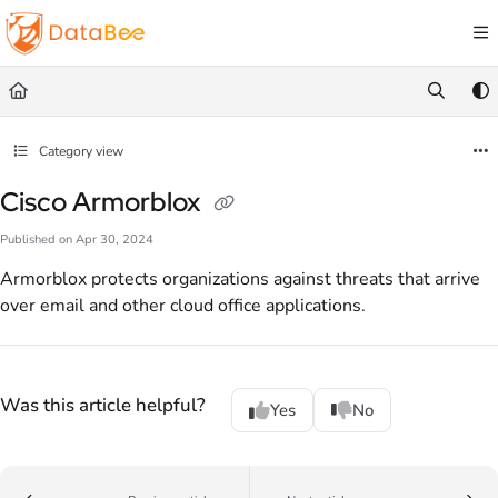
Documentation Index
Fetch the complete documentation index at:
https://docs.databee.buzz/llms.txt
Use this file to discover all available pages before exploring further.
Category view
Cisco Armorblox
Published on Apr 30, 2024
Armorblox protects organizations against threats that arrive
over email and other cloud office applications.
Was this article helpful?
Yes
No