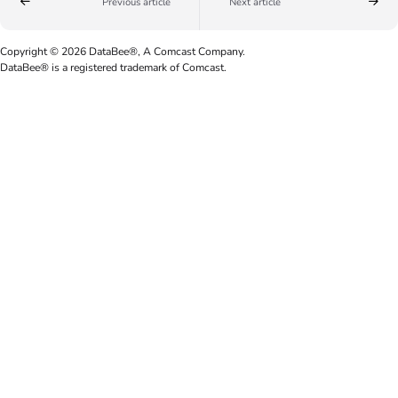
Previous article
Next article
Copyright © 2026 DataBee®, A Comcast Company.
DataBee® is a registered trademark of Comcast.