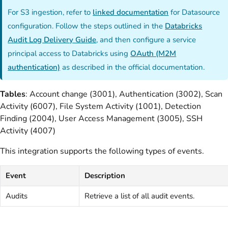
For S3 ingestion, refer to
linked documentation
for Datasource
configuration. Follow the steps outlined in the
Databricks
Audit Log Delivery Guide
, and then configure a service
principal access to Databricks using
OAuth (M2M
authentication)
as described in the official documentation.
Tables
: Account change (3001), Authentication (3002), Scan
Activity (6007), File System Activity (1001), Detection
Finding (2004), User Access Management (3005), SSH
Activity (4007)
This integration supports the following types of events.
Event
Description
Audits
Retrieve a list of all audit events.