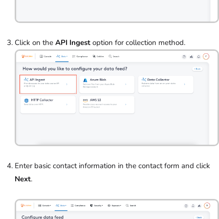
Click on the
API Ingest
option for collection method.
Enter basic contact information in the contact form and click
Next
.