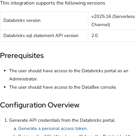
This integration supports the following versions
v2025.16 (Serverless
Databricks version
Channel)
Databricks sql statement API version
2.0
Prerequisites
The user should have access to the Databricks portal as an
Administrator.
The user should have access to the DataBee console.
Configuration Overview
Generate API credentials from the Databricks portal.
Generate a personal access token
.