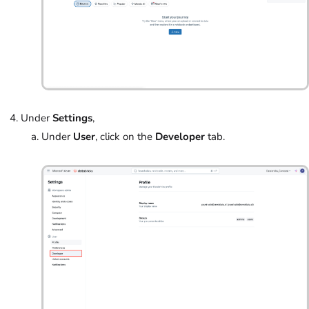
Under
Settings
,
Under
User
, click on the
Developer
tab.