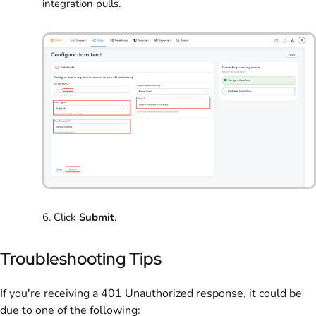
integration pulls.
6. Click
Submit
.
Troubleshooting Tips
If you're receiving a 401 Unauthorized response, it could be
due to one of the following: