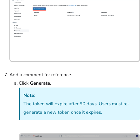
Add a comment for reference.
Click
Generate
.
Note
:
The token will expire after 90 days. Users must re-
generate a new token once it expires.