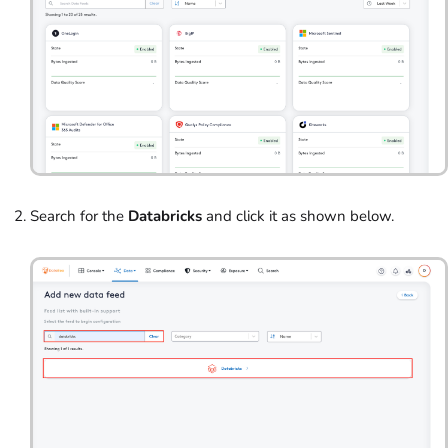
Search for the
Databricks
and click it as shown below.