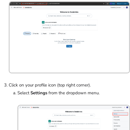
Click on your profile icon (top right corner).
Select
Settings
from the dropdown menu.