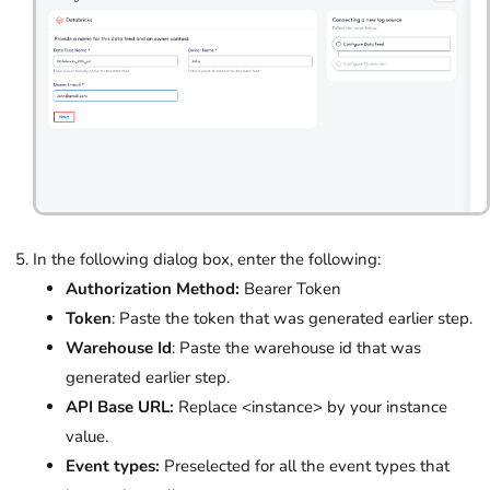
In the following dialog box, enter the following:
Authorization Method:
Bearer Token
Token
: Paste the token that was generated earlier step.
Warehouse Id
: Paste the warehouse id that was
generated earlier step.
API Base URL:
Replace <instance> by your instance
value.
Event types:
Preselected for all the event types that