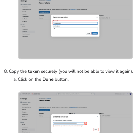
Copy the
token
securely (you will not be able to view it again).
Click on the
Done
button.