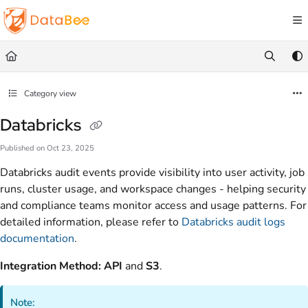
Documentation Index
Fetch the complete documentation index at:
https://docs.databee.buzz/llms.txt
Use this file to discover all available pages before exploring further.
Category view
Databricks
Published on Oct 23, 2025
Databricks audit events provide visibility into user activity, job
runs, cluster usage, and workspace changes - helping security
and compliance teams monitor access and usage patterns. For
detailed information, please refer to
Databricks audit logs
documentation
.
Integration Method:
API
and
S3
.
Note: