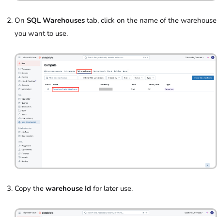
On
SQL Warehouses
tab, click on the name of the warehouse
you want to use.
Copy the
warehouse Id
for later use.