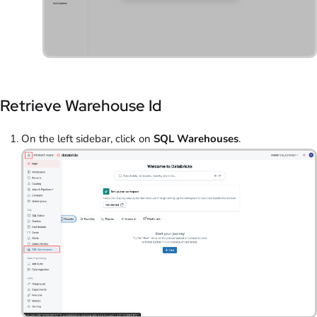
Retrieve Warehouse Id
On the left sidebar, click on
SQL Warehouses
.