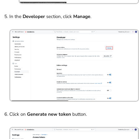
In the
Developer
section, click
Manage
.
Click on
Generate new token
button.