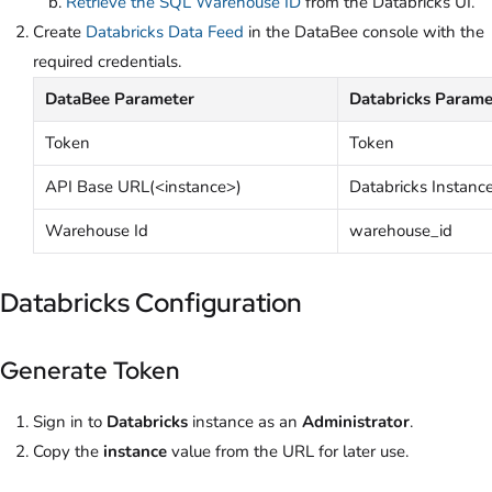
Retrieve the SQL Warehouse ID
from the Databricks UI.
Create
Databricks Data Feed
in the DataBee console with the
required credentials.
DataBee Parameter
Databricks Parame
Token
Token
API Base URL(<instance>)
Databricks Instanc
Warehouse Id
warehouse_id
Databricks Configuration
Generate Token
Sign in to
Databricks
instance as an
Administrator
.
Copy the
instance
value from the URL for later use.