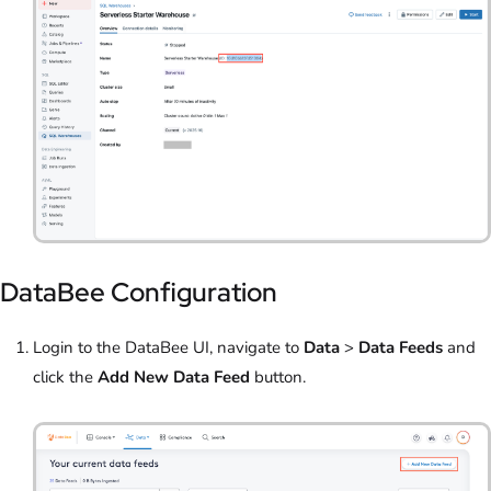
DataBee Configuration
Login to the DataBee UI, navigate to
Data
>
Data Feeds
and
click the
Add New Data Feed
button.