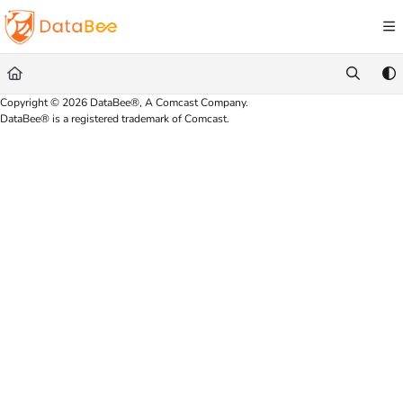
Documentation Index
Fetch the complete documentation index at:
https://docs.databee.buzz/llms.txt
Use this file to discover all available pages before exploring further.
Copyright © 2026 DataBee®, A Comcast Company.
DataBee® is a registered trademark of Comcast.