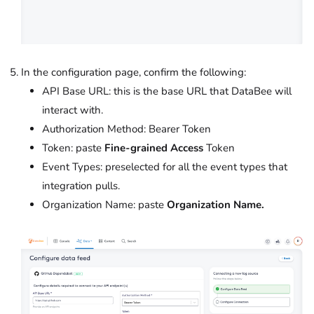
In the configuration page, confirm the following:
API Base URL: this is the base URL that DataBee will
interact with.
Authorization Method: Bearer Token
Token: paste
Fine-grained Access
Token
Event Types: preselected for all the event types that
integration pulls.
Organization Name: paste
Organization Name.