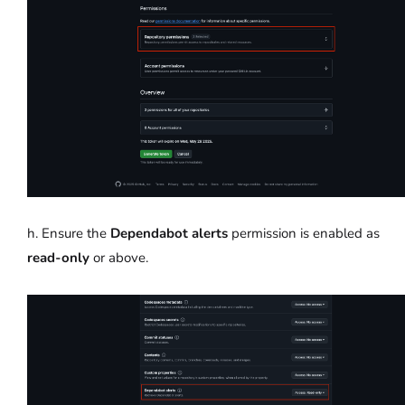
h. Ensure the
Dependabot alerts
permission is enabled as
read-only
or above.