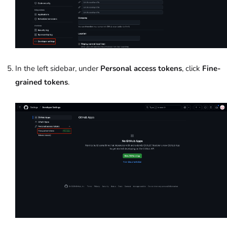
In the left sidebar, under
Personal access tokens
, click
Fine-
grained tokens
.