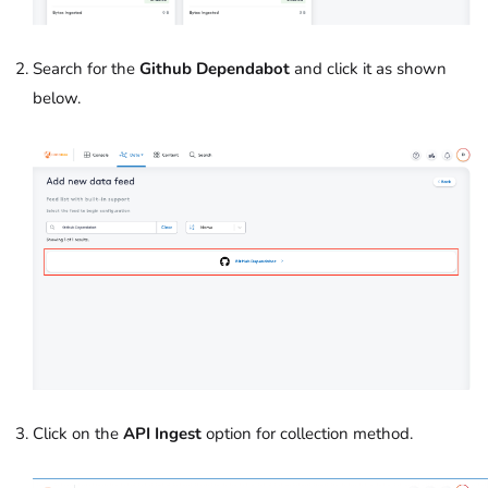
Search for the
Github Dependabot
and click it as shown
below.
Click on the
API Ingest
option
for collection method.