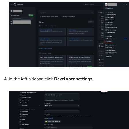
In the left sidebar, click
Developer settings
.