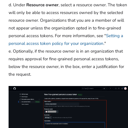
d. Under
Resource owner
, select a resource owner. The token
will only be able to access resources owned by the selected
resource owner. Organizations that you are a member of will
not appear unless the organization opted in to fine-grained
personal access tokens. For more information, see "
Setting a
personal access token policy for your organization
."
e. Optionally, if the resource owner is in an organization that
requires approval for fine-grained personal access tokens,
below the resource owner, in the box, enter a justification for
the request.