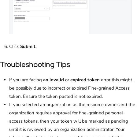
Click
Submit.
Troubleshooting Tips
If you are facing
an invalid
or
expired token
error this might
be possibly due to incorrect or expired Fine-grained Access
token. Ensure the token pasted is not expired.
If you selected an organization as the resource owner and the
organization requires approval for fine-grained personal
access tokens, then your token will be marked as pending
until it is reviewed by an organization administrator. Your