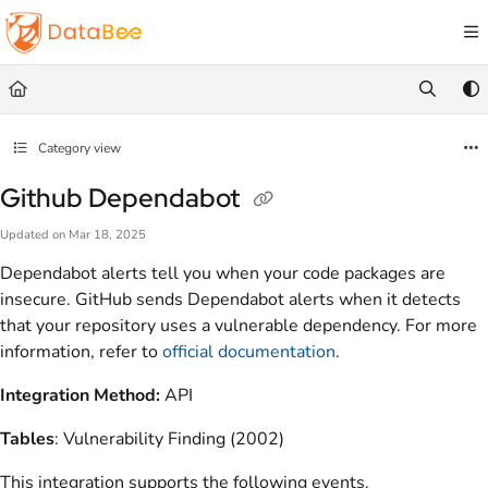
Documentation Index
Fetch the complete documentation index at:
https://docs.databee.buzz/llms.txt
Use this file to discover all available pages before exploring further.
Category view
Github Dependabot
Updated on
Mar 18, 2025
Dependabot alerts tell you when your code packages are
insecure. GitHub sends Dependabot alerts when it detects
that your repository uses a vulnerable dependency. For more
information, refer to
official documentation
.
Integration Method:
API
Tables
: Vulnerability Finding (2002)
This integration supports the following events.