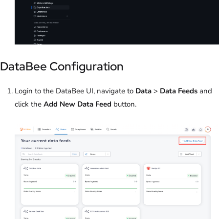
DataBee Configuration
Login to the DataBee UI, navigate to
Data
>
Data Feeds
and
click the
Add New Data Feed
button.