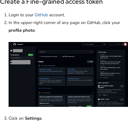
Create a Fine-grained access token
Login to your
GitHub
account.
In the upper-right corner of any page on GitHub, click your
profile photo
.
Click on
Settings
.