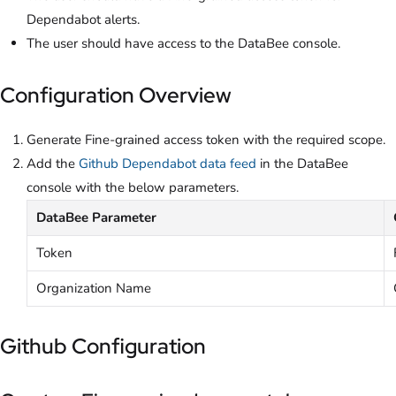
Dependabot alerts.
The user should have access to the DataBee console.
Configuration Overview
Generate Fine-grained access token with the required scope.
Add the
Github Dependabot data feed
in the DataBee
console with the below parameters.
DataBee Parameter
Token
Organization Name
Github Configuration