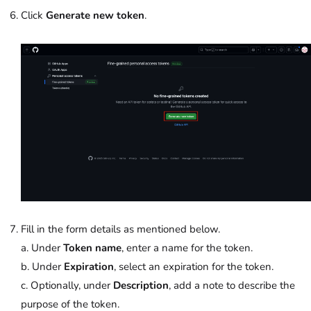
Click
Generate new token
.
Fill in the form details as mentioned below.
a. Under
Token name
, enter a name for the token.
b. Under
Expiration
, select an expiration for the token.
c. Optionally, under
Description
, add a note to describe the
purpose of the token.