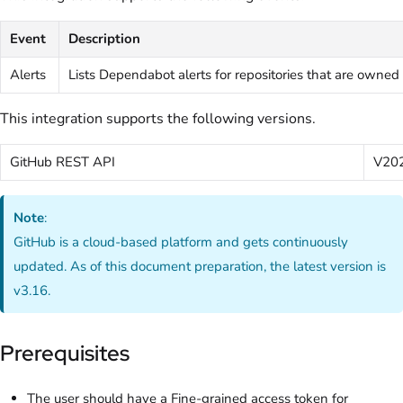
Event
Description
Alerts
Lists Dependabot alerts for repositories that are owned 
This integration supports the following versions.
GitHub REST API
V20
Note
:
GitHub is a cloud-based platform and gets continuously
updated. As of this document preparation, the latest version is
v3.16.
Prerequisites
The user should have a Fine-grained access token for