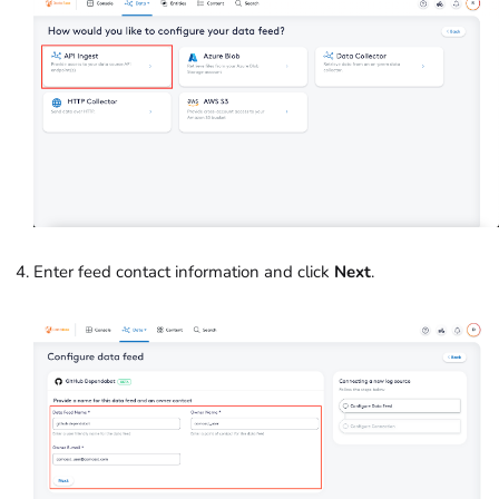
Enter feed contact information and click
Next
.