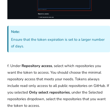
Note:
Ensure that the token expiration is set to a larger number
of days.
f. Under
Repository access
, select which repositories you
want the token to access. You should choose the minimal
repository access that meets your needs. Tokens always
include read-only access to all public repositories on GitHub. If
you selected
Only select repositories
, under the Selected
repositories dropdown, select the repositories that you want
the token to access.