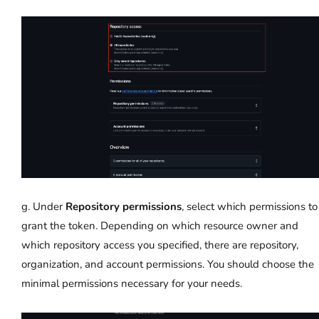
g. Under
Repository permissions
, select which permissions to
grant the token. Depending on which resource owner and
which repository access you specified, there are repository,
organization, and account permissions. You should choose the
minimal permissions necessary for your needs.