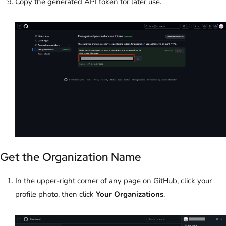
Copy the generated API token for later use.
Get the Organization Name
In the upper-right corner of any page on GitHub, click your
profile photo, then click
Your Organizations
.