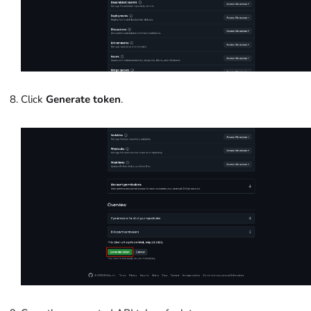
Click
Generate token
.