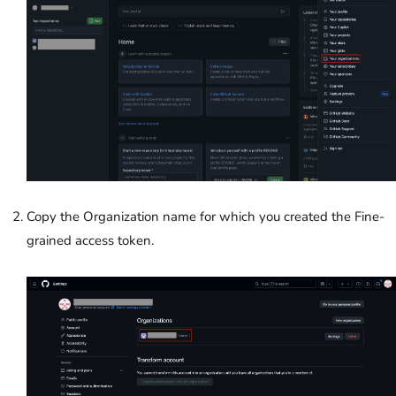
Copy the Organization name for which you created the Fine-
grained access token.