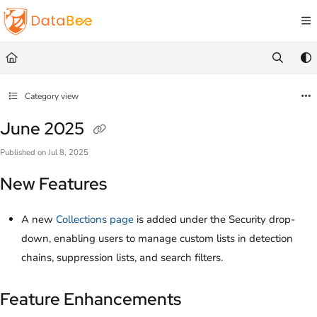
Documentation Index
Fetch the complete documentation index at:
https://docs.databee.buzz/llms.txt
Use this file to discover all available pages before exploring further.
Category view
June 2025
Published on Jul 8, 2025
New Features
A new
Collections page
is added under the Security drop-
down, enabling users to manage custom lists in detection
chains, suppression lists, and search filters.
Feature Enhancements