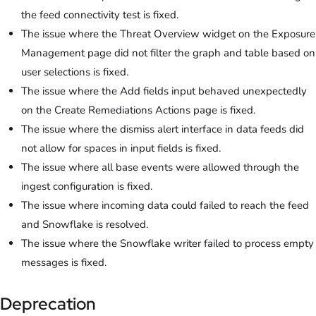
the feed connectivity test is fixed.
The issue where the Threat Overview widget on the Exposure
Management page did not filter the graph and table based on
user selections is fixed.
The issue where the Add fields input behaved unexpectedly
on the Create Remediations Actions page is fixed.
The issue where the dismiss alert interface in data feeds did
not allow for spaces in input fields is fixed.
The issue where all base events were allowed through the
ingest configuration is fixed.
The issue where incoming data could failed to reach the feed
and Snowflake is resolved.
The issue where the Snowflake writer failed to process empty
messages is fixed.
Deprecation