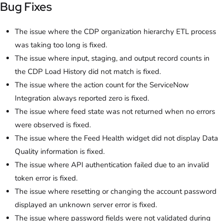
Bug Fixes
The issue where the CDP organization hierarchy ETL process
was taking too long is fixed.
The issue where input, staging, and output record counts in
the CDP Load History did not match is fixed.
The issue where the action count for the ServiceNow
Integration always reported zero is fixed.
The issue where feed state was not returned when no errors
were observed is fixed.
The issue where the Feed Health widget did not display Data
Quality information is fixed.
The issue where API authentication failed due to an invalid
token error is fixed.
The issue where resetting or changing the account password
displayed an unknown server error is fixed.
The issue where password fields were not validated during