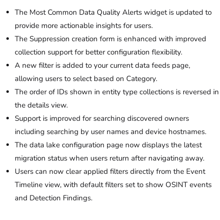
The Most Common Data Quality Alerts widget is updated to
provide more actionable insights for users.
The Suppression creation form is enhanced with improved
collection support for better configuration flexibility.
A new filter is added to your current data feeds page,
allowing users to select based on Category.
The order of IDs shown in entity type collections is reversed in
the details view.
Support is improved for searching discovered owners
including searching by user names and device hostnames.
The data lake configuration page now displays the latest
migration status when users return after navigating away.
Users can now clear applied filters directly from the Event
Timeline view, with default filters set to show OSINT events
and Detection Findings.