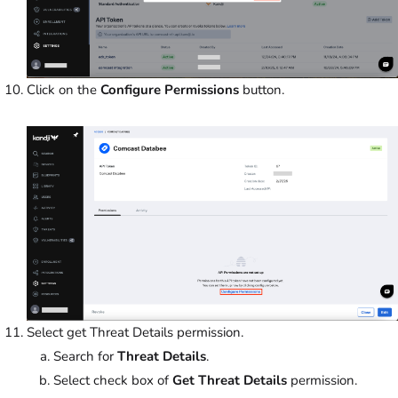
Click on the
Configure Permissions
button.
Select get Threat Details permission.
Search for
Threat Details
.
Select check box of
Get Threat Details
permission.