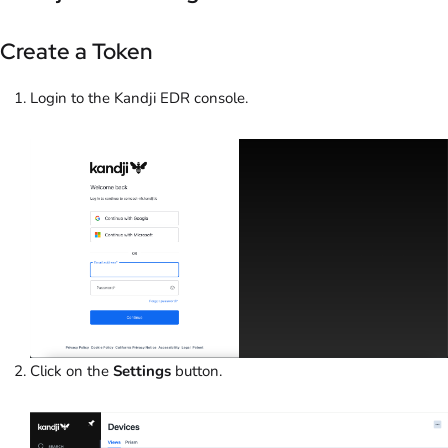
Create a Token
Login to the Kandji EDR console.
Click on the
Settings
button.