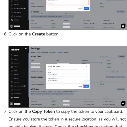
Click on the
Create
button.
Click on the
Copy Token
to copy the token to your clipboard.
Ensure you store the token in a secure location, as you will not
be able to view it again. Check the checkbox to confirm that