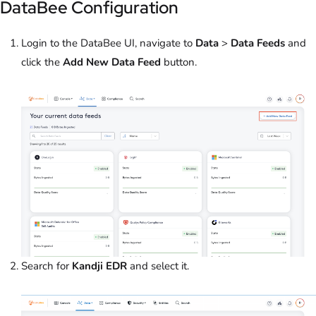
DataBee Configuration
Login to the DataBee UI, navigate to
Data
>
Data Feeds
and
click the
Add New Data Feed
button.
Search for
Kandji EDR
and select it.