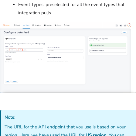
Event Types: preselected for all the event types that
integration pulls.
Note:
The URL for the API endpoint that you use is based on your
region. Here, we have used the URL for
US region
. You can