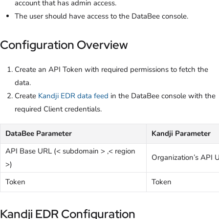
account that has admin access.
The user should have access to the DataBee console.
Configuration Overview
Create an API Token with required permissions to fetch the
data.
Create
Kandji EDR data feed
in the DataBee console with the
required Client credentials.
DataBee Parameter
Kandji Parameter
API Base URL (< subdomain > ,< region
Organization’s API 
>)
Token
Token
Kandji EDR Configuration