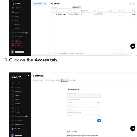
Click on the
Access
tab.