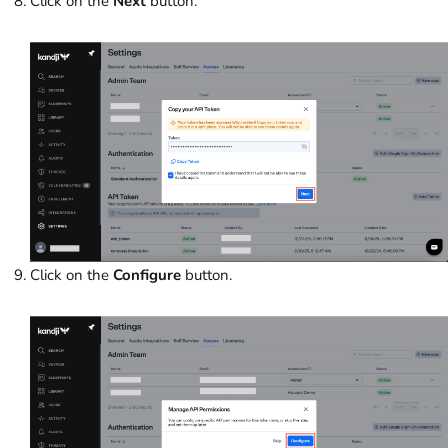
Click on the
Next
button.
Click on the
Configure
button.