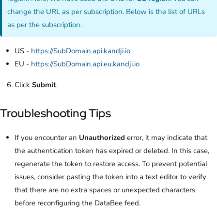
change the URL as per subscription. Below is the list of URLs
as per the subscription.
US -
https://SubDomain.api.kandji.io
EU -
https://SubDomain.api.eu.kandji.io
Click
Submit
.
Troubleshooting Tips
If you encounter an
Unauthorized
error, it may indicate that
the authentication token has expired or deleted. In this case,
regenerate the token to restore access. To prevent potential
issues, consider pasting the token into a text editor to verify
that there are no extra spaces or unexpected characters
before reconfiguring the DataBee feed.