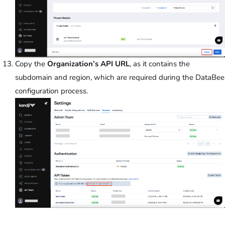
Copy the
Organization’s API URL
, as it contains the
subdomain and region, which are required during the DataBee
configuration process.