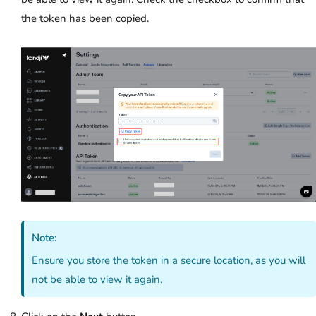
the token has been copied.
Note:
Ensure you store the token in a secure location, as you will
not be able to view it again.