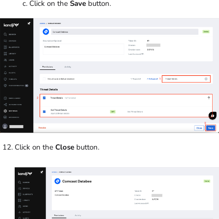
Click on the
Save
button.
Click on the
Close
button.