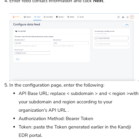
Enter feed contact information and click
Next
.
In the configuration page, enter the following:
API Base URL: replace < subdomain > and < region >with
your subdomain and region according to your
organization's API URL .
Authorization Method: Bearer Token
Token: paste the Token generated earlier in the Kandji
EDR portal.