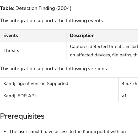
Table
: Detection Finding (2004)
This integration supports the following events.
Events
Description
Captures detected threats, incl
Threats
on affected devices, file paths, t
This integration supports the following versions.
Kandji agent version Supported
4.6.7 (
Kandji EDR API
v1
Prerequisites
The user should have access to the Kandji portal with an