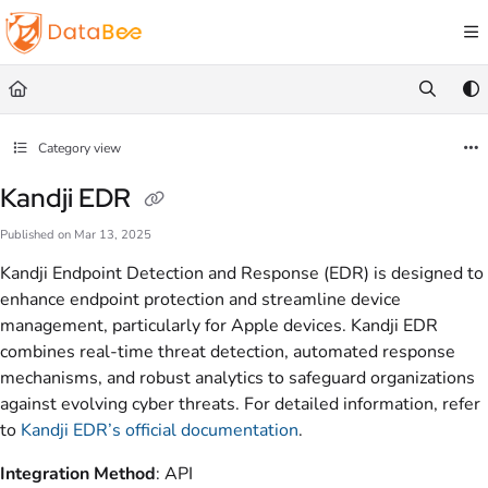
Documentation Index
Fetch the complete documentation index at:
https://docs.databee.buzz/llms.txt
Use this file to discover all available pages before exploring further.
Category view
Kandji EDR
Published on Mar 13, 2025
Kandji Endpoint Detection and Response (EDR) is designed to
enhance endpoint protection and streamline device
management, particularly for Apple devices. Kandji EDR
combines real-time threat detection, automated response
mechanisms, and robust analytics to safeguard organizations
against evolving cyber threats. For detailed information, refer
to
Kandji EDR’s official documentation
.
Integration Method
: API