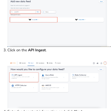
Click on the
API Ingest
.