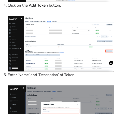
Click on the
Add Token
button.
Enter ‘Name’ and ‘Description’
of Token.