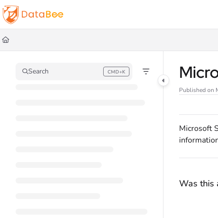
Documentation Index
Fetch the complete documentation index at:
https://docs.databee.buzz/llms.t
Use this file to discover all available pages before exploring further.
Micr
Search
CMD+K
Press CMD+K to open search
Published on 
Microsoft 
information
Was this a