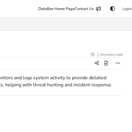
DataBee Home Page
Contact Us
Login
1 minute(s) read
itors and logs system activity to provide detailed
s, helping with threat hunting and incident response.