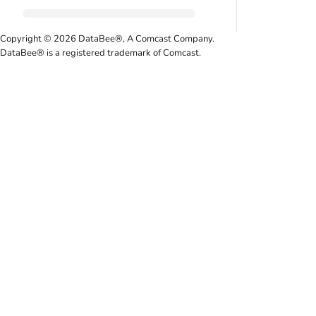
Copyright © 2026 DataBee®, A Comcast Company.
DataBee® is a registered trademark of Comcast.