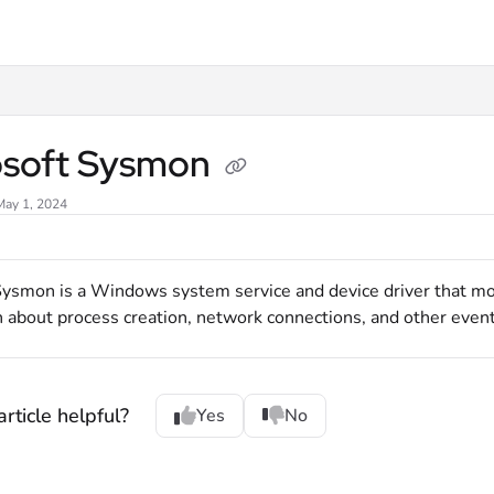
xt
osoft Sysmon
May 1, 2024
Sysmon is a Windows system service and device driver that mon
 about process creation, network connections, and other event
rticle helpful?
Yes
No