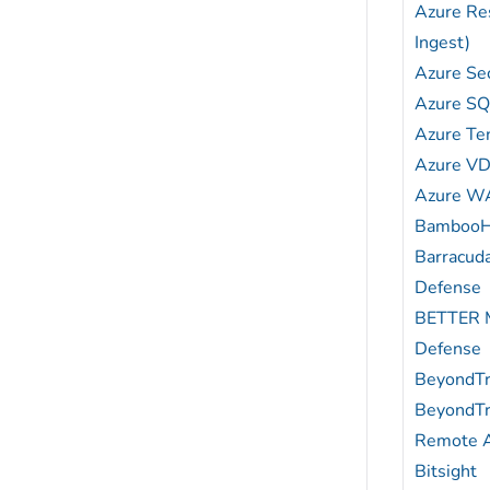
Azure Re
Ingest)
Azure Sec
Azure S
Azure Ten
Azure VD
Azure W
Bamboo
Barracud
Defense
BETTER M
Defense
BeyondTr
BeyondTr
Remote 
Bitsight