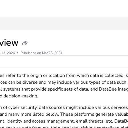
xt
view
l 13, 2026
Published on Mar 28, 2024
s refer to the origin or location from which data is collected, s
es can be diverse and may include various types of data such a
l systems that provide specific sets of data, and DataBee inte
nd decision-making.
m of cyber security, data sources might include various servic
and many more listed below. These platforms generate valuable
, identity and access management, email threats, etc. DataBee