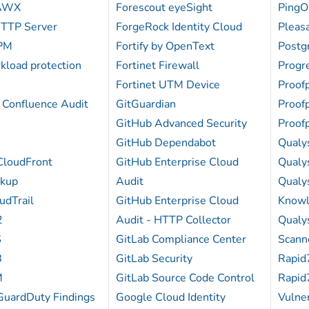
 AWX
Forescout eyeSight
PingO
TTP Server
ForgeRock Identity Cloud
Pleas
PM
Fortify by OpenText
Postg
kload protection
Fortinet Firewall
Progr
Fortinet UTM Device
Proof
 Confluence Audit
GitGuardian
Proof
GitHub Advanced Security
Proof
GitHub Dependabot
Qualy
loudFront
GitHub Enterprise Cloud
Qualy
kup
Audit
Qualys
dTrail
GitHub Enterprise Cloud
Know
2
Audit - HTTP Collector
Qualys
S
GitLab Compliance Center
Scann
B
GitLab Security
Rapid
M
GitLab Source Code Control
Rapid
uardDuty Findings
Google Cloud Identity
Vulner