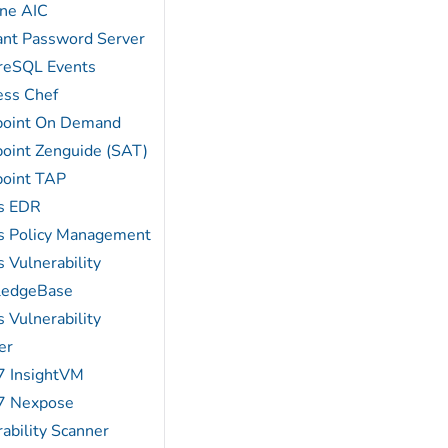
ne AIC
ant Password Server
reSQL Events
ess Chef
point On Demand
point Zenguide (SAT)
point TAP
s EDR
s Policy Management
 Vulnerability
ledgeBase
 Vulnerability
er
7 InsightVM
7 Nexpose
ability Scanner