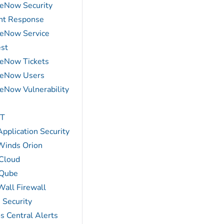
ceNow Security
ent Response
ceNow Service
st
ceNow Tickets
ceNow Users
ceNow Vulnerability
T
pplication Security
Winds Orion
Cloud
Qube
Wall Firewall
 Security
s Central Alerts