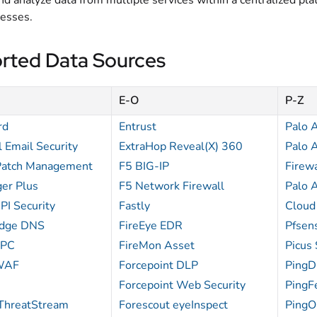
d analyze data from multiple services within a centralized plat
cesses.
rted Data Sources
E-O
P-Z
rd
Entrust
Palo 
 Email Security
ExtraHop Reveal(X) 360
Palo 
Patch Management
F5 BIG-IP
Firewa
er Plus
F5 Network Firewall
Palo 
PI Security
Fastly
Cloud
Edge DNS
FireEye EDR
Pfsen
CPC
FireMon Asset
Picus 
WAF
Forcepoint DLP
PingD
Forcepoint Web Security
PingF
ThreatStream
Forescout eyeInspect
PingO