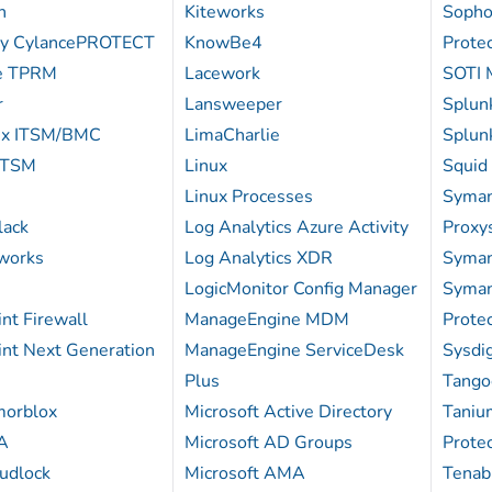
n
Kiteworks
Sopho
ry CylancePROTECT
KnowBe4
Protec
te TPRM
Lacework
SOTI 
r
Lansweeper
Splun
ix ITSM/BMC
LimaCharlie
Splun
ITSM
Linux
Squid
Linux Processes
Syman
lack
Log Analytics Azure Activity
Proxy
works
Log Analytics XDR
Syman
LogicMonitor Config Manager
Syman
nt Firewall
ManageEngine MDM
Protec
int Next Generation
ManageEngine ServiceDesk
Sysdi
Plus
Tango
morblox
Microsoft Active Directory
Taniu
A
Microsoft AD Groups
Protec
udlock
Microsoft AMA
Tenab