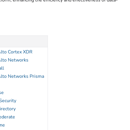
form, enhancing the efficiency and effectiveness of data-
Alto Cortex XDR
Alto Networks
ll
Alto Networks Prisma
se
Security
irectory
ederate
ne