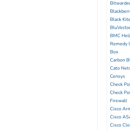
Bitwarde
Blackber
Black Ki
BluVecto
BMC Hel
Remedy 
Box
Carbon B
Cato Net
Censys
Check Poi
Check Po
Firewall
Cisco Ar
Cisco AS
Cisco Clo