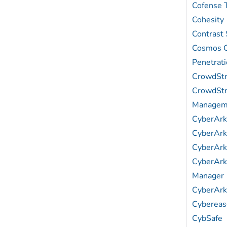
Cofense 
Cohesity
Contrast 
Cosmos C
Penetrati
CrowdStr
CrowdStr
Managem
CyberAr
CyberArk 
CyberArk 
CyberArk
Manager
CyberArk
Cybereas
CybSafe