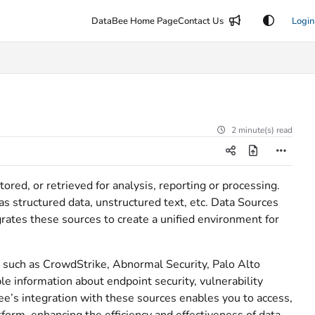
DataBee Home Page
Contact Us
Login
2 minute(s) read
tored, or retrieved for analysis, reporting or processing.
s structured data, unstructured text, etc. Data Sources
grates these sources to create a unified environment for
es such as CrowdStrike, Abnormal Security, Palo Alto
 information about endpoint security, vulnerability
’s integration with these sources enables you to access,