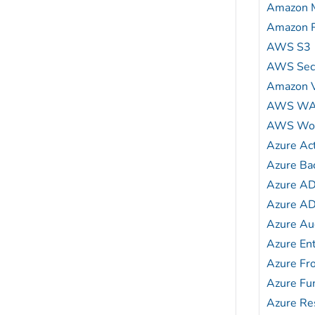
Amazon 
Amazon 
AWS S3
AWS Secu
Amazon 
AWS W
AWS Wor
Azure Act
Azure Ba
Azure A
Azure AD
Azure Au
Azure En
Azure Fr
Azure Fu
Azure Res