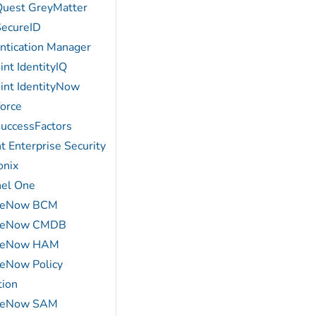
Quest GreyMatter
ecureID
ntication Manager
int IdentityIQ
oint IdentityNow
force
uccessFactors
t Enterprise Security
onix
nel One
iceNow BCM
iceNow CMDB
iceNow HAM
ceNow Policy
tion
iceNow SAM