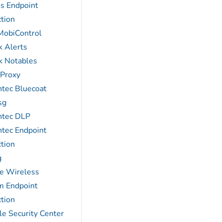
s Endpoint
tion
MobiControl
k Alerts
k Notables
 Proxy
tec Bluecoat
sg
tec DLP
tec Endpoint
tion
g
e Wireless
m Endpoint
tion
le Security Center