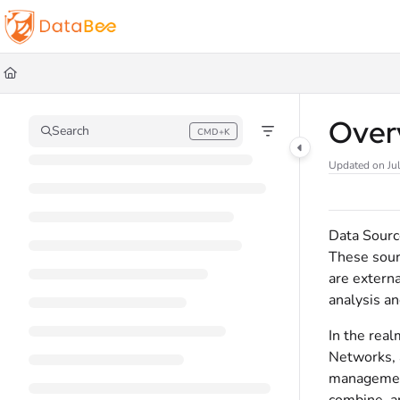
Documentation Index
Fetch the complete documentation index at:
https://docs.databee.buzz/llms.t
Use this file to discover all available pages before exploring further.
Over
Search
CMD+K
Press CMD+K to open search
Updated on
Ju
Data Source
These sourc
are externa
analysis a
In the real
Networks, 
management