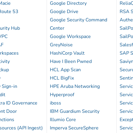
Macie
Google Directory
Relia
Route 53
Google Drive
RSA S
Google Security Command
Authe
rity Hub
Center
SailPo
VPC
Google Workspace
SailP
AF
GreyNoise
Sales
kspaces
HashiCorp Vault
SAP S
ivity
Have I Been Pwned
Saviyn
ckup
HCL App Scan
Secur
D
HCL BigFix
Senti
 Sign-in
HPE Aruba Networking
Serv
dit
Hyperproof
Serv
tra ID Governance
iboss
Serv
ont Door
IBM Guardium Security
Servi
nctions
Illumio Core
Excep
ources (API Ingest)
Imperva SecureSphere
Serv