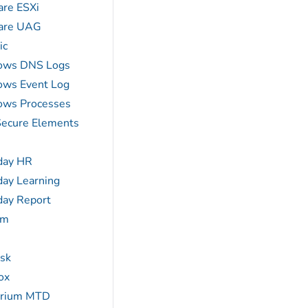
re ESXi
re UAG
ic
ows DNS Logs
ws Event Log
ws Processes
ecure Elements
day HR
ay Learning
ay Report
am
sk
ox
erium MTD