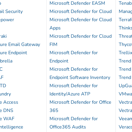
o
Microsoft Defender EASM
Tenabl
il Security
Microsoft Defender for Cloud
Mana
repower
Microsoft Defender for Cloud
Terra
Apps
Think
aki
Microsoft Defender for Cloud
Thre
cure Email Gateway
FIM
Thycot
ure Endpoint
Microsoft Defender for
Trelli
brella
Endpoint
Trend
DC
Microsoft Defender for
Trend
AF
Endpoint Software Inventory
Trend
CTD
Microsoft Defender for
UpGu
undry
Identity/Azure ATP
VMwar
re Access
Microsoft Defender for Office
Vectr
re DNS
365
Vectr
re WAF
Microsoft Defender for
Veea
ntelligence
Office365 Audits
Verac