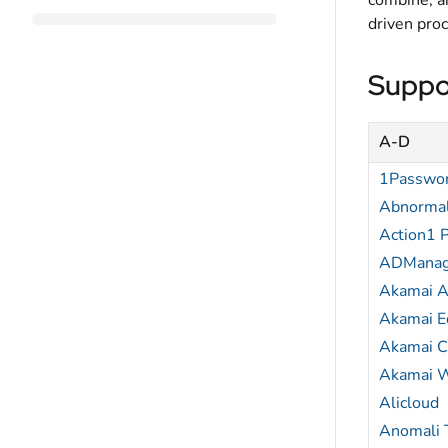
combine, an
driven pro
Suppo
A-D
1Passwo
Abnormal
Action1 
ADManag
Akamai A
Akamai 
Akamai 
Akamai 
Alicloud
Anomali 