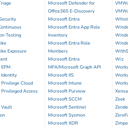
Triage
Microsoft Defender for
VMWa
Office365 E-Discovery
VMWa
Security
Microsoft Entra
Whist
ontinuous
Microsoft Entra App Role
Wind
on Testing
Inventory
Windo
ike
Microsoft Entra Role
Windo
ike Exposure
Members
WithS
ent
Microsoft Entra
Wiz
k EPM
MFA/Microsoft Graph API
Work
Identity
Microsoft IIS
Workd
Privilege Cloud
Microsoft Intune
Workd
 Privileged Access
Microsoft Purview
Xens
Microsoft SCCM
Zeek
 Vault
Microsoft Sentinel
Zende
on
Microsoft Sysmon
ZeroF
Microsoft XDR
Zimp