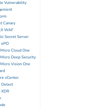
e Vulnerability
gement
form
st Canary
atX WAF
ic Secret Server
x ePO
 Micro Cloud One
 Micro Deep Security
 Micro Vision One
ard
e vCenter
a Detect
a XDR
m
ode