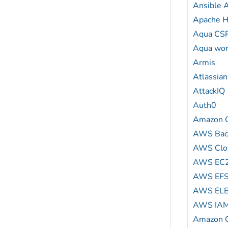
Ansible
Apache H
Aqua CS
Aqua wor
Armis
Atlassian
AttackIQ
Auth0
Amazon C
AWS Bac
AWS Clou
AWS EC
AWS EF
AWS EL
AWS IA
Amazon G