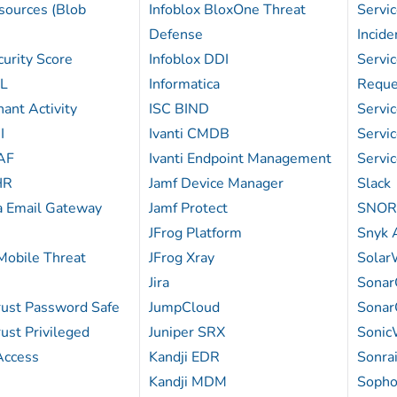
sources (Blob
Infoblox BloxOne Threat
Servi
Defense
Incid
urity Score
Infoblox DDI
Servi
QL
Informatica
Reque
ant Activity
ISC BIND
Servi
I
Ivanti CMDB
Servi
AF
Ivanti Endpoint Management
Servi
HR
Jamf Device Manager
Slack
a Email Gateway
Jamf Protect
SNOR
JFrog Platform
Snyk A
obile Threat
JFrog Xray
Solar
Jira
Sonar
ust Password Safe
JumpCloud
Sonar
ust Privileged
Juniper SRX
Sonic
Access
Kandji EDR
Sonrai
Kandji MDM
Sopho