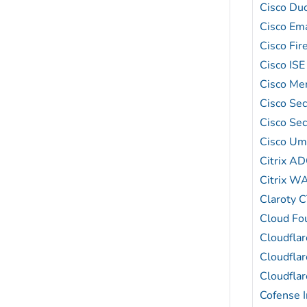
Cisco Du
Cisco Ema
Cisco Fi
Cisco ISE
Cisco Mer
Cisco Se
Cisco Sec
Cisco Um
Citrix A
Citrix W
Claroty 
Cloud Fo
Cloudfla
Cloudfla
Cloudfla
Cofense I