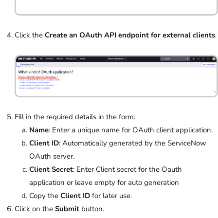
Click the
Create an OAuth API endpoint for external clients
.
Fill in the required details in the form:
Name
: Enter a unique name for OAuth client application.
Client ID
: Automatically generated by the ServiceNow
OAuth server.
Client Secret
: Enter Client secret for the Oauth
application or leave empty for auto generation
Copy the
Client ID
for later use.
Click on the
Submit
button.