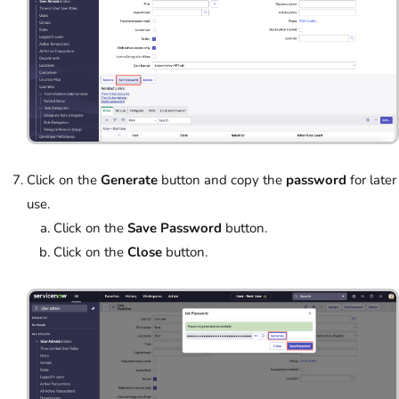
Click on the
Generate
button and copy the
password
for later
use.
Click on the
Save Password
button.
Click on the
Close
button.