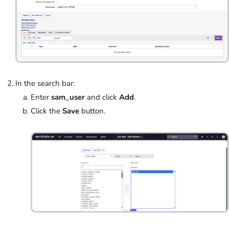
In the search bar:
Enter
sam_user
and click
Add
.
Click the
Save
button.