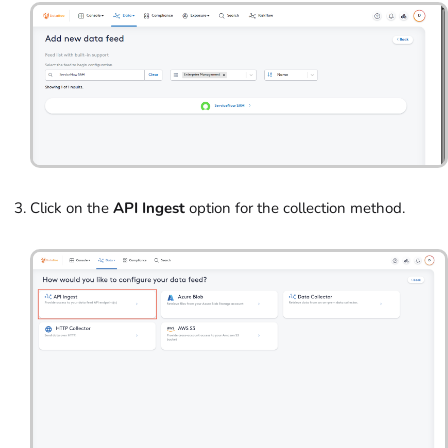
Click on the
API Ingest
option for the collection method.