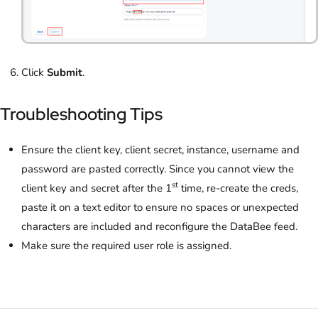
Click
Submit
.
Troubleshooting Tips
Ensure the client key, client secret, instance, username and
password are pasted correctly. Since you cannot view the
st
client key and secret after the 1
time, re-create the creds,
paste it on a text editor to ensure no spaces or unexpected
characters are included and reconfigure the DataBee feed.
Make sure the required user role is assigned.