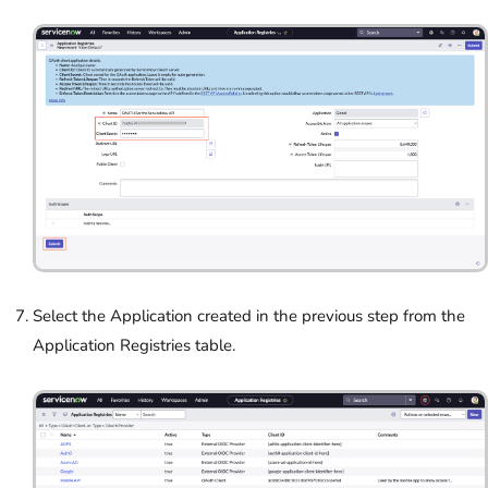
Select the Application created in the previous step from the
Application Registries table.