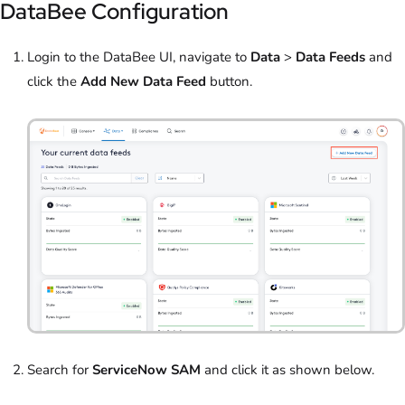
DataBee Configuration
Login to the DataBee UI, navigate to
Data
>
Data Feeds
and
click the
Add New Data Feed
button.
Search for
ServiceNow SAM
and click it as shown below.