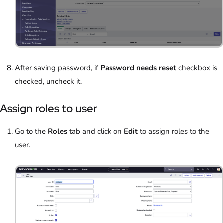
After saving password, if
Password needs reset
checkbox is
checked, uncheck it.
Assign roles to user
Go to the
Roles
tab and click on
Edit
to assign roles to the
user.