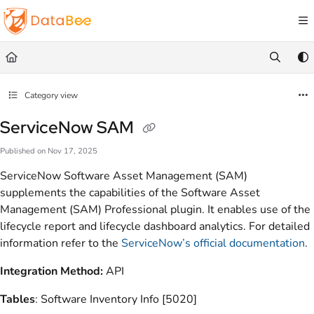
Documentation Index
Fetch the complete documentation index at:
https://docs.databee.buzz/llms.txt
Use this file to discover all available pages before exploring further.
Category view
ServiceNow SAM
Published on Nov 17, 2025
ServiceNow Software Asset Management (SAM)
supplements the capabilities of the Software Asset
Management (SAM) Professional plugin. It enables use of the
lifecycle report and lifecycle dashboard analytics. For detailed
information refer to the
ServiceNow’s official documentation
.
Integration Method:
API
Tables
: Software Inventory Info [5020]