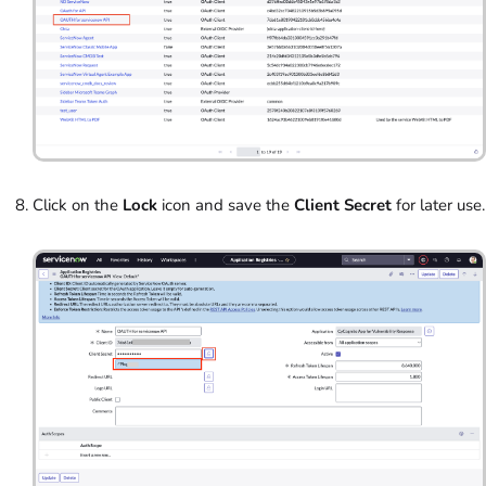
Click on the
Lock
icon and save the
Client Secret
for later use.