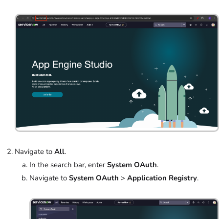
Navigate to
All
.
In the search bar, enter
System OAuth
.
Navigate to
System OAuth
>
Application Registry
.