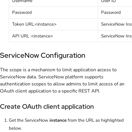
Username
User ID
Password
Password
Token URL:<instance>
ServiceNow Ins
API URL :<instance>
ServiceNow Ins
ServiceNow Configuration
The scope is a mechanism to limit application access to
ServiceNow data. ServiceNow platform supports
authentication scopes to allow admins to limit access of an
OAuth client application to a specific REST API.
Create OAuth client application
Get the ServiceNow
instance
from the URL as highlighted
below.