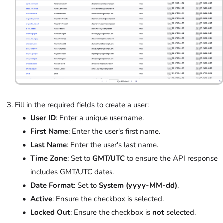
Fill in the required fields to create a user:
User ID
: Enter a unique username.
First Name
: Enter the user's first name.
Last Name
: Enter the user's last name.
Time Zone
: Set to
GMT/UTC
to ensure the API response
includes GMT/UTC dates.
Date Format
: Set to
System (yyyy-MM-dd)
.
Active
: Ensure the checkbox is selected.
Locked Out
: Ensure the checkbox is
not
selected.