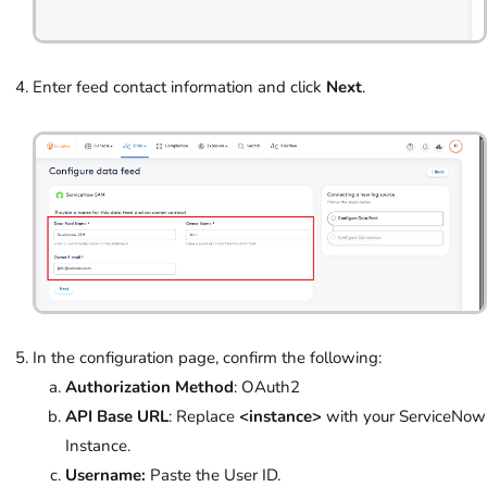
Enter feed contact information and click
Next
.
In the configuration page, confirm the following:
Authorization Method
: OAuth2
API Base URL
: Replace
<instance>
with your ServiceNow
Instance.
Username:
Paste the User ID.