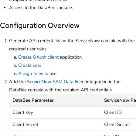
Access to the DataBee console.
Configuration Overview
Generate API credentials on the ServiceNow console with the
required user roles.
Create OAuth client
application
Create user
Assign roles to user
Add the
ServiceNow SAM Data Feed
integration in the
DataBee console with the required API credentials.
DataBee Parameter
ServiceNow Pa
Client Key
Client ID
Client Secret
Client Secret