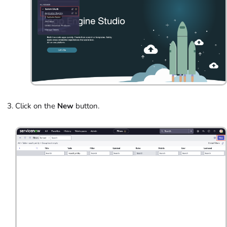
Click on the
New
button.