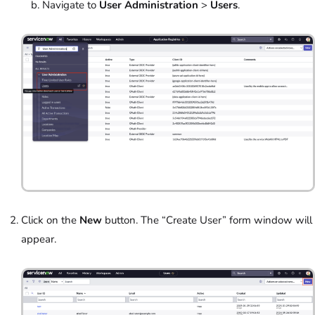
Navigate to
User Administration
>
Users
.
Click on the
New
button. The “Create User” form window will
appear.