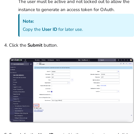
The user must be active and not locked out to allow the
instance to generate an access token for OAuth.
Note:
Copy the
User ID
for later use.
Click the
Submit
button.