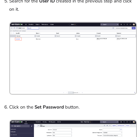
Search for the
User ID
created in the previous step and click
on it.
Click on the
Set Password
button.