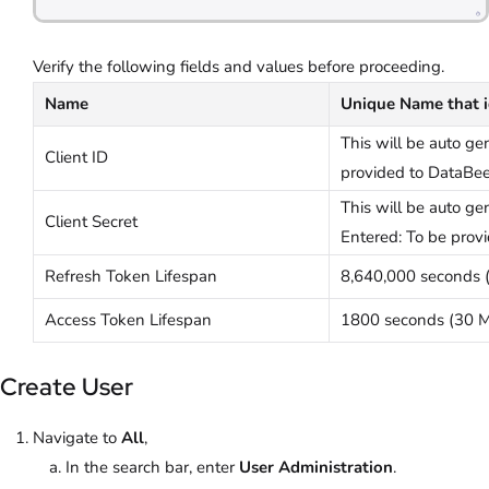
Verify the following fields and values before proceeding.
Name
Unique Name that id
This will be auto ge
Client ID
provided to DataBee
This will be auto g
Client Secret
Entered: To be prov
Refresh Token Lifespan
8,640,000 seconds (
Access Token Lifespan
1800 seconds (30 M
Create User
Navigate to
All
,
In the search bar, enter
User Administration
.