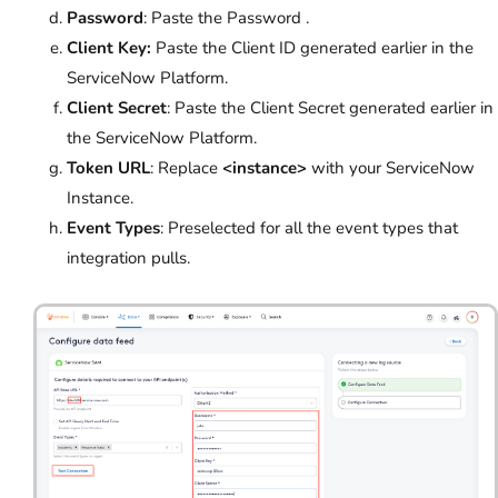
Password
: Paste the Password .
Client Key:
Paste the Client ID generated earlier in the
ServiceNow Platform.
Client Secret
: Paste the Client Secret generated earlier in
the ServiceNow Platform.
Token URL
: Replace
<instance>
with your ServiceNow
Instance.
Event Types
: Preselected for all the event types that
integration pulls.