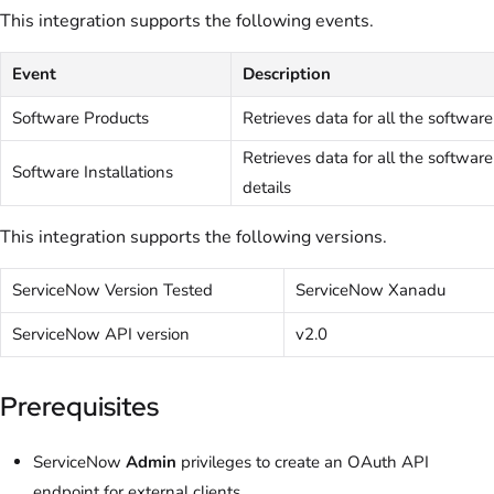
This integration supports the following events.
Event
Description
Software Products
Retrieves data for all the software
Retrieves data for all the software
Software Installations
details
This integration supports the following versions.
ServiceNow Version Tested
ServiceNow Xanadu
ServiceNow API version
v2.0
Prerequisites
ServiceNow
Admin
privileges to create an OAuth API
endpoint for external clients.