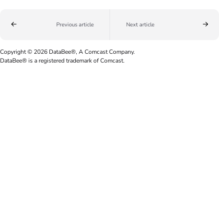
Previous article
Next article
Copyright © 2026 DataBee®, A Comcast Company.
DataBee® is a registered trademark of Comcast.