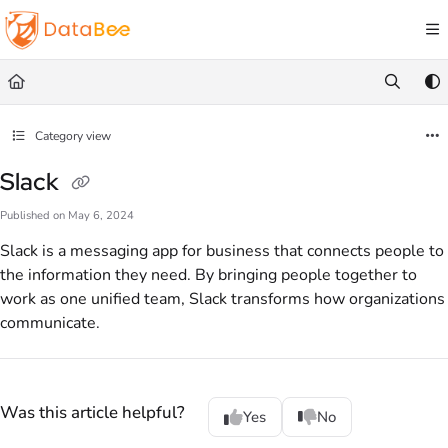
Documentation Index
Fetch the complete documentation index at:
https://docs.databee.buzz/llms.txt
Use this file to discover all available pages before exploring further.
Category view
Slack
Published on May 6, 2024
Slack is a messaging app for business that connects people to
the information they need. By bringing people together to
work as one unified team, Slack transforms how organizations
communicate.
Was this article helpful?
Yes
No