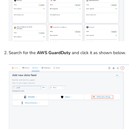
Search for the
AWS GuardDuty
and click it as shown below.