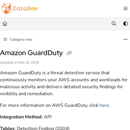
Documentation Index
Fetch the complete documentation index at:
https://docs.databee.buzz/llms.txt
Use this file to discover all available pages before exploring further.
Category view
Amazon GuardDuty
Updated on
Mar 18, 2025
Amazon GuardDuty is a threat detection service that
continuously monitors your AWS accounts and workloads for
malicious activity and delivers detailed security findings for
visibility and remediation.
For more information on AWS GuardDuty, click
here
.
Integration Method:
API
Tables
: Detection Finding (2004)