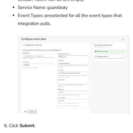
Service Name:
guardduty
Event Types: preselected for all the event types that
integration pulls.
Click
Submit.