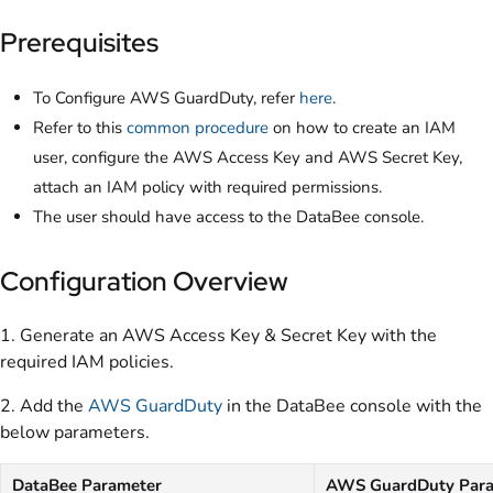
Prerequisites
To Configure AWS GuardDuty, refer
here
.
Refer to this
common procedure
on how to create an IAM
user, configure the AWS Access Key and AWS Secret Key,
attach an IAM policy with required permissions.
The user should have access to the DataBee console.
Configuration Overview
1. Generate an AWS Access Key & Secret Key with the
required IAM policies.
2. Add the
AWS GuardDuty
in the DataBee console with the
below parameters.
DataBee Parameter
AWS GuardDuty Para