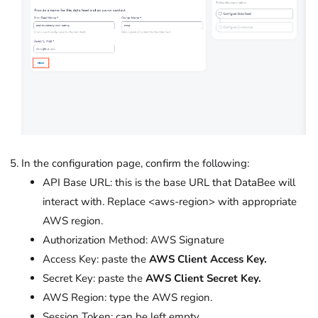
In the configuration page, confirm the following:
API Base URL: this is the base URL that DataBee will
interact with. Replace <aws-region> with appropriate
AWS region.
Authorization Method: AWS Signature
Access Key: paste the
AWS Client Access Key.
Secret Key: paste the
AWS Client Secret Key.
AWS Region: type the AWS region.
Session Token: can be left empty.