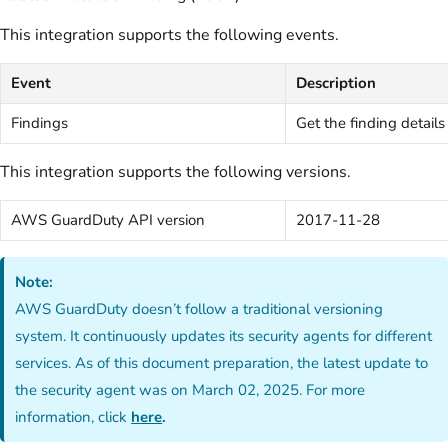
This integration supports the following events.
Event
Description
Findings
Get the finding details
This integration supports the following versions.
AWS GuardDuty API version
2017-11-28
Note:
AWS GuardDuty doesn’t follow a traditional versioning
system. It continuously updates its security agents for different
services. As of this document preparation, the latest update to
the security agent was on March 02, 2025. For more
information, click
here
.