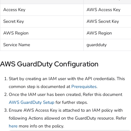
Access Key
AWS Access Key
Secret Key
AWS Secret Key
AWS Region
AWS Region
Service Name
guardduty
AWS GuardDuty Configuration
Start by creating an IAM user with the API credentials. This
common step is documented at
Prerequisites
.
Once the IAM user has been created, Refer this document
AWS GuardDuty Setup
for further steps.
Ensure AWS Access Key is attached to an IAM policy with
following Actions allowed on the GuardDuty resource. Refer
here
more info on the policy.