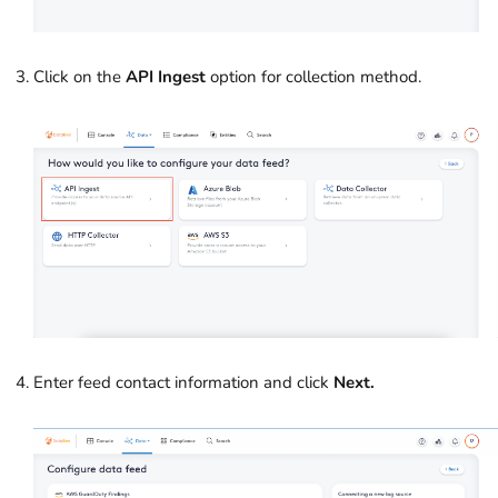
Click on the
API Ingest
option for collection method.
Enter feed contact information and click
Next.