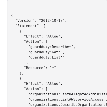
{

  "Version": "2012-10-17",

  "Statement": [

    {

      "Effect": "Allow",

      "Action": [

        "guardduty:Describe*",

        "guardduty:Get*",

        "guardduty:List*"

      ],

      "Resource": "*"

    },

    {

      "Effect": "Allow",

      "Action": [

        "organizations:ListDelegatedAdministr
        "organizations:ListAWSServiceAccessFo
        "organizations:DescribeOrganizational