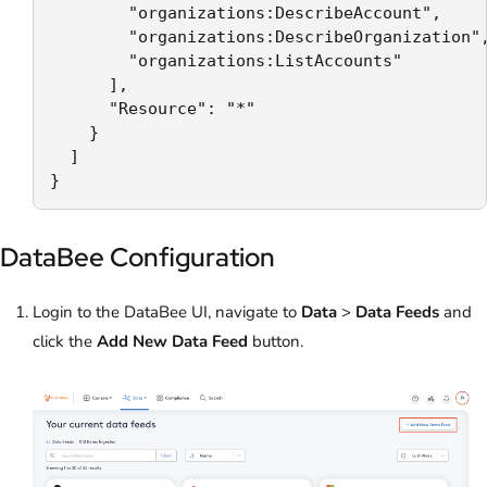
        "organizations:DescribeAccount",

        "organizations:DescribeOrganization",
        "organizations:ListAccounts"

      ],

      "Resource": "*"

    }

  ]

}
DataBee Configuration
Login to the DataBee UI, navigate to
Data
>
Data Feeds
and
click the
Add New Data Feed
button.