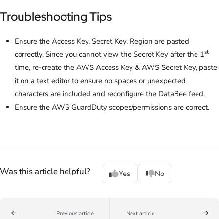
Troubleshooting Tips
Ensure the Access Key, Secret Key, Region are pasted
st
correctly. Since you cannot view the Secret Key after the 1
time, re-create the AWS Access Key & AWS Secret Key, paste
it on a text editor to ensure no spaces or unexpected
characters are included and reconfigure the DataBee feed.
Ensure the AWS GuardDuty scopes/permissions are correct.
Was this article helpful?
Yes
No
Previous article
Next article