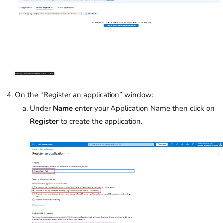
On the “Register an application” window:
Under
Name
enter your Application Name then click on
Register
to create the application.