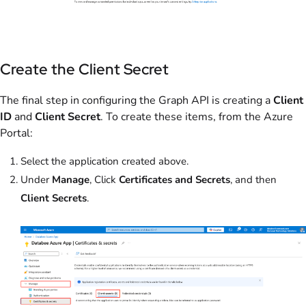
Create the Client Secret
The final step in configuring the Graph API is creating a
Client
ID
and
Client Secret
. To create these items, from the Azure
Portal:
Select the application created above.
Under
Manage
, Click
Certificates and Secrets
, and then
Client Secrets
.