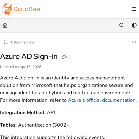
Documentation Index
Fetch the complete documentation index at:
https://docs.databee.buzz/llms.txt
Use this file to discover all available pages before exploring further.
Category view
Azure AD Sign-in
Updated on
Apr 15, 2026
Azure AD Sign-in is an identity and access management
solution from Microsoft that helps organizations secure and
manage identities for hybrid and multi-cloud environments.
For more information, refer to
Azure's official documentation
.
Integration Method:
API
Tables
: Authentication (3002)
This integration supports the following events.