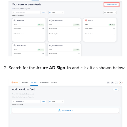
Search for the
Azure AD Sign-in
and click it as shown below.