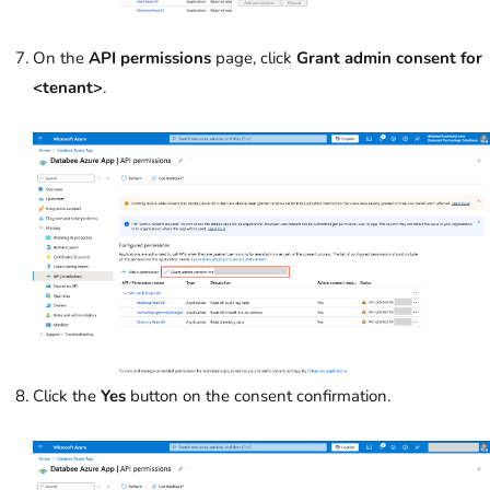
On the
API permissions
page, click
Grant admin consent
for
<tenant>
.
Click the
Yes
button on the consent confirmation.