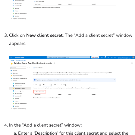
Click on
New client secret
. The “Add a client secret” window
appears.
In the “Add a client secret” window:
Enter a ‘Description’ for this client secret and select the