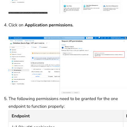
Click on
Application permissions.
The following permissions need to be granted for the one
endpoint to function properly:
Endpoint