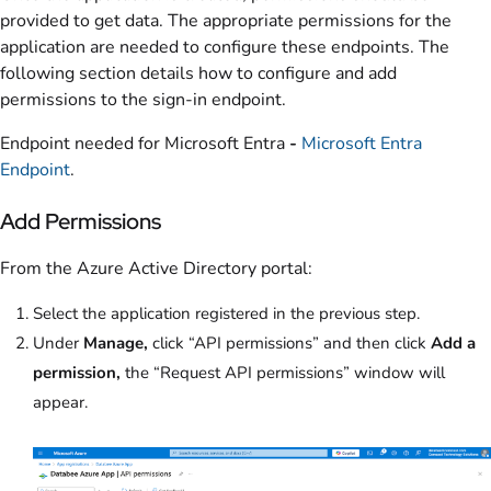
provided to get data. The appropriate permissions for the
application are needed to configure these endpoints. The
following section details how to configure and add
permissions to the sign-in endpoint.
Endpoint needed for Microsoft Entra
-
Microsoft Entra
Endpoint
.
Add Permissions
From the Azure Active Directory portal:
Select the application registered in the previous step.
Under
Manage,
click “API permissions” and then click
Add a
permission,
the “Request API permissions” window will
appear.