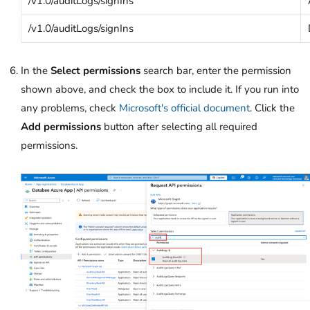
/v1.0/auditLogs/signIns
/v1.0/auditLogs/signIns
In the
Select permissions
search bar, enter the permission
shown above, and check the box to include it. If you run into
any problems, check
Microsoft's official document
. Click the
Add permissions
button after selecting all required
permissions.