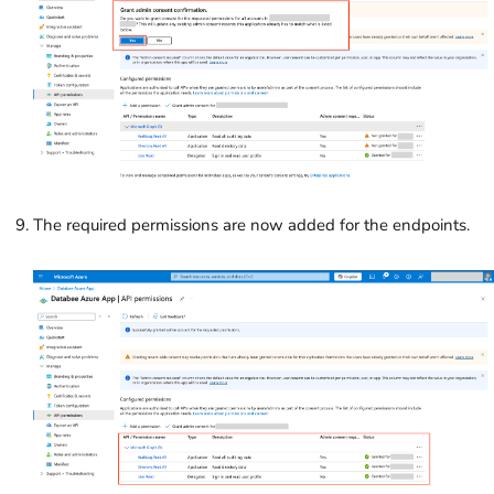
The required permissions are now added for the endpoints.