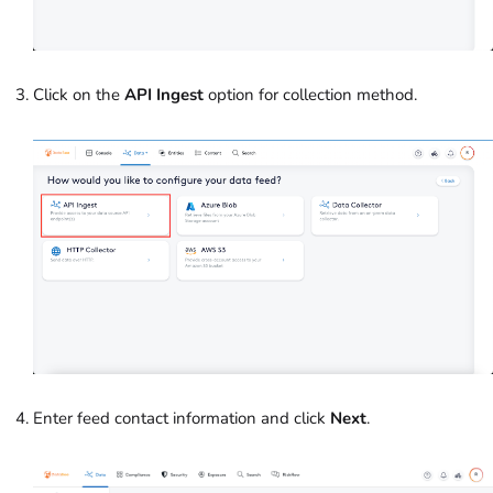
Click on the
API Ingest
option
for collection method.
Enter feed contact information and click
Next
.