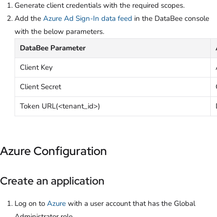
Generate client credentials with the required scopes.
Add the
Azure Ad Sign-In data feed
in the DataBee console
with the below parameters.
DataBee Parameter
Client Key
Client Secret
Token URL(<tenant_id>)
Azure Configuration
Create an application
Log on to
Azure
with a user account that has the Global
Administrator role.