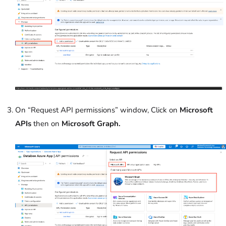
On “Request API permissions” window, Click on
Microsoft
APIs
then on
Microsoft Graph.