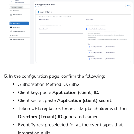
In the configuration page, confirm the following:
Authorization Method: OAuth2
Client key: paste
Application (client) ID.
Client secret: paste
Application (client) secret.
Token URL: replace < tenant_id> placeholder with the
Directory (Tenant) ID
generated earlier.
Event Types: preselected for all the event types that
integration pulls.