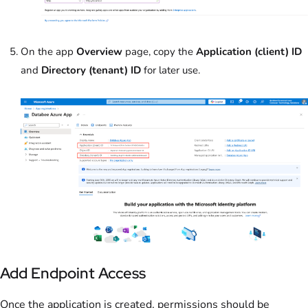
On the app
Overview
page, copy the
Application (client) ID
and
Directory (tenant) ID
for later use.
Add Endpoint Access
Once the application is created, permissions should be