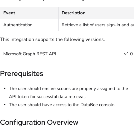
Event
Description
Authentication
Retrieve a list of users sign-in and 
This integration supports the following versions.
Microsoft Graph REST API
v1.0
Prerequisites
The user should ensure scopes are properly assigned to the
API token for successful data retrieval.
The user should have access to the DataBee console.
Configuration Overview