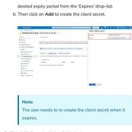
desired expiry period from the ‘Expires’
drop-list.
Then click on
Add
to create the client secret.
Note:
The user needs to re-create the client secret when it
expires.