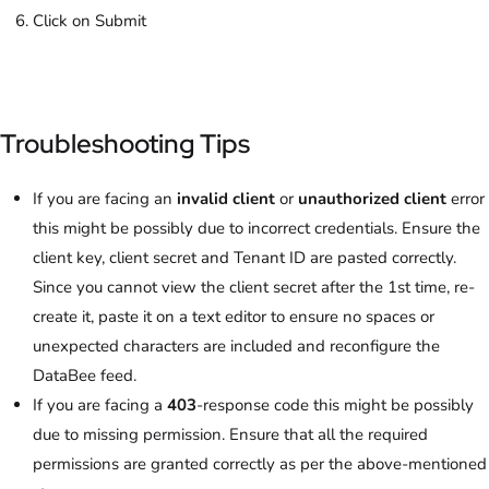
Click on Submit
Troubleshooting Tips
If you are facing an
invalid client
or
unauthorized client
error
this might be possibly due to incorrect credentials. Ensure the
client key, client secret and Tenant ID are pasted correctly.
Since you cannot view the client secret after the 1st time, re-
create it, paste it on a text editor to ensure no spaces or
unexpected characters are included and reconfigure the
DataBee feed.
If you are facing a
403
-response code this might be possibly
due to missing permission. Ensure that all the required
permissions are granted correctly as per the above-mentioned