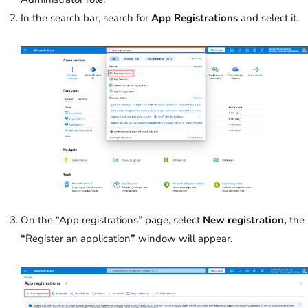
In the search bar, search for
App Registrations
and select it.
On the “App registrations” page, select
New registration,
the
“
Register an application
”
window will appear.