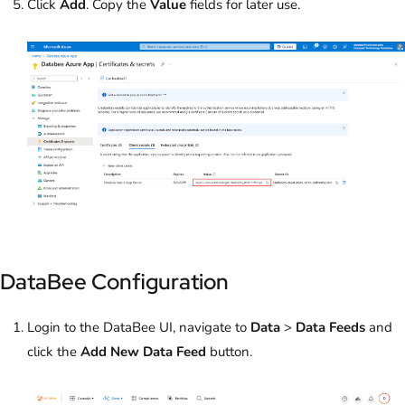
Click
Add
. Copy the
Value
fields for later use.
DataBee Configuration
Login to the DataBee UI, navigate to
Data
>
Data Feeds
and
click the
Add New Data Feed
button.