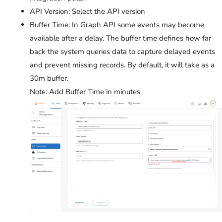
API Version: Select the API version
Buffer Time: In Graph API some events may become
available after a delay. The buffer time defines how far
back the system queries data to capture delayed events
and prevent missing records. By default, it will take as a
30m buffer.
Note: Add Buffer Time in minutes