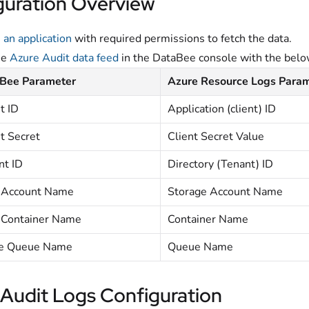
guration Overview
 an application
with required permissions to fetch the data.
he
Azure Audit data feed
in the DataBee console with the bel
Bee Parameter
Azure Resource Logs Para
t ID
Application (client) ID
t Secret
Client Secret Value
nt ID
Directory (Tenant) ID
 Account Name
Storage Account Name
 Container Name
Container Name
e Queue Name
Queue Name
 Audit Logs Configuration