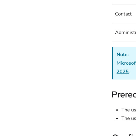
Contact
Administr
Note:
Microsof
2025
.
Prereq
The us
The us