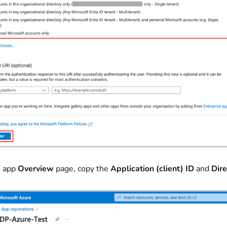
e app
Overview
page, copy the
Application (client) ID
and
Dire