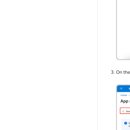
On the