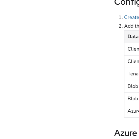
Confi
Create
Add t
Data
Clien
Clien
Tena
Blob
Blob
Azur
Azure