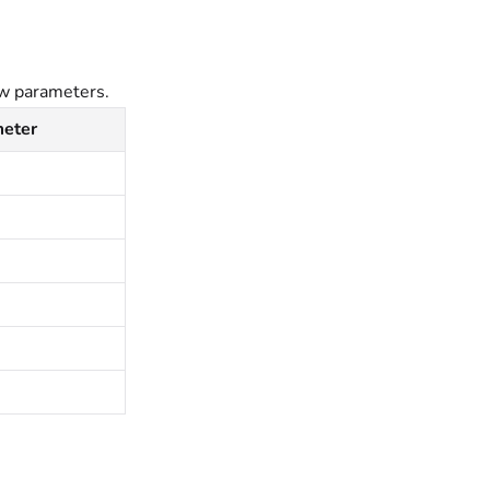
ow parameters.
meter