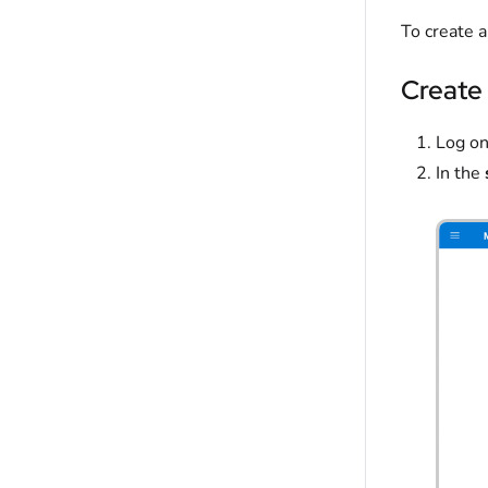
To create 
Create 
Log on
In the