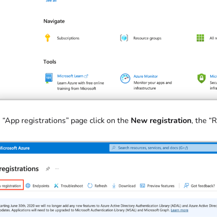
 “App registrations” page click on the
New registration
, the “