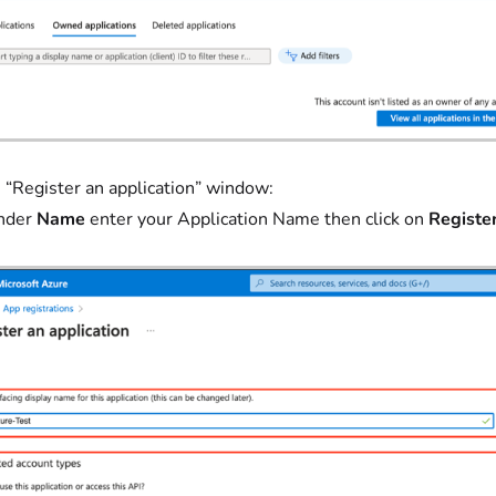
 “Register an application” window:
nder
Name
enter your Application Name then click on
Registe