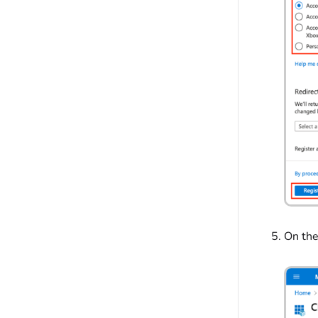
On th