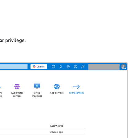
or
privilege.