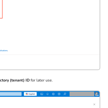
ctory (tenant) ID
for later use.