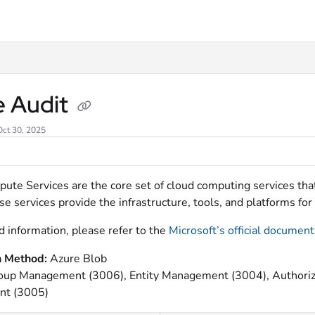
xt
e Audit
Oct 30, 2025
ute Services are the core set of cloud computing services th
e services provide the infrastructure, tools, and platforms f
d information, please refer to the
Microsoft’s official document
n Method:
Azure Blob
oup Management (3006), Entity Management (3004), Authoriz
t (3005)