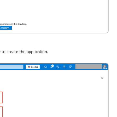
r
to create the application.