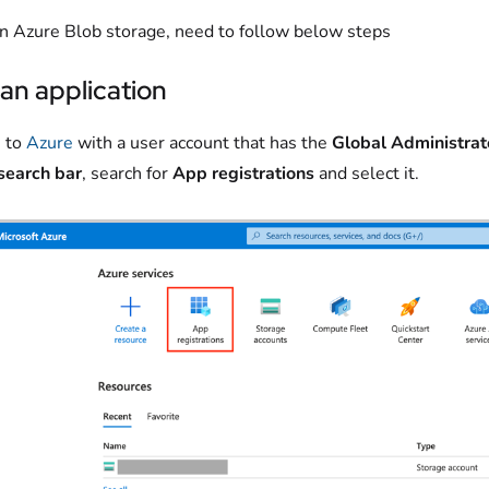
an Azure Blob storage, need to follow below steps
an application
 to
Azure
with a user account that has the
Global Administrat
search bar
, search for
App registrations
and select it.