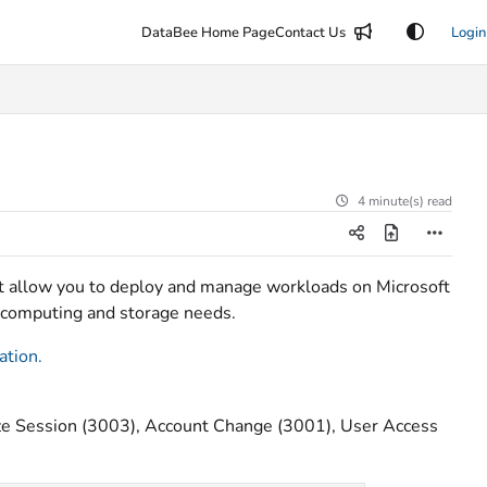
DataBee Home Page
Contact Us
Login
4 minute(s) read
at allow you to deploy and manage workloads on Microsoft
or computing and storage needs.
ation
.
e Session (3003), Account Change (3001), User Access