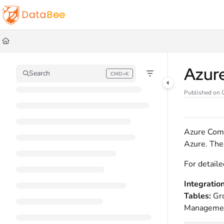
Documentation Index
Fetch the complete documentation index at:
https://docs.databee.buzz/llms.t
Use this file to discover all available pages before exploring further.
Azur
Search
CMD+K
Press CMD+K to open search
Published on 
Azure Comp
Azure. Thes
For detaile
Integratio
Tables:
Gr
Managemen