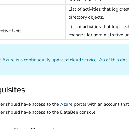
List of activities that log cr
directory objects.
List of activities that log c
ative Unit
changes for administrative un
t Azure is a continuously updated cloud service. As of this do
uisites
er should have access to the
Azure
portal with an account that
er should have access to the DataBee console.