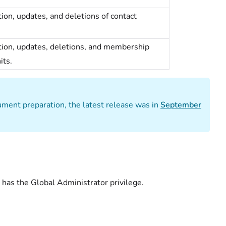
eation, updates, and deletions of contact
reation, updates, deletions, and membership
its.
cument preparation, the latest release was in
September
 has the Global Administrator privilege.