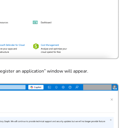
Register an application” window will appear.