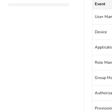
Event
User Ma
Device
Applicat
Role Ma
Group M
Authoriza
Provisio