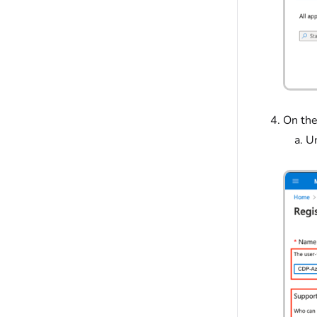
On the
U