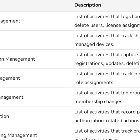
Description
List of activities that log ch
nagement
delete users, license assign
List of activities that track 
managed devices.
List of activities that captur
ion Management
registrations, updates, deleti
List of activities that track c
nagement
role assignments.
List of activities that log gr
anagement
membership changes.
List of activities that record
tion
authorization-related actions
List of activities that track 
ning Management
or external services.