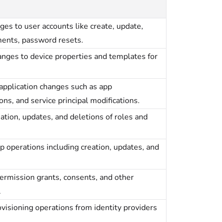
anges to user accounts like create, update,
ments, password resets.
changes to device properties and templates for
e application changes such as app
ons, and service principal modifications.
reation, updates, and deletions of roles and
oup operations including creation, updates, and
 permission grants, consents, and other
.
provisioning operations from identity providers