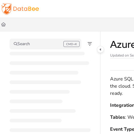
Documentation Index
Fetch the complete documentation index at:
https://docs.databee.buzz/llms.t
Use this file to discover all available pages before exploring further.
Azur
Search
CMD+K
Press CMD+K to open search
Updated on
Se
Azure SQL M
the cloud. 
ready.
Integratio
Tables
: We
Event Typ