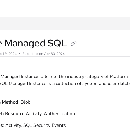
xt
e Managed SQL
p 19, 2024
Published on Apr 30, 2024
anaged Instance falls into the industry category of Platform-
SQL Managed Instance is a collection of system and user databas
n Method
: Blob
b Resource Activity, Authentication
es
: Activity, SQL Security Events