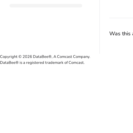
Was this a
Copyright © 2026 DataBee®, A Comcast Company.
DataBee® is a registered trademark of Comcast.