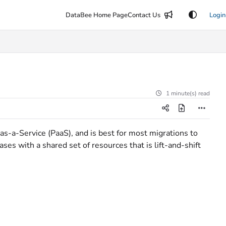
DataBee Home Page
Contact Us
Login
1 minute(s) read
as-a-Service (PaaS), and is best for most migrations to
es with a shared set of resources that is lift-and-shift