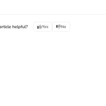
rticle helpful?
Yes
No