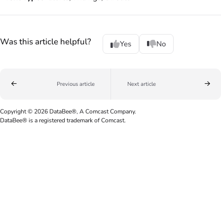
Was this article helpful?
Yes
No
Previous article
Next article
Copyright © 2026 DataBee®, A Comcast Company.
DataBee® is a registered trademark of Comcast.