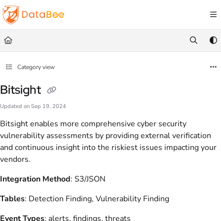
Documentation Index
Fetch the complete documentation index at:
https://docs.databee.buzz/llms.txt
Use this file to discover all available pages before exploring further.
Category view
Bitsight
Updated on
Sep 19, 2024
Bitsight enables more comprehensive cyber security
vulnerability assessments by providing external verification
and continuous insight into the riskiest issues impacting your
vendors.
Integration Method
: S3/JSON
Tables
: Detection Finding, Vulnerability Finding
Event Types
: alerts, findings, threats