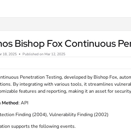
xt
os Bishop Fox Continuous Pen
r 18, 2025
Published on Mar 12, 2025
tinuous Penetration Testing, developed by Bishop Fox, automa
tions. By integrating with various tools, it streamlines vulner
omizable features and reporting, making it an asset for securit
n Method
:
API
tection Finding (2004), Vulnerability Finding (2002)
ation supports the following events.