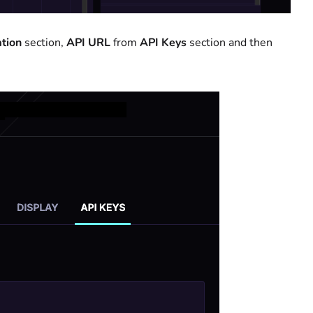
tion
section,
API
URL
from
API Keys
section and then