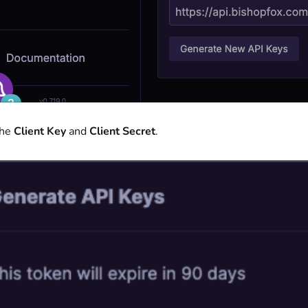
the
Client Key
and
Client Secret
.