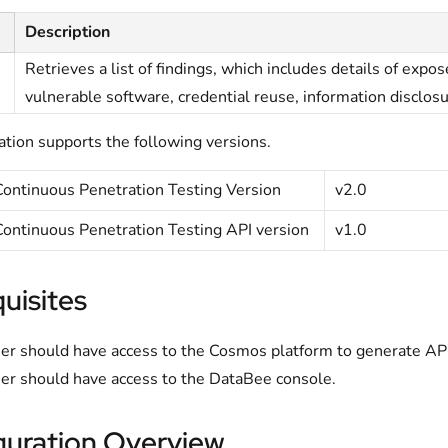
Description
Retrieves a list of findings, which includes details of expo
vulnerable software, credential reuse, information disclo
ation supports the following versions.
ontinuous Penetration Testing Version
v2.0
ontinuous Penetration Testing API version
v1.0
uisites
er should have access to the Cosmos platform to generate API 
er should have access to the DataBee console.
guration Overview