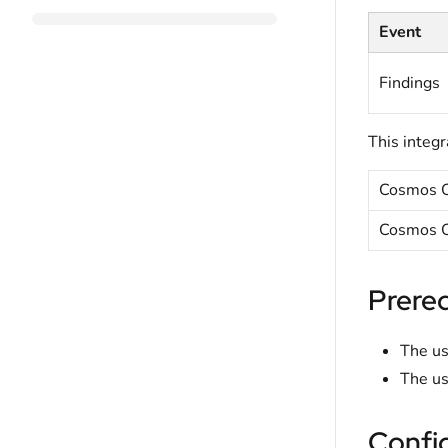
Event
Findings
This integr
Cosmos C
Cosmos C
Prereq
The us
The us
Confi