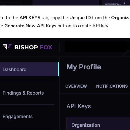
te to the
API KEYS
tab, copy the
Unique ID
from the
Organiza
the
Generate New API Keys
button to create API key.