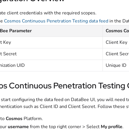
te client credentials with the required scopes.
he
Cosmos Continuous Penetration Testing data feed
in the Da
Bee Parameter
Cosmos Con
nt Key
Client Key
t Secret
Client Secr
nization UID
Unique ID
s Continuous Penetration Testing 
start configuring the data feed on DataBee UI, you will need t
hentication such as Client ID and Client Secret. Follow these s
 to
Cosmos
Platform.
your
username
from the top right corner > Select
My profile
.