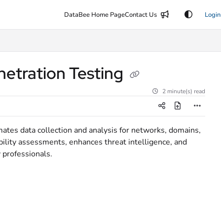
DataBee Home Page
Contact Us
Login
etration Testing
2 minute(s) read
tes data collection and analysis for networks, domains,
ability assessments, enhances threat intelligence, and
y professionals.