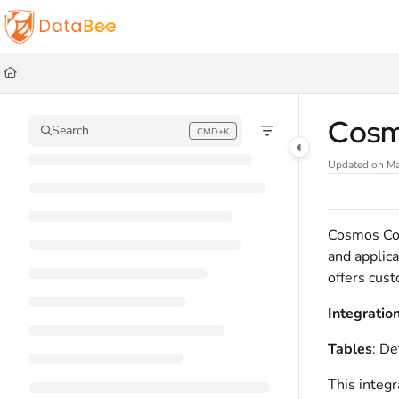
Documentation Index
Fetch the complete documentation index at:
https://docs.databee.buzz/llms.t
Use this file to discover all available pages before exploring further.
Cosm
Search
CMD+K
Press CMD+K to open search
Updated on
Ma
Cosmos Con
and applica
offers cust
Integratio
Tables
: De
This integr