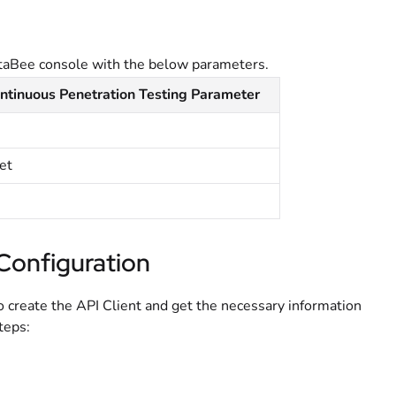
taBee console with the below parameters.
tinuous Penetration Testing Parameter
et
Configuration
o create the API Client and get the necessary information
teps: