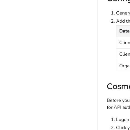
Genera
Add t
Data
Clie
Clien
Orga
Cosmo
Before you 
for API aut
Logon
Click 