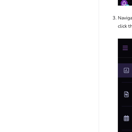
Naviga
click 