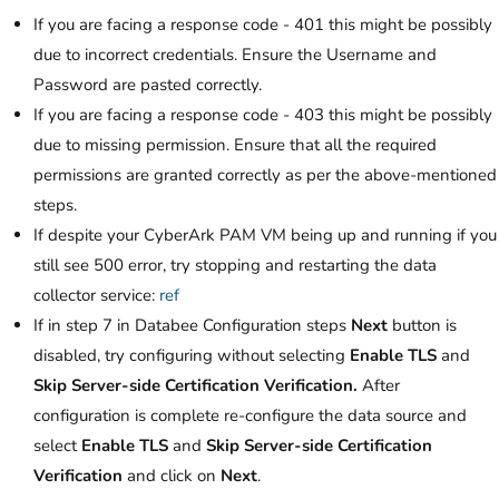
If you are facing a response code - 401 this might be possibly
due to incorrect credentials. Ensure the Username and
Password are pasted correctly.
If you are facing a response code - 403 this might be possibly
due to missing permission. Ensure that all the required
permissions are granted correctly as per the above-mentioned
steps.
If despite your CyberArk PAM VM being up and running if you
still see 500 error, try stopping and restarting the data
collector service:
ref
If in step 7 in Databee Configuration steps
Next
button is
disabled, try configuring without selecting
Enable TLS
and
Skip Server-side Certification Verification.
After
configuration is complete re-configure the data source and
select
Enable TLS
and
Skip Server-side Certification
Verification
and click on
Next
.