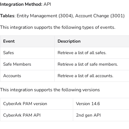
Integration Method:
API
Tables
: Entity Management (3004), Account Change (3001)
This integration supports the following types of events.
Event
Description
Safes
Retrieve a list of all safes.
Safe Members
Retrieve a list of safe members.
Accounts
Retrieve a list of all accounts.
This integration supports the following versions
CyberArk PAM version
Version 14.6
CyberArk PAM API
2nd gen API