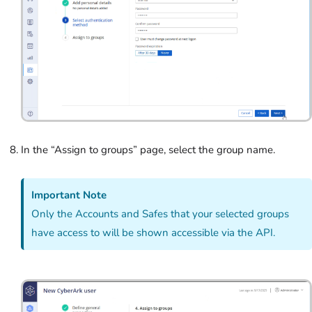
In the “Assign to groups”
page, select the group name.
Important Note
Only the Accounts and Safes that your selected groups
have access to will be shown accessible via the API.