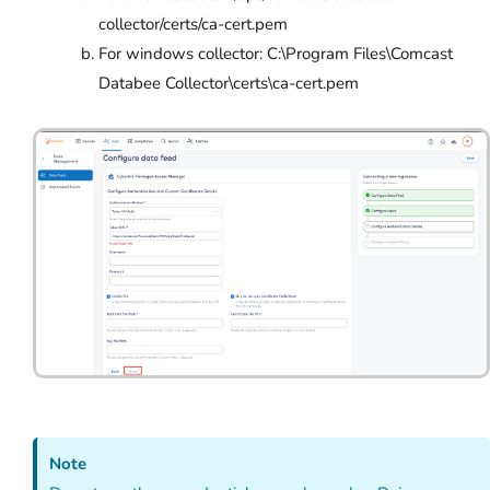
collector/certs/ca-cert.pem
For windows collector: C:\Program Files\Comcast
Databee Collector\certs\ca-cert.pem
Note