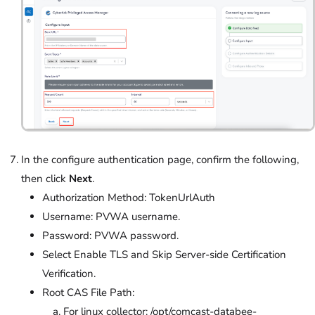
In the configure authentication page, confirm the following,
then click
Next
.
Authorization Method: TokenUrlAuth
Username: PVWA username.
Password: PVWA password.
Select Enable TLS and Skip Server-side Certification
Verification.
Root CAS File Path:
For linux collector: /opt/comcast-databee-