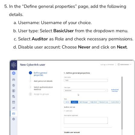
In the “Define general properties” page, add the following
details.
Username: Username of your choice.
User type: Select
BasicUser
from the dropdown menu.
Select
Auditor
as Role and check necessary permissions.
Disable user account:
Choose
Never
and click on
Next
.