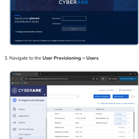
Navigate to the
User Provisioning
>
Users
.