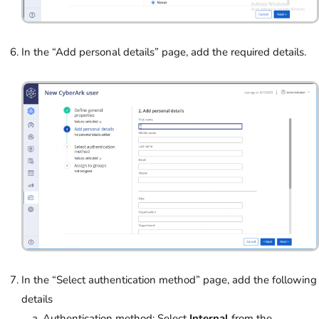
In the “Add personal details” page, add the required details.
In the “Select authentication method” page, add the following
details
Authentication method: Select
Internal
from the