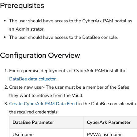
Prerequisites
The user should have access to the CyberArk PAM portal as
an Administrator.
The user should have access to the DataBee console.
Configuration Overview
For on premise deployments of CyberArk PAM install the
DataBee data collector
.
Create new user- The user must be a member of the Safes
they want to retrieve from the Vault.
Create CyberArk PAM Data Feed
in the DataBee console with
the required credentials.
DataBee Parameter
CyberArk Parameter
Username
PVWA username