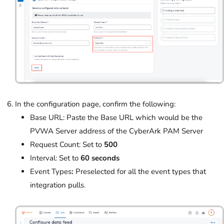
In the configuration page, confirm the following:
Base URL: Paste the Base URL which would be the
PVWA Server address of the CyberArk PAM Server
Request Count: Set to
500
Interval: Set to
60 seconds
Event Types
:
Preselected for all the event types that
integration pulls.