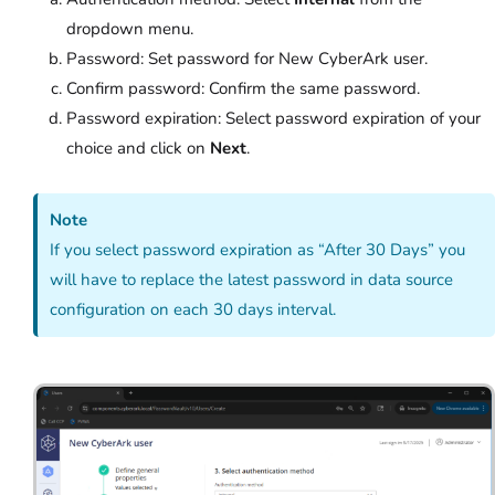
dropdown menu.
Password: Set password for New CyberArk user.
Confirm password: Confirm the same password.
Password expiration: Select password expiration of your
choice and click on
Next
.
Note
If you select password expiration as “After 30 Days” you
will have to replace the latest password in data source
configuration on each 30 days interval.