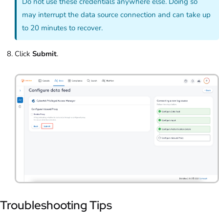
Do not use these credentials anywhere else. Doing so
may interrupt the data source connection and can take up
to 20 minutes to recover.
Click
Submit
.
Troubleshooting Tips