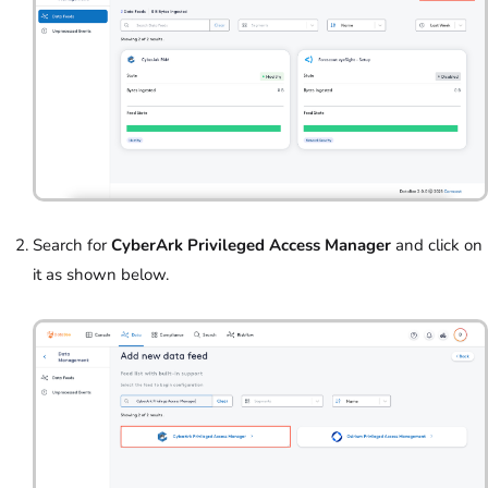
Search for
CyberArk Privileged Access Manager
and click on
it as shown below.