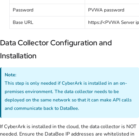
Password
PVWA password
Base URL
https://<PVWA Server i
Data Collector Configuration and
Installation
Note
:
This step is only needed if CyberArk is installed in an on-
premises environment. The data collector needs to be
deployed on the same network so that it can make API calls
and communicate back to DataBee.
If CyberArk is installed in the cloud, the data collector is NOT
needed. Ensure the DataBee IP addresses are whitelisted in