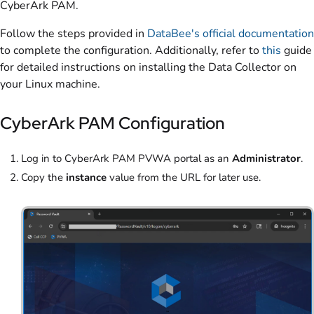
CyberArk PAM.
Follow the steps provided in
DataBee's official documentation
to complete the configuration. Additionally, refer to
this
guide
for detailed instructions on installing the Data Collector on
your Linux machine.
CyberArk PAM Configuration
Log in to CyberArk PAM PVWA portal as an
Administrator
.
Copy the
instance
value from the URL for later use.