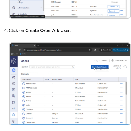
Click on
Create CyberArk User
.