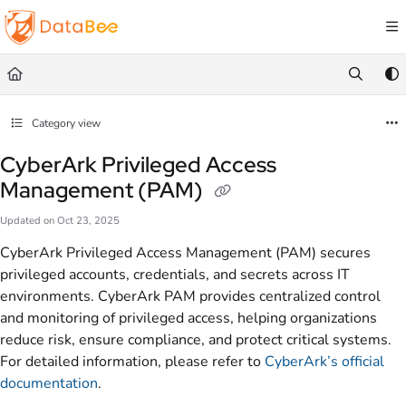
Documentation Index
Fetch the complete documentation index at:
https://docs.databee.buzz/llms.txt
Use this file to discover all available pages before exploring further.
Category view
CyberArk Privileged Access
Management (PAM)
Updated on
Oct 23, 2025
CyberArk Privileged Access Management (PAM) secures
privileged accounts, credentials, and secrets across IT
environments. CyberArk PAM provides centralized control
and monitoring of privileged access, helping organizations
reduce risk, ensure compliance, and protect critical systems.
For detailed information, please refer to
CyberArk’s official
documentation
.