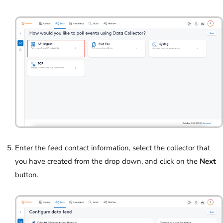
Enter the feed contact information, select the collector that
you have created from the drop down, and click on the
Next
button.