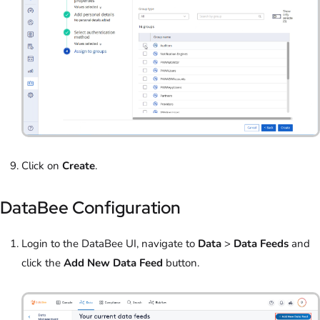
Click on
Create
.
DataBee Configuration
Login to the DataBee UI, navigate to
Data
>
Data Feeds
and
click the
Add New Data Feed
button.