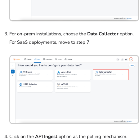
For on-prem installations, choose the
Data Collector
option.
For SaaS deployments, move to step 7.
Click on the
API Ingest
option as the polling mechanism.