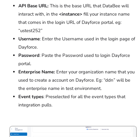
API Base URL:
This is the base URL that DataBee will
interact with, in the
<instance>
fill your instance name
that comes in the login URL of Dayforce portal. eg:
“ustest252”
Username
: Enter the Username used in the login page of
Dayforce.
Password
: Paste the Password used to login Dayforce
portal.
Enterprise Name:
Enter your organization name that you
used to create a account on Dayforce. Eg: “ddn” will be
the enterprise name in test environment.
Event types
:
Preselected for all the event types that
integration pulls.