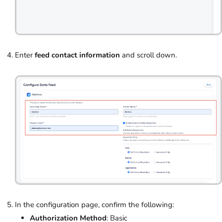
Enter
feed contact information
and scroll down.
In the configuration page, confirm the following:
Authorization Method
: Basic