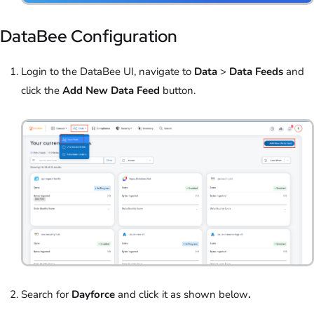
DataBee Configuration
Login to the DataBee UI, navigate to
Data
>
Data Feeds
and
click the
Add New Data Feed
button.
Search for
Dayforce
and click it as shown below
.