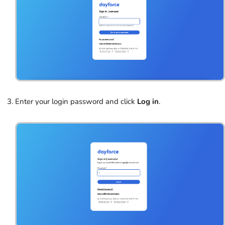
Enter your login password and click
Log in
.