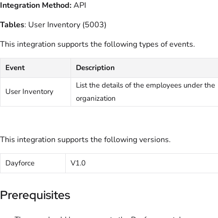
Integration Method:
API
Tables
: User Inventory (5003)
This integration supports the following types of events.
Event
Description
List the details of the employees under the
User Inventory
organization
This integration supports the following versions.
Dayforce
V1.0
Prerequisites