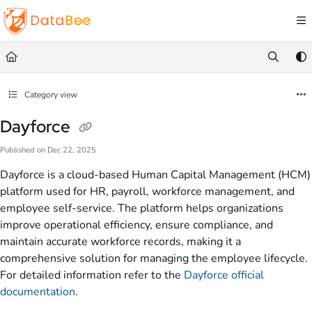
Documentation Index
Fetch the complete documentation index at:
https://docs.databee.buzz/llms.txt
Use this file to discover all available pages before exploring further.
Category view
Dayforce
Published on Dec 22, 2025
Dayforce is a cloud-based Human Capital Management (HCM)
platform used for HR, payroll, workforce management, and
employee self-service. The platform helps organizations
improve operational efficiency, ensure compliance, and
maintain accurate workforce records, making it a
comprehensive solution for managing the employee lifecycle.
For detailed information refer to the
Dayforce official
documentation
.