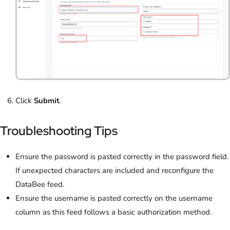
Click
Submit
.
Troubleshooting Tips
Ensure the password is pasted correctly in the password field.
If unexpected characters are included and reconfigure the
DataBee feed.
Ensure the username is pasted correctly on the username
column as this feed follows a basic authorization method.