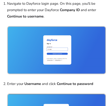
Navigate to Dayforce login page. On this page, you'll be
prompted to enter your Dayforce
Company ID
and enter
Continue to username
.
Enter your
Username
and click
Continue to password