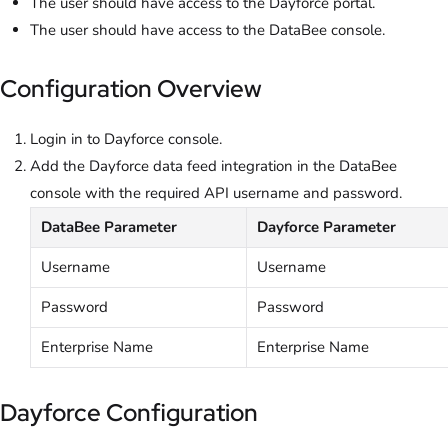
The user should have access to the Dayforce portal.
The user should have access to the DataBee console.
Configuration Overview
Login in to Dayforce console.
Add the Dayforce data feed integration in the DataBee
console with the required API username and password.
DataBee Parameter
Dayforce Parameter
Username
Username
Password
Password
Enterprise Name
Enterprise Name
Dayforce Configuration