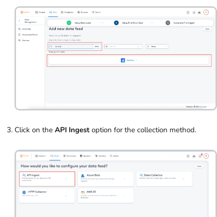
Click on the
API Ingest
option for the collection method.