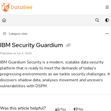
Documentation Index
Fetch the complete documentation index at:
https://docs.databee.buzz/llms.txt
Use this file to discover all available pages before exploring further.
Category view
IBM Security Guardium
Published on Jun 4, 2024
IBM Guardium Security is a modern, scalable data security
platform that is ready to meet the demands of today's
progressing environments as we tackle security challenges. It
discovers shadow data, analyses movement and uncovers
vulnerabilities with DSPM.
Was this article helpful?
Yes
No