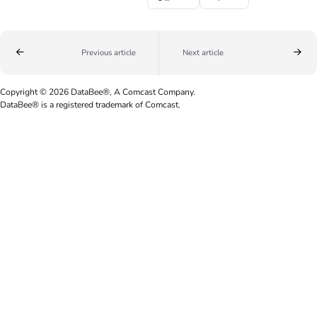
Previous article
Next article
Copyright © 2026 DataBee®, A Comcast Company.
DataBee® is a registered trademark of Comcast.