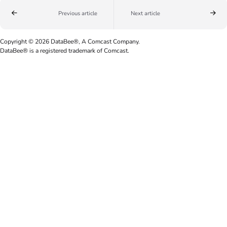
Previous article
Next article
Copyright © 2026 DataBee®, A Comcast Company.
DataBee® is a registered trademark of Comcast.