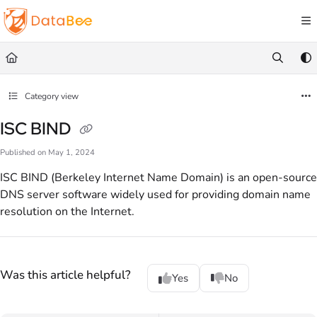
Documentation Index
Fetch the complete documentation index at:
https://docs.databee.buzz/llms.txt
Use this file to discover all available pages before exploring further.
Category view
ISC BIND
Published on May 1, 2024
ISC BIND (Berkeley Internet Name Domain) is an open-source
DNS server software widely used for providing domain name
resolution on the Internet.
Was this article helpful?
Yes
No