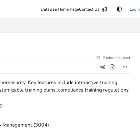
DataBee Home Page
Contact Us
Login
2 minute(s) read
rsecurity. Key features include interactive training
stomizable training plans, compliance training regulations
ng
.
tity Management (3004)