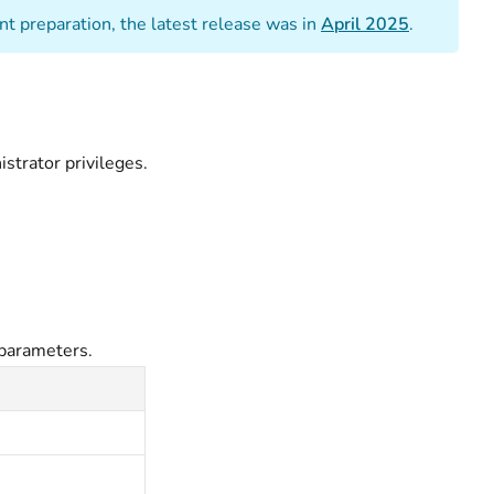
t preparation, the latest release was in
April 2025
.
trator privileges.
parameters.