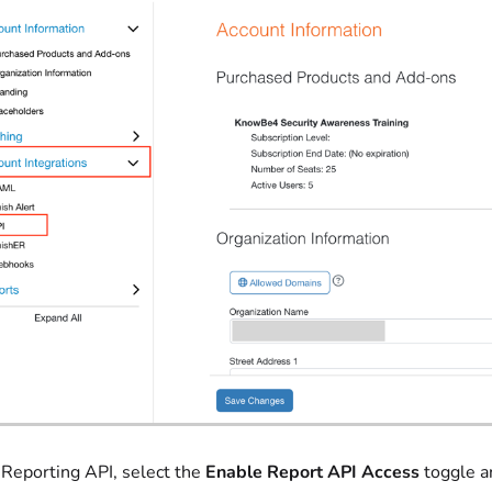
Reporting API, select the
Enable Report API Access
toggle a