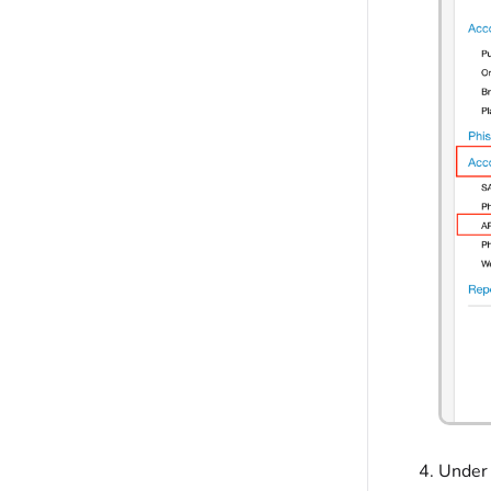
Under 