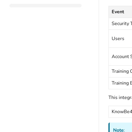
Event
Security 
Users
Account S
Training
Training 
This integr
KnowBe4 
Note
: