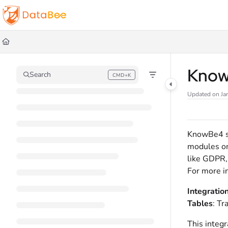
Documentation Index
Fetch the complete documentation index at:
https://docs.databee.buzz/llms.t
Use this file to discover all available pages before exploring further.
Kno
Search
CMD+K
Press CMD+K to open search
Updated on
Ja
KnowBe4 se
modules on 
like GDPR, 
For more i
Integratio
Tables
: Tr
This integr