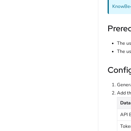
KnowBe4 
Prereq
The us
The us
Confi
Genera
Add t
Data
API 
Toke