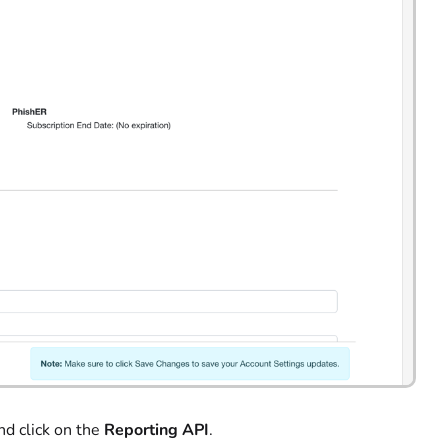
nd click on the
Reporting API
.