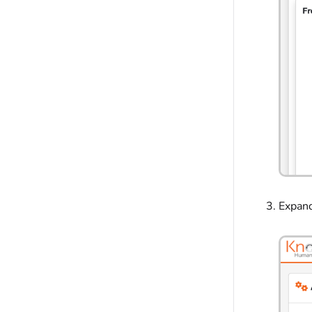
Expan