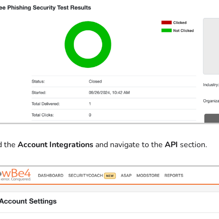
d the
Account Integrations
and navigate to the
API
section.