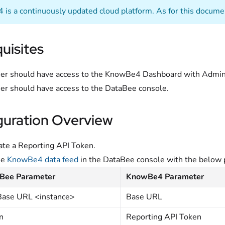
is a continuously updated cloud platform. As for this documen
uisites
er should have access to the KnowBe4 Dashboard with Adminis
er should have access to the DataBee console.
guration Overview
te a Reporting API Token.
he
KnowBe4 data feed
in the DataBee console with the below 
Bee Parameter
KnowBe4 Parameter
Base URL <instance>
Base URL
n
Reporting API Token