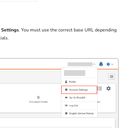
 Settings
. You must use the correct
base URL depending
ials.