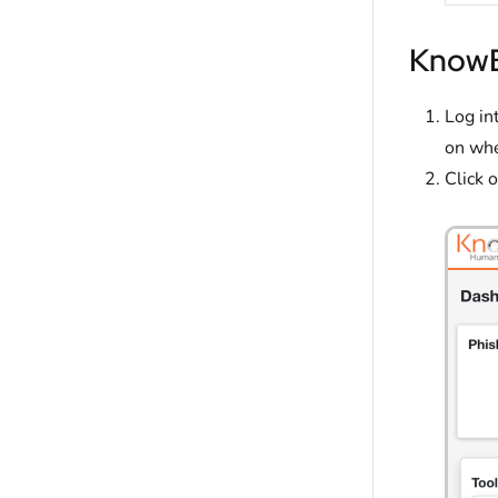
KnowB
Log in
on whe
Click 