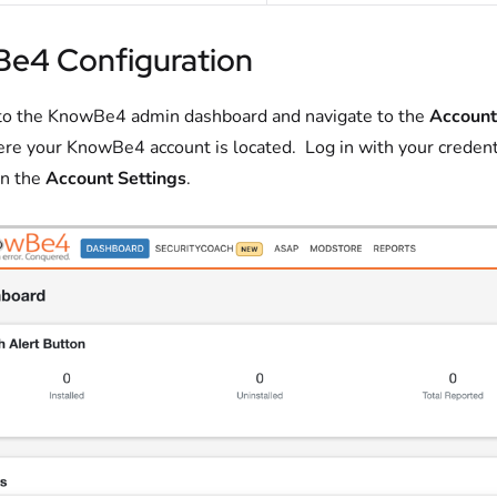
e4 Configuration
to the KnowBe4 admin dashboard and navigate to the
Account
re your KnowBe4 account is located. Log in with your credent
on the
Account Settings
.