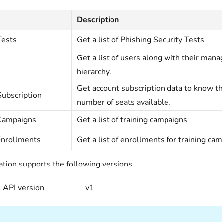
Description
Tests
Get a list of Phishing Security Tests
Get a list of users along with their mana
hierarchy.
Get account subscription data to know th
ubscription
number of seats available.
 Campaigns
Get a list of training campaigns
Enrollments
Get a list of enrollments for training ca
ation supports the following versions.
API version
v1