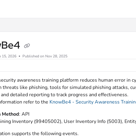
xt
wBe4
n 15, 2026
Published on Nov 28, 2025
curity awareness training platform reduces human error in cybe
threats like phishing, tools for simulated phishing attacks, cu
and detailed reporting to track progress and effectiveness.
nformation refer to the
KnowBe4 - Security Awareness Traini
n Method
: API
aining Inventory (99405002), User Inventory Info (5003), En
ation supports the following events.