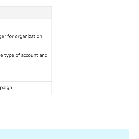
ger for organization
e type of account and
mpaign