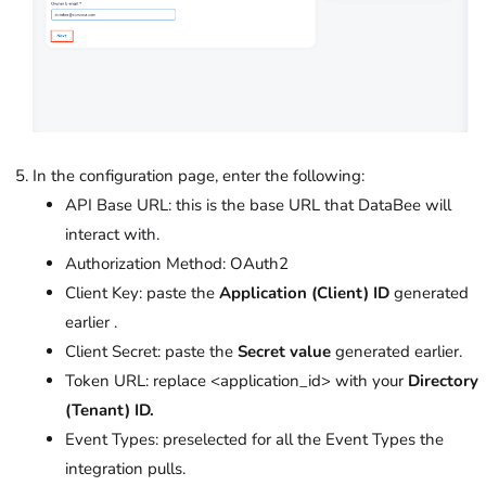
In the configuration page, enter the following:
API Base URL: this is the base URL that DataBee will
interact with.
Authorization Method: OAuth2
Client Key: paste the
Application (Client) ID
generated
earlier .
Client Secret: paste the
Secret value
generated earlier.
Token URL: replace <application_id> with your
Directory
(Tenant) ID.
Event Types: preselected for all the Event Types the
integration pulls.