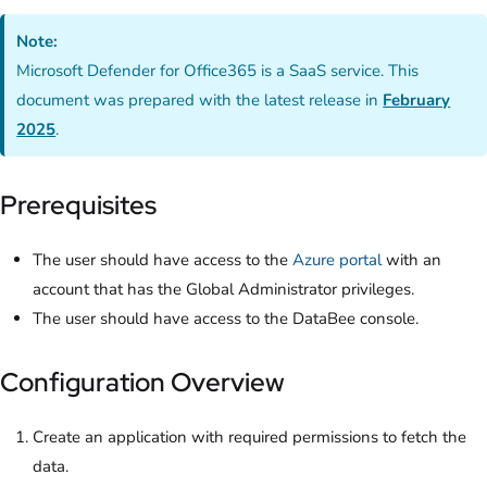
Note:
Microsoft Defender for Office365 is a SaaS service. This
document was prepared with the latest release in
February
2025
.
Prerequisites
The user should have access to the
Azure portal
with an
account that has the Global Administrator privileges.
The user should have access to the DataBee console.
Configuration Overview
Create an application with required permissions to fetch the
data.