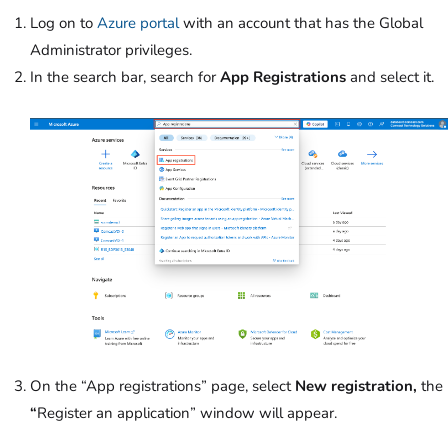
Log on to
Azure portal
with an account that has the Global
Administrator privileges.
In the search bar, search for
App Registrations
and select it.
On the “App registrations” page, select
New registration,
the
“
Register an application” window will appear.