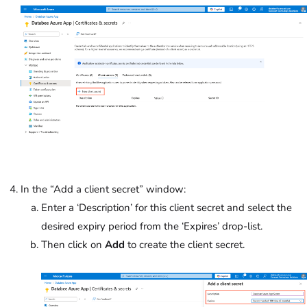
In the “Add a client secret” window:
Enter a ‘Description’ for this client secret and select the
desired expiry period from the ‘Expires’
drop-list.
Then click on
Add
to create the client secret.