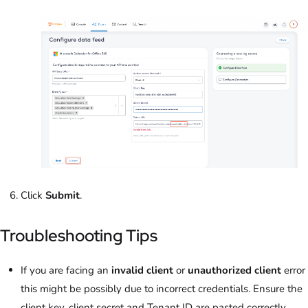
Click
Submit
.
Troubleshooting Tips
If you are facing an
invalid client
or
unauthorized client
error
this might be possibly due to incorrect credentials. Ensure the
client key, client secret and Tenant ID are pasted correctly.