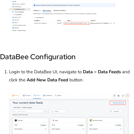
DataBee Configuration
Login to the DataBee UI, navigate to
Data
>
Data Feeds
and
click the
Add New Data Feed
button.