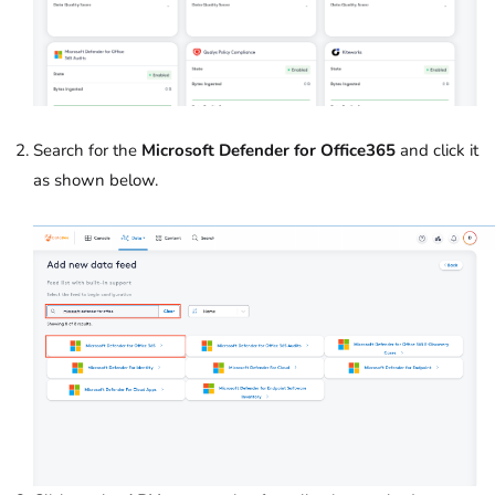
Search for the
Microsoft Defender for Office365
and click it
as shown below.