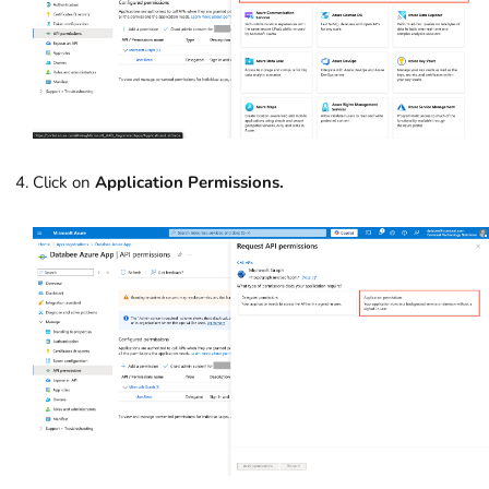
Click on
Application Permissions.