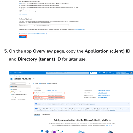
On the app
Overview
page, copy the
Application (client) ID
and
Directory (tenant) ID
for later use.