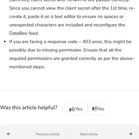
Since you cannot view the client secret after the 1st time, re-
create it, paste it on a text editor to ensure no spaces or
unexpected characters are included and reconfigure the
DataBee feed.
If you are facing a response code – 403
error
,
this might be
possibly due to missing permission. Ensure that all the
required permissions are granted correctly as per the above-
mentioned steps.
Was this article helpful?
Yes
No
Previous article
Next article