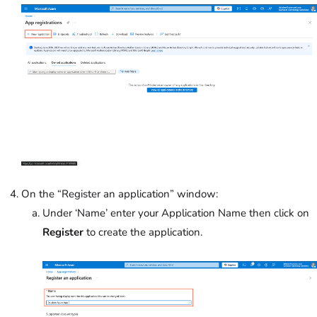
On the “Register an application” window:
Under ‘Name’
enter your Application Name then click on
Register
to create the application.