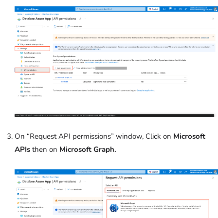
On “Request API permissions” window, Click on
Microsoft
APIs
then on
Microsoft Graph.