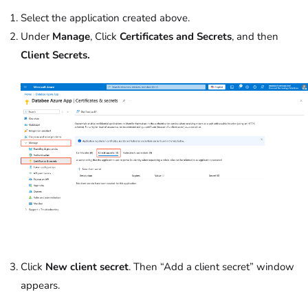
Select the application created above.
Under
Manage
, Click
Certificates and Secrets
, and then
Client Secrets.
Click
New client secret
. Then “Add a client secret” window
appears.