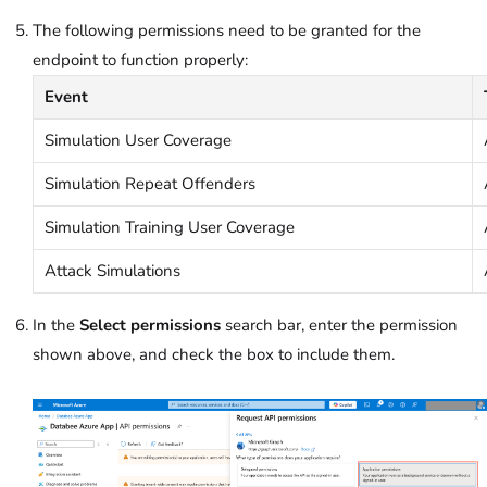
The following permissions need to be granted for the
endpoint to function properly:
Event
Simulation User Coverage
Simulation Repeat Offenders
Simulation Training User Coverage
Attack Simulations
In the
Select permissions
search bar, enter the permission
shown above, and check the box to include them.