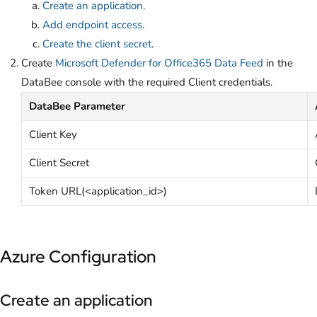
Create an application
.
Add endpoint access
.
Create the client secret
.
Create
Microsoft Defender for Office365 Data Feed
in the
DataBee console with the required Client credentials.
DataBee Parameter
Client Key
Client Secret
Token URL(<application_id>)
Azure Configuration
Create an application