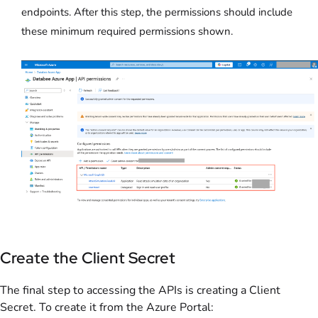
endpoints. After this step, the permissions should include
these minimum required permissions shown.
Create the Client Secret
The final step to accessing the APIs is creating a Client
Secret. To create it from the Azure Portal: