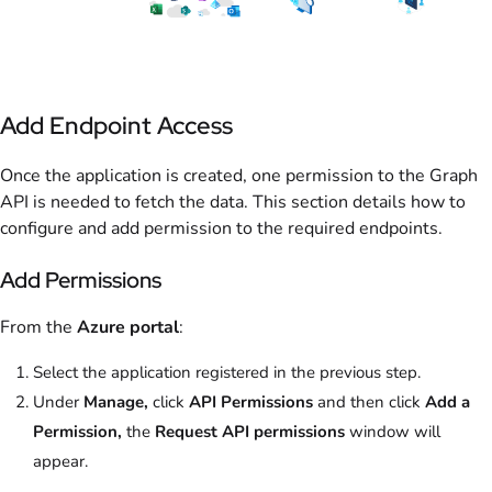
Add Endpoint Access
Once the application is created, one permission to the Graph
API is needed to fetch the data. This section details how to
configure and add permission to the required endpoints.
Add Permissions
From the
Azure portal
:
Select the application registered in the previous step.
Under
Manage,
click
API Permissions
and then click
Add a
Permission,
the
Request API permissions
window will
appear.