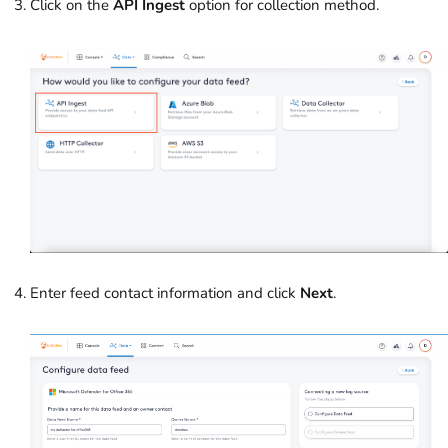
Click on the
API Ingest
option for collection method.
Enter feed contact information and click
Next
.