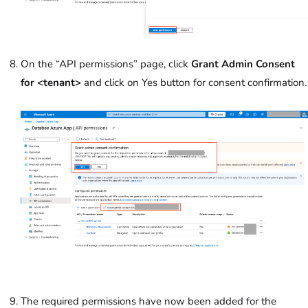
On the “API permissions” page, click
Grant Admin Consent
for <tenant>
and click on Yes button for consent confirmation.
The required permissions have now been added for the