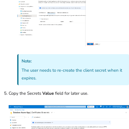
Note:
The user needs to re-create the client secret when it
expires.
Copy the Secrets
Value
field for later use.