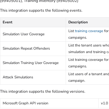
(99405001), Training Inventory (99405002)
This integration supports the following events.
Event
Description
List
training coverage
for
Simulation User Coverage
campaigns.
List the tenant users wh
Simulation Repeat Offenders
simulation and training 
List training coverage fo
Simulation Training User Coverage
campaigns.
List users of a tenant and
Attack Simulations
campaign.
This integration supports the following versions.
Microsoft Graph API version
v1.0