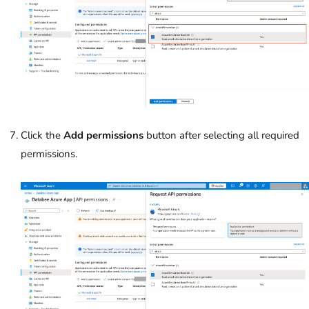
Click the
Add permissions
button after selecting all required
permissions.