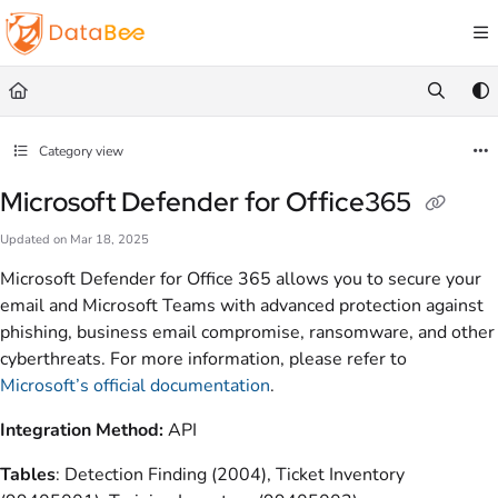
Documentation Index
Fetch the complete documentation index at:
https://docs.databee.buzz/llms.txt
Use this file to discover all available pages before exploring further.
Category view
Microsoft Defender for Office365
Updated on
Mar 18, 2025
Microsoft Defender for Office 365 allows you to secure your
email and Microsoft Teams with advanced protection against
phishing, business email compromise, ransomware, and other
cyberthreats. For more information, please refer to
Microsoft’s official documentation
.
Integration Method:
API
Tables
: Detection Finding (2004), Ticket Inventory