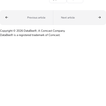
Previous article
Next article
Copyright © 2026 DataBee®, A Comcast Company.
DataBee® is a registered trademark of Comcast.