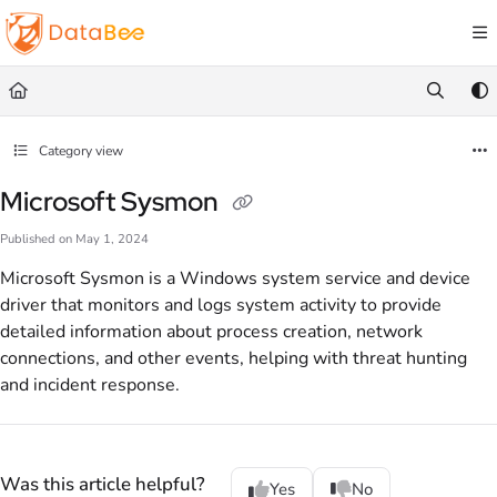
Documentation Index
Fetch the complete documentation index at:
https://docs.databee.buzz/llms.txt
Use this file to discover all available pages before exploring further.
Category view
Microsoft Sysmon
Published on May 1, 2024
Microsoft Sysmon is a Windows system service and device
driver that monitors and logs system activity to provide
detailed information about process creation, network
connections, and other events, helping with threat hunting
and incident response.
Was this article helpful?
Yes
No