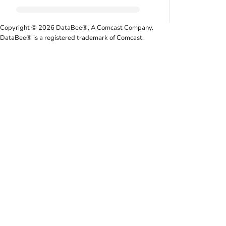
Copyright © 2026 DataBee®, A Comcast Company.
DataBee® is a registered trademark of Comcast.