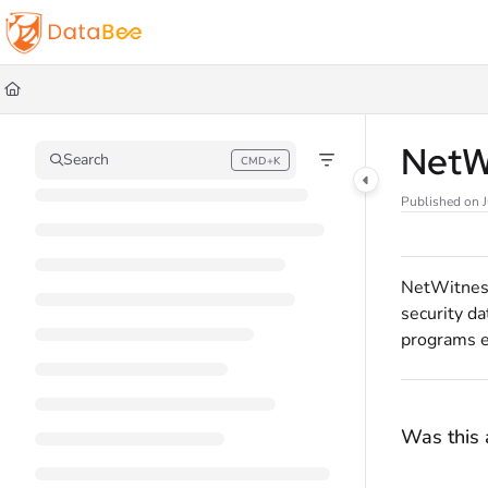
Documentation Index
Fetch the complete documentation index at:
https://docs.databee.buzz/llms.t
Use this file to discover all available pages before exploring further.
NetW
Search
CMD+K
Press CMD+K to open search
Published on 
NetWitness 
security da
programs e
Was this a