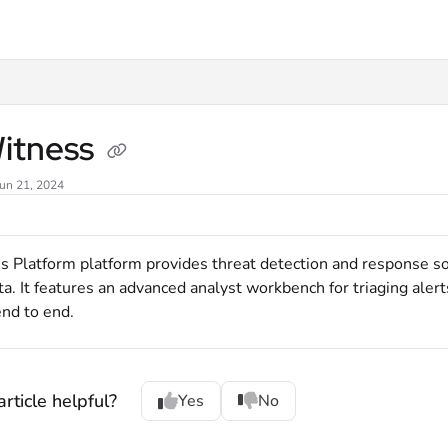
xt
itness
Jun 21, 2024
Platform platform provides threat detection and response solut
ta. It features an advanced analyst workbench for triaging alert
nd to end.
rticle helpful?
Yes
No