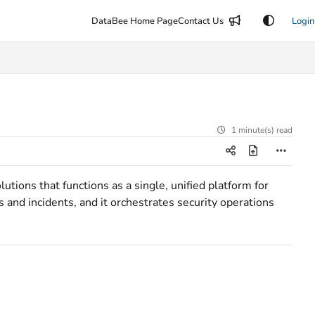
DataBee Home Page
Contact Us
Login
1 minute(s) read
ions that functions as a single, unified platform for
s and incidents, and it orchestrates security operations