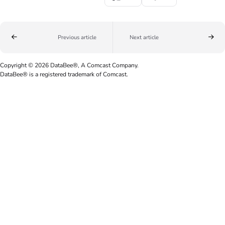
Previous article
Next article
Copyright © 2026 DataBee®, A Comcast Company.
DataBee® is a registered trademark of Comcast.