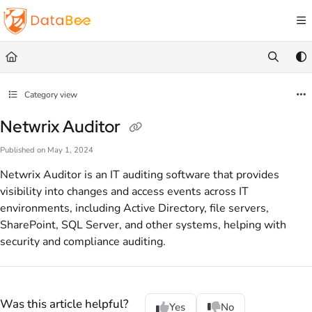
Documentation Index
Fetch the complete documentation index at:
https://docs.databee.buzz/llms.txt
Use this file to discover all available pages before exploring further.
Category view
Netwrix Auditor
Published on May 1, 2024
Netwrix Auditor is an IT auditing software that provides
visibility into changes and access events across IT
environments, including Active Directory, file servers,
SharePoint, SQL Server, and other systems, helping with
security and compliance auditing.
Was this article helpful?
Yes
No