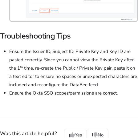
Troubleshooting Tips
Ensure the Issuer ID, Subject ID, Private Key and Key ID are
pasted correctly. Since you cannot view the Private Key after
st
the 1
time, re-create the Public / Private Key pair, paste it on
a text editor to ensure no spaces or unexpected characters are
included and reconfigure the DataBee feed
Ensure the Okta SSO scopes/permissions are correct.
Was this article helpful?
Yes
No