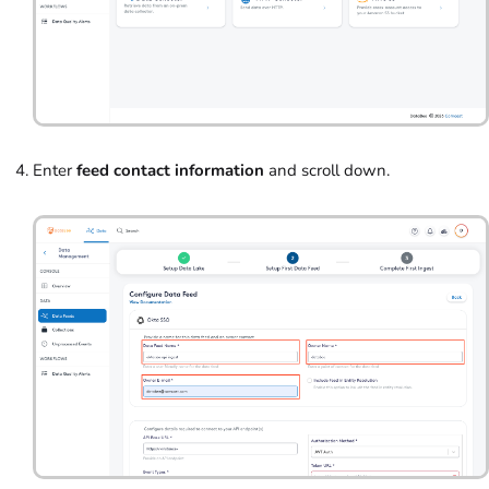
Enter
feed contact information
and scroll down.