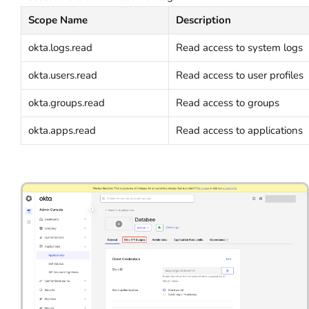
Scope Name
Description
okta.logs.read
Read access to system logs
okta.users.read
Read access to user profiles
okta.groups.read
Read access to groups
okta.apps.read
Read access to applications