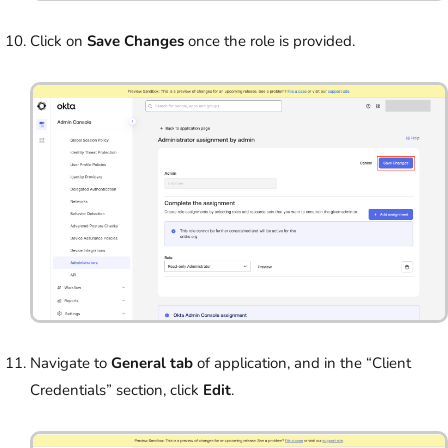
Click on
Save Changes
once the role is provided.
Navigate to
General tab
of application, and in the “Client
Credentials” section, click
Edit
.