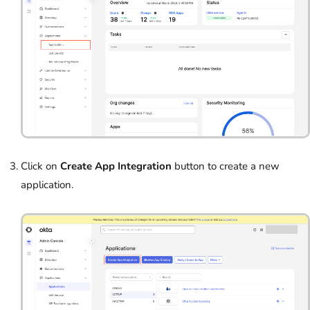
Click on
Create App Integration
button to create a new
application.