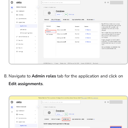
Navigate to
Admin roles
tab for the application and click on
Edit assignments
.