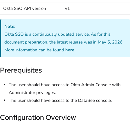
Okta SSO API version
v1
Note:
Okta SSO is a continuously updated service. As for this
document preparation, the latest release was in May 5, 2026.
More information can be found
here
.
Prerequisites
The user should have access to Okta Admin Console with
Administrator privileges.
The user should have access to the DataBee console.
Configuration Overview