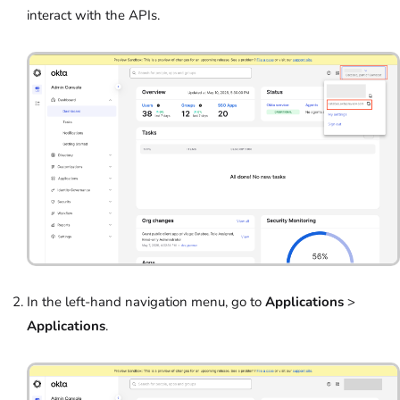
interact with the APIs.
In the left-hand navigation menu, go to
Applications
>
Applications
.