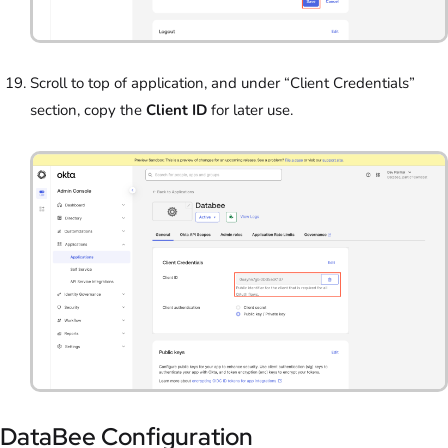
Scroll to top of application, and under “Client Credentials”
section, copy the
Client ID
for later use.
DataBee Configuration