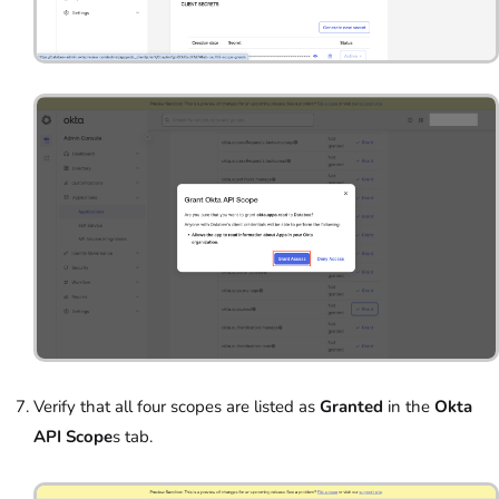
Verify that all four scopes are listed as
Granted
in the
Okta
API Scope
s tab.