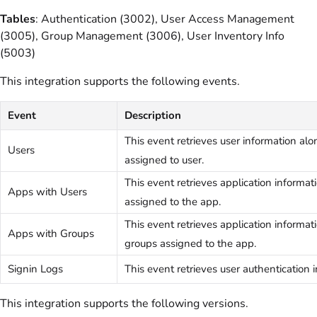
Tables
: Authentication (3002), User Access Management
(3005), Group Management (3006), User Inventory Info
(5003)
This integration supports the following events.
Event
Description
This event retrieves user information al
Users
assigned to user.
This event retrieves application informat
Apps with Users
assigned to the app.
This event retrieves application informat
Apps with Groups
groups assigned to the app.
Signin Logs
This event retrieves user authentication 
This integration supports the following versions.