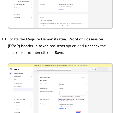
Locate the
Require Demonstrating Proof of Possession
(DPoP) header in token requests
option and
uncheck
the
checkbox and then click on
Save
.