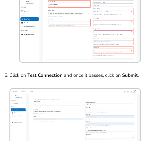
Click on
Test Connection
and once it passes, click on
Submit
.