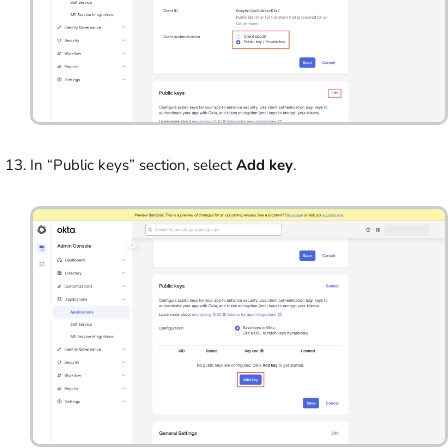
In “Public keys” section, select
Add key
.