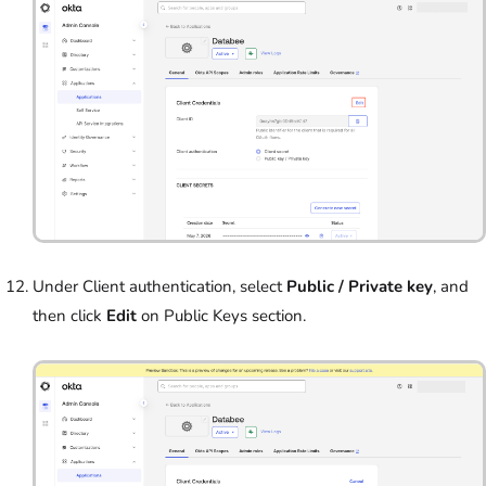
Under Client authentication, select
Public / Private key
, and
then click
Edit
on Public Keys section.