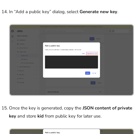
In “Add a public key” dialog, select
Generate new key
.
Once the key is generated, copy the
JSON content of private
key
and store
kid
from public key for later use.