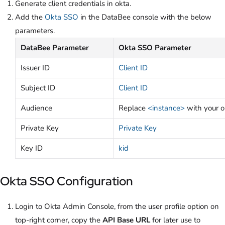
Generate client credentials in okta.
Add the
Okta SSO
in the DataBee console with the below
parameters.
DataBee Parameter
Okta SSO Parameter
Issuer ID
Client ID
Subject ID
Client ID
Audience
Replace
<instance>
with your o
Private Key
Private Key
Key ID
kid
Okta SSO Configuration
Login to Okta Admin Console, from the user profile option on
top-right corner, copy the
API Base URL
for later use to