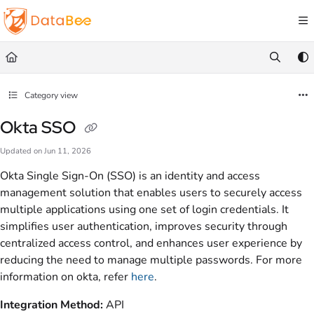
Documentation Index
Fetch the complete documentation index at:
https://docs.databee.buzz/llms.txt
Use this file to discover all available pages before exploring further.
Category view
Okta SSO
Updated on
Jun 11, 2026
Okta Single Sign-On (SSO) is an identity and access
management solution that enables users to securely access
multiple applications using one set of login credentials. It
simplifies user authentication, improves security through
centralized access control, and enhances user experience by
reducing the need to manage multiple passwords. For more
information on okta, refer
here
.
Integration Method:
API