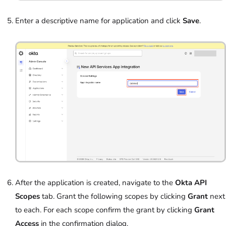
Enter a descriptive name for application and click
Save
.
After the application is created, navigate to the
Okta API
Scopes
tab. Grant the following scopes by clicking
Grant
next
to each. For each scope confirm the grant by clicking
Grant
Access
in the confirmation dialog.