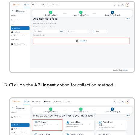
Click on the
API Ingest
option for collection method.