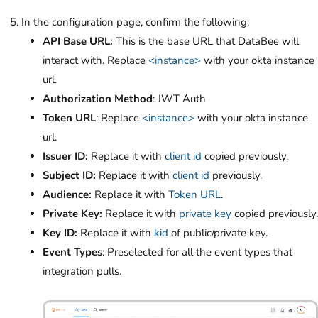
In the configuration page, confirm the following:
API Base URL:
This is the base URL that DataBee will
interact with. Replace
<instance>
with your okta instance
url.
Authorization Method
: JWT Auth
Token URL
: Replace
<instance>
with your okta instance
url.
Issuer ID:
Replace it with
client id
copied previously.
Subject ID:
Replace it with
client id
previously.
Audience:
Replace it with
Token URL
.
Private Key:
Replace it with
private key
copied previously.
Key ID:
Replace it with
kid
of public/private key.
Event Types
: Preselected for all the event types that
integration pulls.