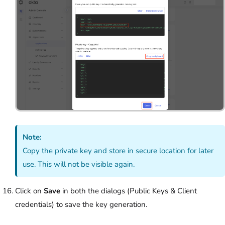
Note:
Copy the private key and store in secure location for later
use. This will not be visible again.
Click on
Save
in both the dialogs (Public Keys & Client
credentials) to save the key generation.