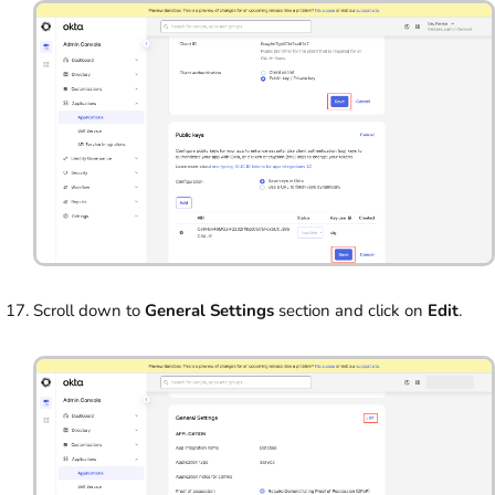
Scroll down to
General Settings
section and click on
Edit
.