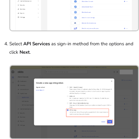
Select
API Services
as sign-in method from the options and
click
Next
.