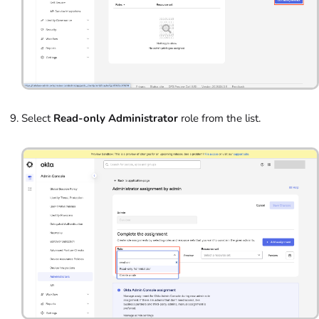
Select
Read-only Administrator
role from the list.