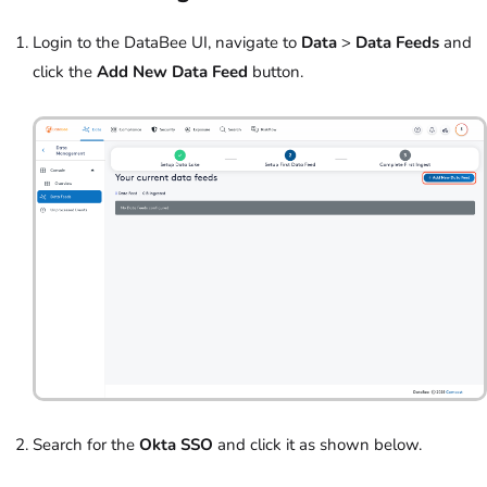
Login to the DataBee UI, navigate to
Data
>
Data Feeds
and
click the
Add New Data Feed
button.
Search for the
Okta SSO
and click it as shown below.