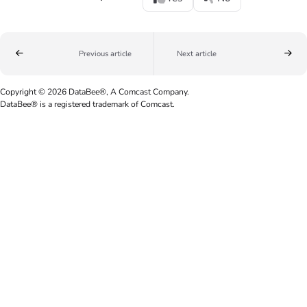
Previous article
Next article
Copyright © 2026 DataBee®, A Comcast Company.
DataBee® is a registered trademark of Comcast.