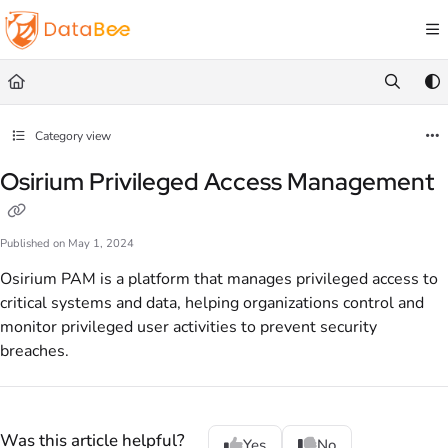
Documentation Index
Fetch the complete documentation index at:
https://docs.databee.buzz/llms.txt
Use this file to discover all available pages before exploring further.
Category view
Osirium Privileged Access Management
Published on May 1, 2024
Osirium PAM is a platform that manages privileged access to
critical systems and data, helping organizations control and
monitor privileged user activities to prevent security
breaches.
Was this article helpful?
Yes
No