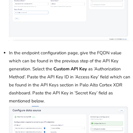
In the endpoint configuration page, give the FQDN value
which can be found in the previous step of the API Key
generation. Select the
Custom API Key
as ‘Authorization
Method’. Paste the API Key ID in ‘Access Key’ field which can
be found in the API Keys section in Palo Alto Cortex XDR
dashboard. Paste the API Key in ‘Secret Key’ field as
mentioned below.