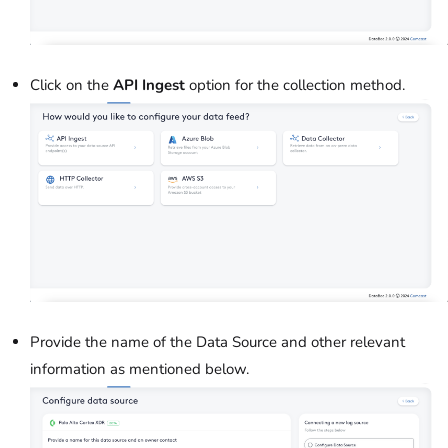
Click on the
API Ingest
option for the collection method.
Provide the name of the Data Source and other relevant
information as mentioned below.