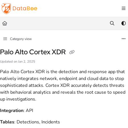
Documentation Index
Fetch the complete documentation index at:
https://docs.databee.buzz/llms.txt
Use this file to discover all available pages before exploring further.
Category view
Palo Alto Cortex XDR
Updated on
Jan 2, 2025
Palo Alto Cortex XDR is the detection and response app that
natively integrates network, endpoint and cloud data to stop
sophisticated attacks. Cortex XDR accurately detects threats
with behavioral analytics and reveals the root cause to speed
up investigations.
Integration
: API
Tables
: Detections, Incidents