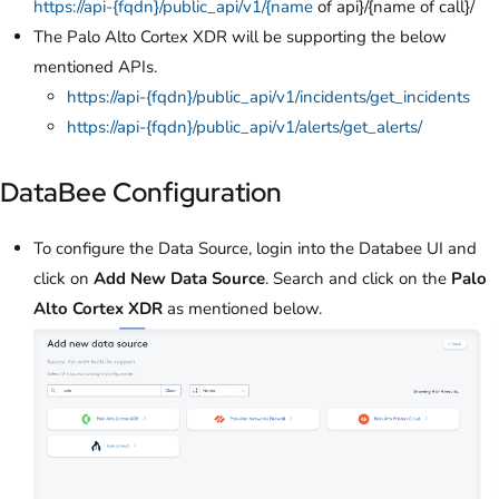
https://api-{fqdn}/public_api/v1/{name
of api}/{name of call}/
The Palo Alto Cortex XDR will be supporting the below
mentioned APIs.
https://api-{fqdn}/public_api/v1/incidents/get_incidents
https://api-{fqdn}/public_api/v1/alerts/get_alerts/
DataBee Configuration
To configure the Data Source, login into the Databee UI and
click on
Add New Data Source
. Search and click on the
Palo
Alto Cortex XDR
as mentioned below.