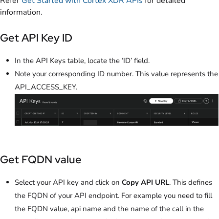
Refer
Get Started with Cortex XDR APIs
for detailed
information.
Get API Key ID
In the API Keys table, locate the ‘ID’ field.
Note your corresponding ID number. This value represents the
API_ACCESS_KEY.
Get FQDN value
Select your API key and click on
Copy API URL
. This defines
the FQDN of your API endpoint. For example you need to fill
the FQDN value, api name and the name of the call in the