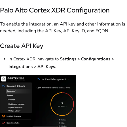
Palo Alto Cortex XDR Configuration
To enable the integration, an API key and other information is
needed, including the API Key, API Key ID, and FQDN.
Create API Key
In Cortex XDR, navigate to
Settings
>
Configurations
>
Integrations
>
API Keys
.