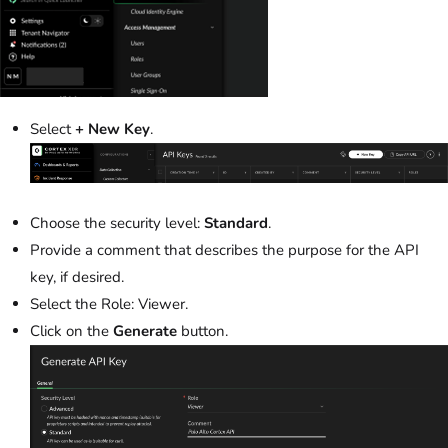
Select
+ New Key
.
Choose the security level:
Standard
.
Provide a comment that describes the purpose for the API
key, if desired.
Select the Role: Viewer.
Click on the
Generate
button.