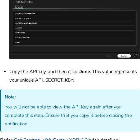
Copy the API key, and then click
Done
. This value represents
your unique API_SECRET_KEY.
Note:
You will not be able to view the API Key again after you
complete this step. Ensure that you copy it before closing the
notification.