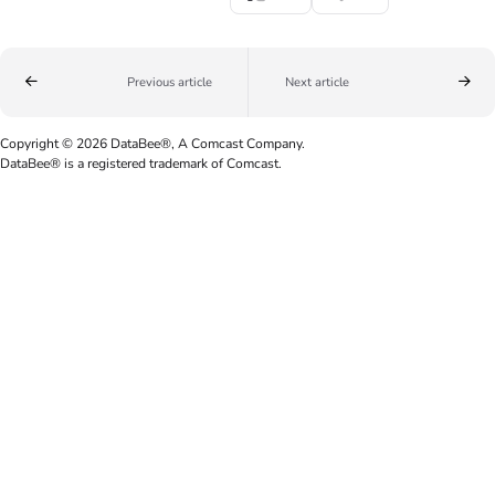
Previous article
Next article
Copyright © 2026 DataBee®, A Comcast Company.
DataBee® is a registered trademark of Comcast.