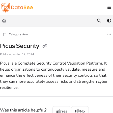
Documentation Index
Fetch the complete documentation index at:
https://docs.databee.buzz/llms.txt
Use this file to discover all available pages before exploring further.
Category view
Picus Security
Published on Jun 17, 2024
Picus is a Complete Security Control Validation Platform. It
helps organizations to continuously validate, measure and
enhance the effectiveness of their security controls so that
they can more accurately assess risks and strengthen cyber
resilience.
Was this article helpful?
Yes
No