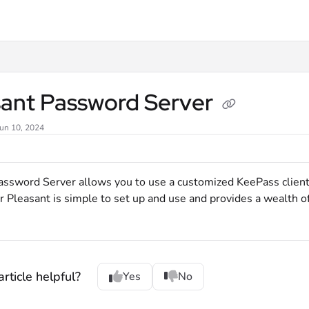
xt
sant Password Server
Jun 10, 2024
assword Server allows you to use a customized KeePass clien
r Pleasant is simple to set up and use and provides a wealth o
rticle helpful?
Yes
No