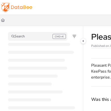
Documentation Index
Fetch the complete documentation index at:
https://docs.databee.buzz/llms.t
Use this file to discover all available pages before exploring further.
Plea
Search
CMD+K
Press CMD+K to open search
Published on 
Pleasant P
KeePass fo
enterprise.
Was this a