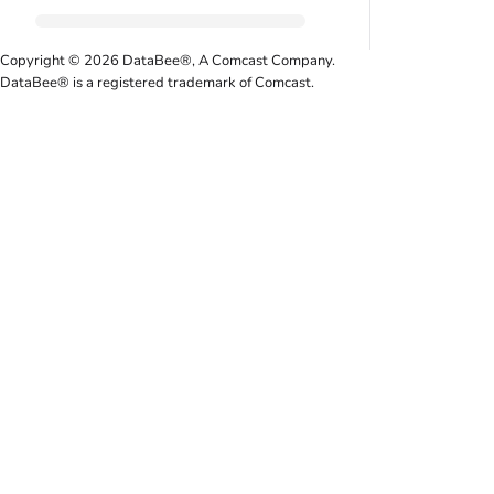
Copyright © 2026 DataBee®, A Comcast Company.
DataBee® is a registered trademark of Comcast.