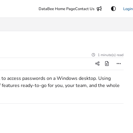
DataBee Home Page
Contact Us
Login
1 minute(s) read
t to access passwords on a Windows desktop. Using
f features ready-to-go for you, your team, and the whole