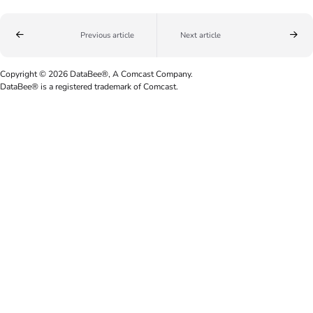
Previous article
Next article
Copyright © 2026 DataBee®, A Comcast Company.
DataBee® is a registered trademark of Comcast.