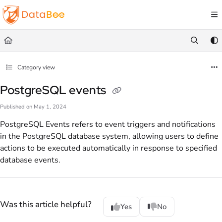
Documentation Index
Fetch the complete documentation index at:
https://docs.databee.buzz/llms.txt
Use this file to discover all available pages before exploring further.
Category view
PostgreSQL events
Published on May 1, 2024
PostgreSQL Events refers to event triggers and notifications
in the PostgreSQL database system, allowing users to define
actions to be executed automatically in response to specified
database events.
Was this article helpful?
Yes
No