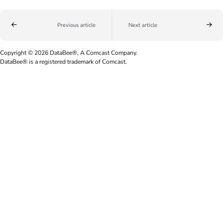
Previous article
Next article
Copyright © 2026 DataBee®, A Comcast Company.
DataBee® is a registered trademark of Comcast.