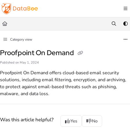
Documentation Index
Fetch the complete documentation index at:
https://docs.databee.buzz/llms.txt
Use this file to discover all available pages before exploring further.
Category view
Proofpoint On Demand
Published on May 1, 2024
Proofpoint On Demand offers cloud-based email security
solutions, including email filtering, encryption, and archiving,
to protect against email-based threats such as phishing,
malware, and data loss.
Was this article helpful?
Yes
No