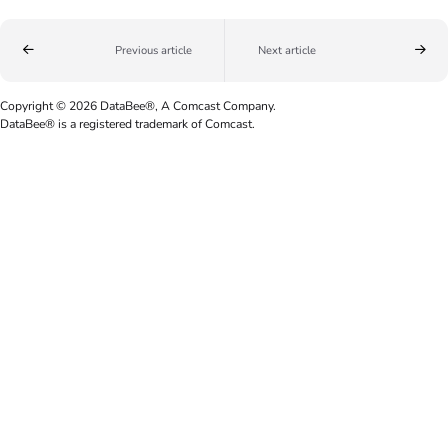
Previous article
Next article
Copyright © 2026 DataBee®, A Comcast Company.
DataBee® is a registered trademark of Comcast.