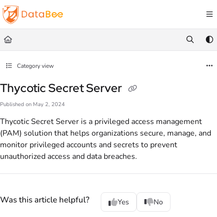
Documentation Index
Fetch the complete documentation index at:
https://docs.databee.buzz/llms.txt
Use this file to discover all available pages before exploring further.
Category view
Thycotic Secret Server
Published on May 2, 2024
Thycotic Secret Server is a privileged access management
(PAM) solution that helps organizations secure, manage, and
monitor privileged accounts and secrets to prevent
unauthorized access and data breaches.
Was this article helpful?
Yes
No