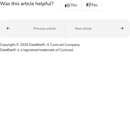
Was this article helpful?
Yes
No
Previous article
Next article
Copyright © 2026 DataBee®, A Comcast Company.
DataBee® is a registered trademark of Comcast.