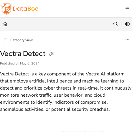
Documentation Index
Fetch the complete documentation index at:
https://docs.databee.buzz/llms.txt
Use this file to discover all available pages before exploring further.
Category view
Vectra Detect
Published on May 6, 2024
Vectra Detect is a key component of the Vectra AI platform
that employs artificial intelligence and machine learning to
detect and prioritize cyber threats in real-time. It continuously
monitors network traffic, user behavior, and cloud
environments to identify indicators of compromise,
anomalous activities, or potential security breaches.