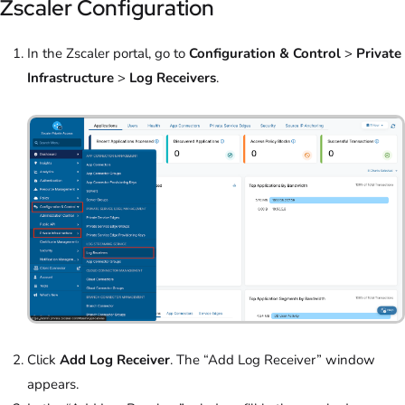
Zscaler Configuration
In the Zscaler portal, go to
Configuration & Control
>
Private
Infrastructure
>
Log Receivers
.
Click
Add Log Receiver
. The “Add Log Receiver” window
appears.