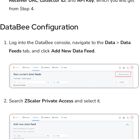
Receiver URL
,
Collector ID
, and
API Key
, which you will get
from Step 4.
DataBee Configuration
Log into the DataBee console, navigate to the
Data
>
Data
Feeds
tab, and click
Add New Data Feed
.
Search
ZScaler Private Access
and select it.