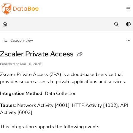
Documentation Index
Fetch the complete documentation index at:
https://docs.databee.buzz/llms.txt
Use this file to discover all available pages before exploring further.
Category view
Zscaler Private Access
Published on Mar 10, 2026
Zscaler Private Access (ZPA) is a cloud-based service that
provides secure access to private applications and services.
Integration Method
: Data Collector
Tables
: Network Activity [4001], HTTP Activity [4002], API
Activity [6003]
This integration supports the following events