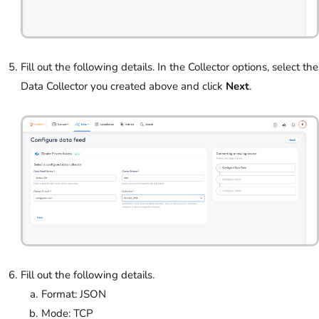
Fill out the following details. In the Collector options, select the
Data Collector you created above and click
Next
.
Fill out the following details.
Format: JSON
Mode: TCP