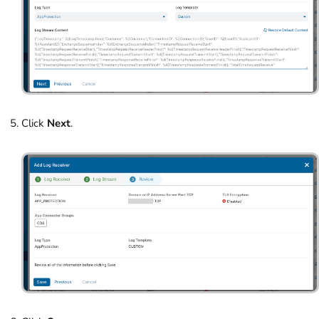
Click
Next
.