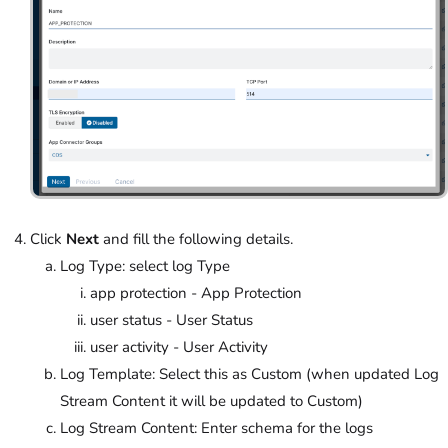
Click
Next
and fill the following details.
Log Type: select log Type
app protection - App Protection
user status - User Status
user activity - User Activity
Log Template: Select this as Custom (when updated Log
Stream Content it will be updated to Custom)
Log Stream Content: Enter schema for the logs