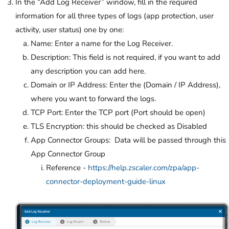
In the “Add Log Receiver” window, fill in the required
information for all three types of logs (app protection, user
activity, user status) one by one:
Name: Enter a name for the Log Receiver.
Description: This field is not required, if you want to add
any description you can add here.
Domain or IP Address: Enter the (Domain / IP Address),
where you want to forward the logs.
TCP Port: Enter the TCP port (Port should be open)
TLS Encryption: this should be checked as Disabled
App Connector Groups: Data will be passed through this
App Connector Group
Reference -
https://help.zscaler.com/zpa/app-
connector-deployment-guide-linux