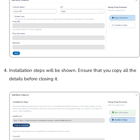
Installation steps will be shown. Ensure that you copy all the
details before closing it.