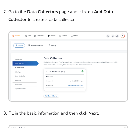
Go to the
Data Collectors
page and click on
Add Data
Collector
to create a data collector.
Fill in the basic information and then click
Next
.