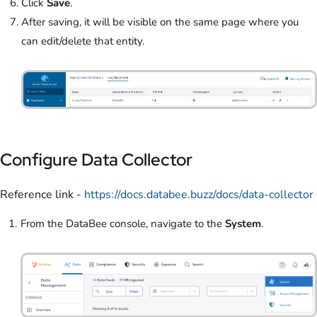
Click
Save
.
After saving, it will be visible on the same page where you
can edit/delete that entity.
Configure Data Collector
Reference link -
https://docs.databee.buzz/docs/data-collector
From the DataBee console, navigate to the
System
.