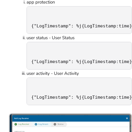
app protection
{"LogTimestamp": %j{LogTimestamp:time}
user status - User Status
{"LogTimestamp": %j{LogTimestamp:time}
user activity - User Activity
{"LogTimestamp": %j{LogTimestamp:time}