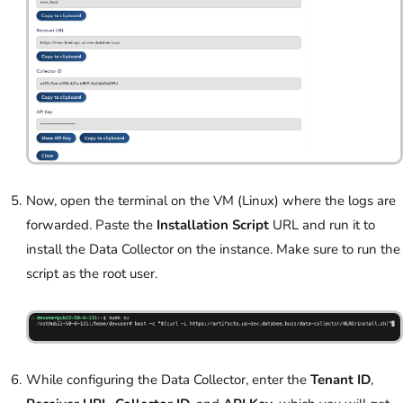
Now, open the terminal on the VM (Linux) where the logs are
forwarded. Paste the
Installation Script
URL and run it to
install the Data Collector on the instance. Make sure to run the
script as the root user.
While configuring the Data Collector, enter the
Tenant ID
,