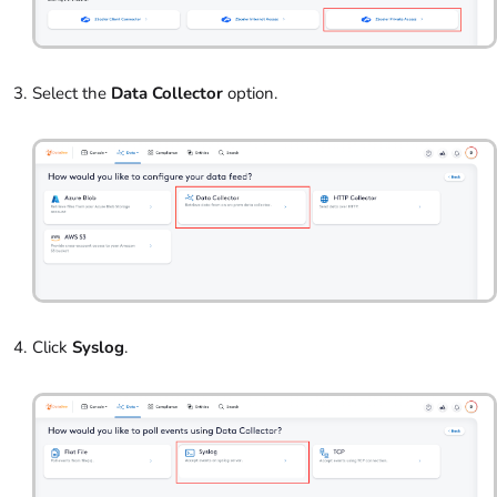
Select the
Data Collector
option.
Click
Syslog
.