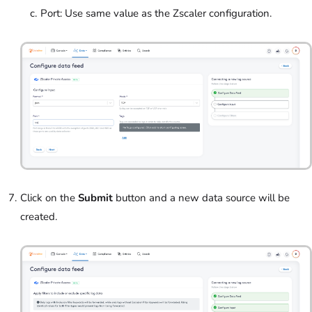
Port: Use same value as the Zscaler configuration.
Click on the
Submit
button and a new data source will be
created.