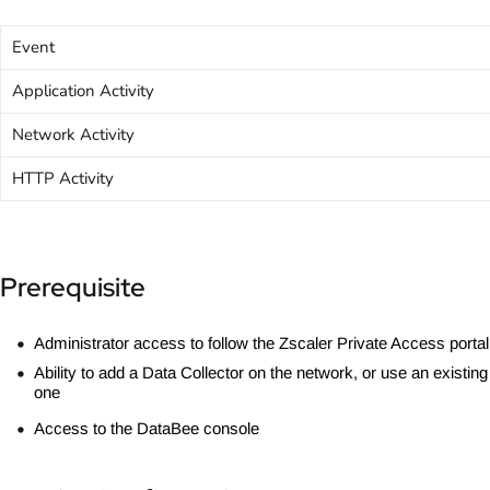
Event
Application Activity
Network Activity
HTTP Activity
Prerequisite
Administrator access to follow the Zscaler Private Access portal
Ability to add a Data Collector on the network, or use an existing
one
Access to the DataBee console