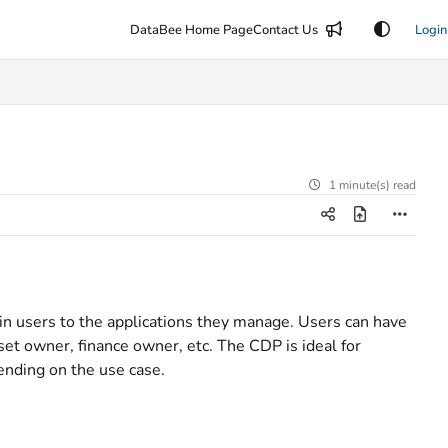
DataBee Home Page
Contact Us
Login
1 minute(s) read
n users to the applications they manage. Users can have
set owner, finance owner, etc. The CDP is ideal for
ending on the use case.