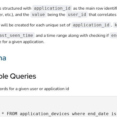
is structured with
as the main row identif
application_id
 etc.), and the
being the
that correlates
value
user_id
will be created for each unique set of
,
application_id
and a time range along with checking if
ast_seen_time
en
 for a given application.
ma
le Queries
cords for a given user or application id
 * FROM application_devices where end_date is