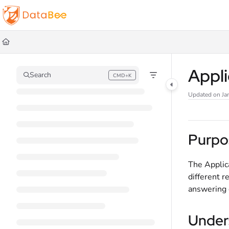
Documentation Index
Fetch the complete documentation index at:
https://docs.databee.buzz/llms.t
Use this file to discover all available pages before exploring further.
Appl
Search
CMD+K
Press CMD+K to open search
Updated on
Ja
Purpo
The Applic
different r
answering q
Under