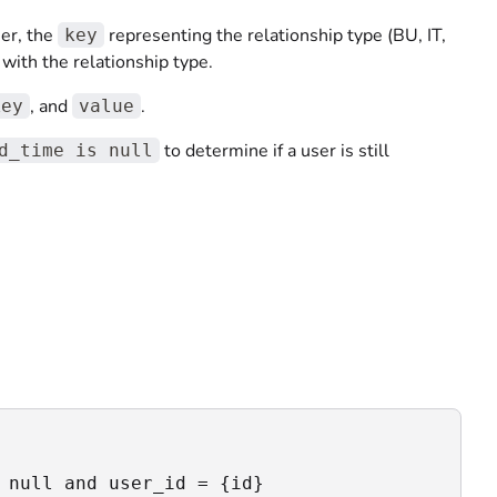
ier, the
representing the relationship type (BU, IT,
key
 with the relationship type.
, and
.
key
value
to determine if a user is still
d_time is null
 null and user_id = {id} 