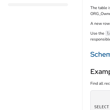
The table 
ORG_Owner,
A new row 
Use the
l
responsible
Sche
Examp
Find all re
SELECT