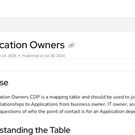
xt
ication Owners
n 14, 2025
Published on Jul 30, 2024
se
ation Owners CDP is a mapping table and should be used to joi
elationships to Applications from business owner, IT owner, as
uestions of who the point of contact is for an Application dep
standing the Table