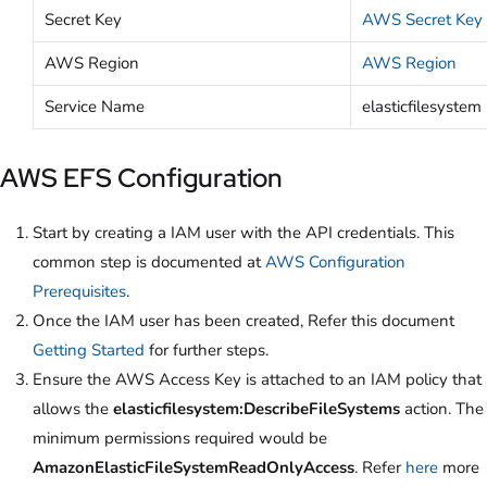
Secret Key
AWS Secret Key
AWS Region
AWS Region
Service Name
elasticfilesystem
AWS EFS Configuration
Start by creating a IAM user with the API credentials. This
common step is documented at
AWS Configuration
Prerequisites
.
Once the IAM user has been created, Refer this document
Getting Started
for further steps.
Ensure the AWS Access Key is attached to an IAM policy that
allows the
elasticfilesystem:DescribeFileSystems
action. The
minimum permissions required would be
AmazonElasticFileSystemReadOnlyAccess
. Refer
here
more