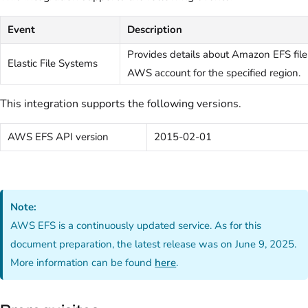
Event
Description
Provides details about Amazon EFS file
Elastic File Systems
AWS account for the specified region.
This integration supports the following versions.
AWS EFS API version
2015-02-01
Note:
AWS EFS is a continuously updated service. As for this
document preparation, the latest release was on June 9, 2025.
More information can be found
here
.