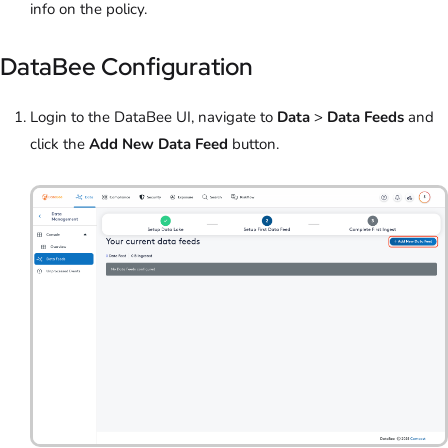
info on the policy.
DataBee Configuration
Login to the DataBee UI, navigate to
Data
>
Data Feeds
and
click the
Add New Data Feed
button.