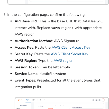
In the configuration page, confirm the following:
API Base URL:
This is the base URL that DataBee will
interact with. Replace <aws-region> with appropriate
AWS region
Authorization Method
: AWS Signature
Access Key
: Paste the
AWS Client Access Key
Secret Key
: Paste the
AWS Client Secret Key
AWS Region:
Type the
AWS region
Session Token:
Can be left empty
Service Name:
elasticfilesystem
Event Types
: Preselected for all the event types that
integration pulls.