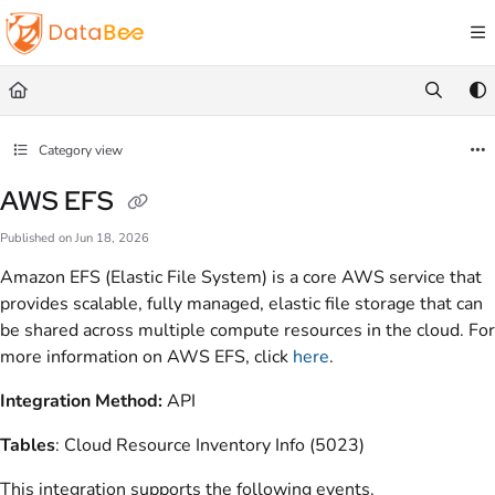
Documentation Index
Fetch the complete documentation index at:
https://docs.databee.buzz/llms.txt
Use this file to discover all available pages before exploring further.
Category view
AWS EFS
Published on Jun 18, 2026
Amazon EFS (Elastic File System) is a core AWS service that
provides scalable, fully managed, elastic file storage that can
be shared across multiple compute resources in the cloud. For
more information on AWS EFS, click
here
.
Integration Method:
API
Tables
: Cloud Resource Inventory Info (5023)
This integration supports the following events.