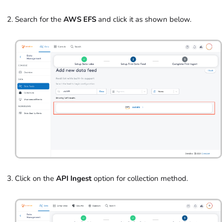
Search for the
AWS EFS
and click it as shown below.
Click on the
API Ingest
option for collection method.