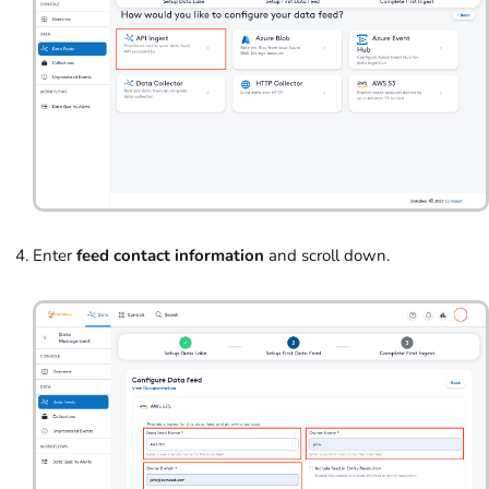
Enter
feed contact information
and scroll down.