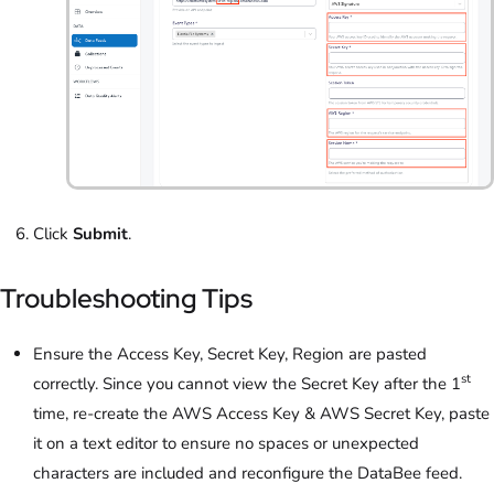
Click
Submit
.
Troubleshooting Tips
Ensure the Access Key, Secret Key, Region are pasted
st
correctly. Since you cannot view the Secret Key after the 1
time, re-create the AWS Access Key & AWS Secret Key, paste
it on a text editor to ensure no spaces or unexpected
characters are included and reconfigure the DataBee feed.