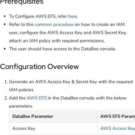
Prerequisites
To Configure AWS EFS, refer
here
.
Refer to this
common procedure
on how to create an IAM
user, configure the AWS Access Key and AWS Secret Key,
attach an IAM policy with required permissions.
The user should have access to the DataBee console.
Configuration Overview
Generate an AWS Access Key & Secret Key with the required
IAM policies
Add the
AWS EFS
in the DataBee console with the below
parameters.
DataBee Parameter
AWS EFS Param
Access Key
AWS Access Ke