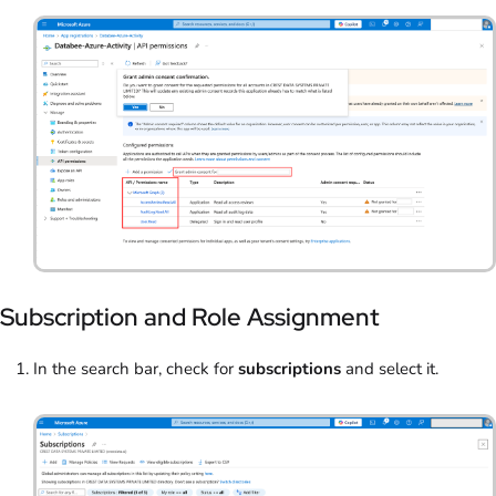
Subscription and Role Assignment
In the search bar, check for
subscriptions
and select it.