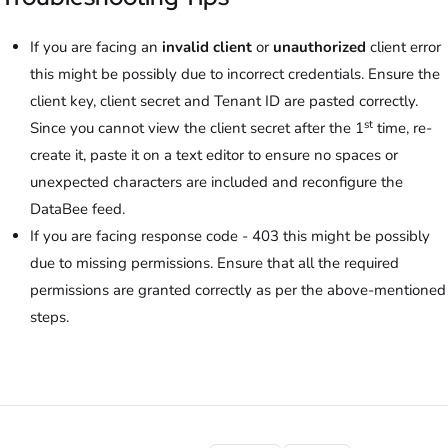
If you are facing an
invalid client
or
unauthorized
client error
this might be possibly due to incorrect credentials. Ensure the
client key, client secret and Tenant ID are pasted correctly.
st
Since you cannot view the client secret after the 1
time, re-
create it, paste it on a text editor to ensure no spaces or
unexpected characters are included and reconfigure the
DataBee feed.
If you are facing response code - 403 this might be possibly
due to missing permissions. Ensure that all the required
permissions are granted correctly as per the above-mentioned
steps.