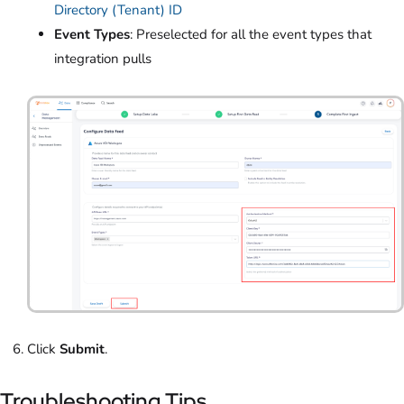
Directory (Tenant) ID
Event Types
: Preselected for all the event types that
integration pulls
Click
Submit
.
Troubleshooting Tips