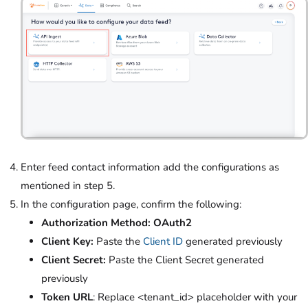
Enter feed contact information add the configurations as
mentioned in step 5.
In the configuration page, confirm the following:
Authorization Method: OAuth2
Client Key:
Paste the
Client ID
generated previously
Client Secret:
Paste the Client Secret generated
previously
Token URL
: Replace <tenant_id> placeholder with your