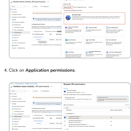
Click on
Application permissions
.