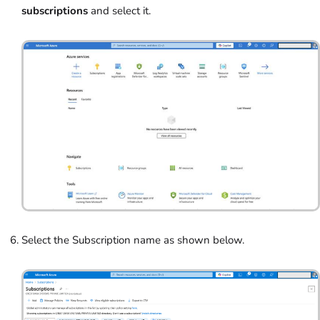
subscriptions
and select it.
Select the Subscription name as shown below.