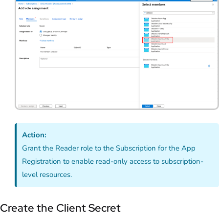
Action:
Grant the Reader role to the Subscription for the App
Registration to enable read-only access to subscription-
level resources.
Create the Client Secret