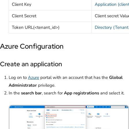
Client Key
Application (clien
Client Secret
Client secret Valu
Token URL(<tenant_id>)
Directory (Tenant
Azure Configuration
Create an application
Log on to
Azure
portal with an account that has the
Global
Administrator
privilege.
In the
search bar
, search for
App registrations
and select it.