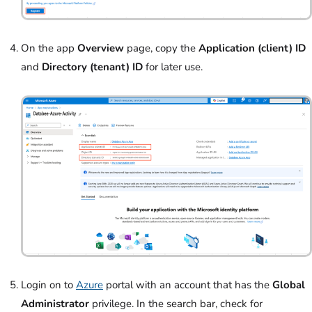
On the app
Overview
page, copy the
Application (client) ID
and
Directory (tenant) ID
for later use.
Login on to
Azure
portal with an account that has the
Global
Administrator
privilege. In the search bar, check for