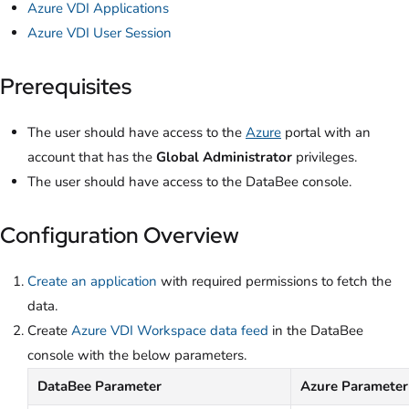
Azure VDI Applications
Azure VDI User Session
Prerequisites
The user should have access to the
Azure
portal with an
account that has the
Global Administrator
privileges.
The user should have access to the DataBee console.
Configuration Overview
Create an application
with required permissions to fetch the
data.
Create
Azure VDI Workspace data feed
in the DataBee
console with the below parameters.
DataBee Parameter
Azure Parameter