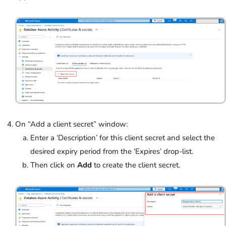
On “Add a client secret” window:
Enter a ‘Description’ for this client secret and select the
desired expiry period from the ‘Expires’
drop-list.
Then click on
Add
to create the client secret.