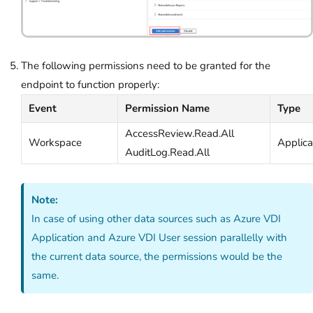
The following permissions need to be granted for the
endpoint to function properly:
Event
Permission Name
Type
AccessReview.Read.All
Workspace
Applica
AuditLog.Read.All
Note:
In case of using other data sources such as Azure VDI
Application and Azure VDI User session parallelly with
the current data source, the permissions would be the
same.