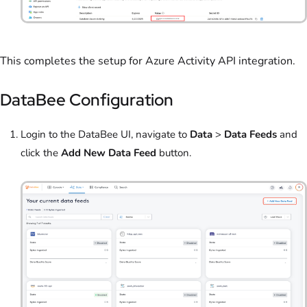
This completes the setup for Azure Activity API integration.
DataBee Configuration
Login to the DataBee UI, navigate to
Data
>
Data Feeds
and
click the
Add New Data Feed
button.