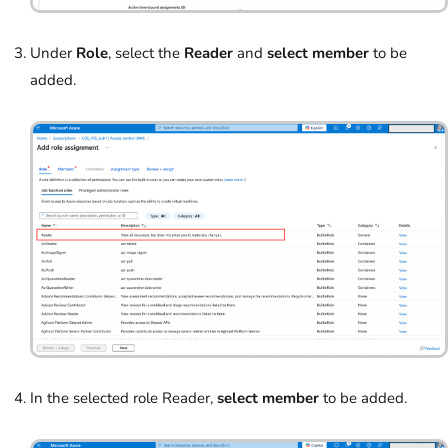
Under
Role
, select the
Reader
and
select member
to be
added.
In the selected role Reader,
select member
to be added.