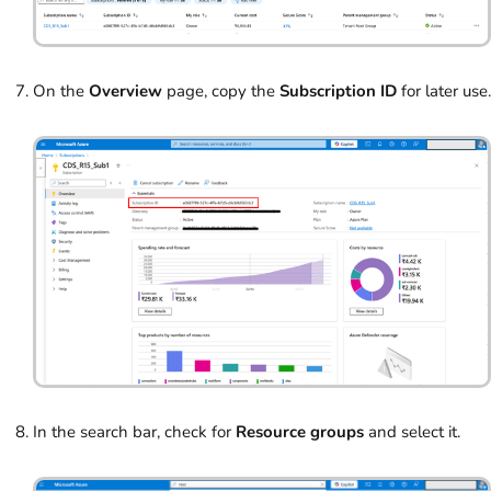
On the
Overview
page, copy the
Subscription ID
for later use.
In the search bar, check for
Resource groups
and select it.