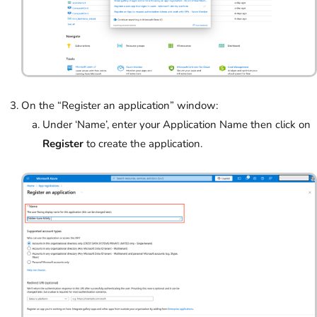
On the “Register an application” window:
Under ‘Name’,
enter your Application Name then click on
Register
to create the application.