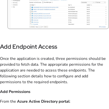
Add Endpoint Access
Once the application is created, three permissions should be
provided to fetch data. The appropriate permissions for the
application are needed to access these endpoints. The
following section details how to configure and add
permissions to the required endpoints.
Add Permissions
From the
Azure Active Directory portal
: