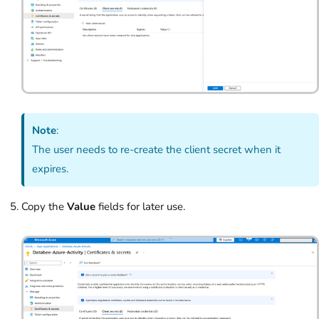
Note
:
The user needs to re-create the client secret when it
expires.
Copy the
Value
fields for later use.