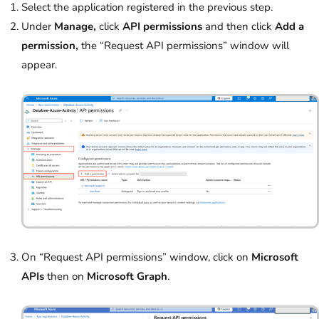
Select the application registered in the previous step.
Under
Manage,
click
API permissions
and then click
Add a
permission,
the “Request API permissions” window will
appear.
On “Request API permissions” window, click on
Microsoft
APIs
then on
Microsoft Graph
.