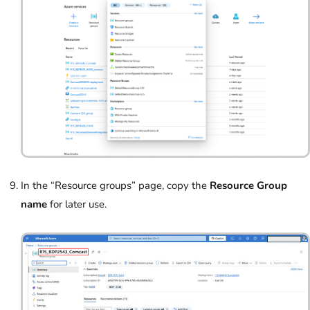
In the “Resource groups” page, copy the
Resource Group
name
for later use.