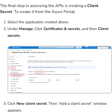
The final step in accessing the APIs is creating a
Client
Secret
. To create it from the Azure Portal:
Select the application created above.
Under
Manage
, Click
Certificates & secrets
, and then
Client
secrets
.
Click
New client secret
. Then “Add a client secret” window
appears.