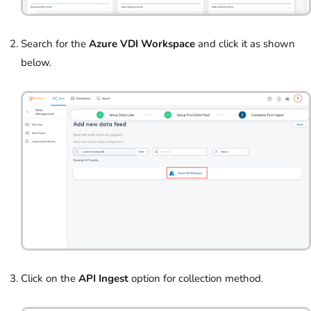
Search for the
Azure VDI
Workspace
and click it as shown
below.
Click on the
API Ingest
option for collection method.