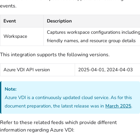
events.
Event
Description
Captures workspace configurations including
Workspace
friendly names, and resource group details
This integration supports the following versions.
Azure VDI API version
2025-04-01, 2024-04-03
Note:
Azure VDI is a continuously updated cloud service. As for this
document preparation, the latest release was in
March 2025
.
Refer to these related feeds which provide different
information regarding Azure VDI: