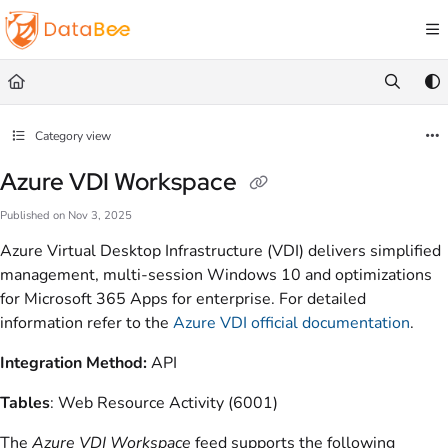
Documentation Index
Fetch the complete documentation index at:
https://docs.databee.buzz/llms.txt
Use this file to discover all available pages before exploring further.
Category view
Azure VDI Workspace
Published on Nov 3, 2025
Azure Virtual Desktop Infrastructure (VDI) delivers simplified
management, multi-session Windows 10 and optimizations
for Microsoft 365 Apps for enterprise. For detailed
information refer to the
Azure VDI official documentation
.
Integration Method:
API
Tables
: Web Resource Activity (6001)
The
Azure VDI Workspace
feed supports the following