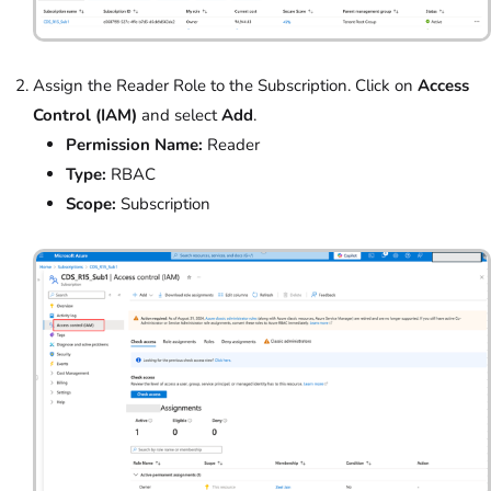
Assign the Reader Role to the Subscription. Click on
Access
Control (IAM)
and select
Add
.
Permission Name:
Reader
Type:
RBAC
Scope:
Subscription