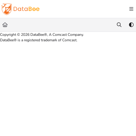
Documentation Index
Fetch the complete documentation index at:
https://docs.databee.buzz/llms.txt
Use this file to discover all available pages before exploring further.
Copyright © 2026 DataBee®, A Comcast Company.
DataBee® is a registered trademark of Comcast.