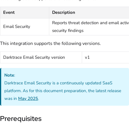
Event
Description
Reports threat detection and email activi
Email Security
security findings
This integration supports the following versions.
Darktrace Email Security version
v1
Note
:
Darktrace Email Security is a continuously updated SaaS
platform. As for this document preparation, the latest release
was in
May 2025
.
Prerequisites