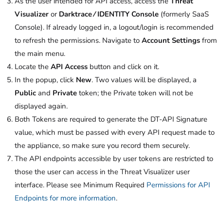
As the user intended for API access, access the
Threat
Visualizer
or
Darktrace ⁄ IDENTITY Console
(formerly SaaS
Console). If already logged in, a logout/login is recommended
to refresh the permissions. Navigate to
Account Settings
from
the main menu.
Locate the
API Access
button and click on it.
In the popup, click
New
. Two values will be displayed, a
Public
and
Private
token; the Private token will not be
displayed again.
Both Tokens are required to generate the DT-API Signature
value, which must be passed with every API request made to
the appliance, so make sure you record them securely.
The API endpoints accessible by user tokens are restricted to
those the user can access in the Threat Visualizer user
interface. Please see Minimum Required
Permissions for API
Endpoints for more information
.