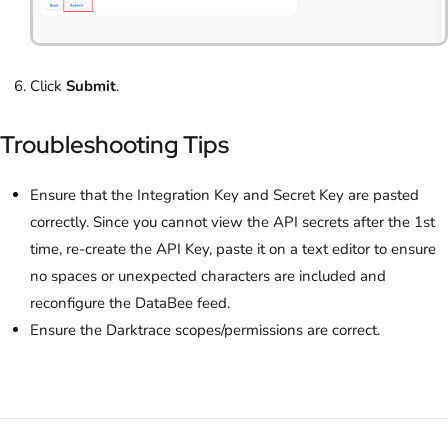
Click
Submit
.
Troubleshooting Tips
Ensure that the Integration Key and Secret Key are pasted
correctly. Since you cannot view the API secrets after the 1st
time, re-create the API Key, paste it on a text editor to ensure
no spaces or unexpected characters are included and
reconfigure the DataBee feed.
Ensure the Darktrace scopes/permissions are correct.