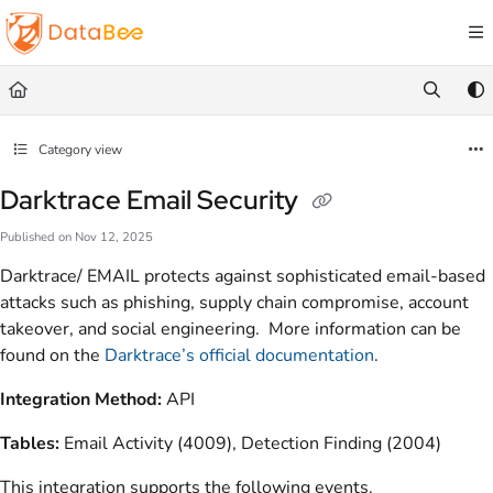
Documentation Index
Fetch the complete documentation index at:
https://docs.databee.buzz/llms.txt
Use this file to discover all available pages before exploring further.
Category view
Darktrace Email Security
Published on Nov 12, 2025
Darktrace/ EMAIL protects against sophisticated email-based
attacks such as phishing, supply chain compromise, account
takeover, and social engineering. More information can be
found on the
Darktrace’s official documentation
.
Integration Method:
API
Tables:
Email Activity (4009), Detection Finding (2004)
This integration supports the following events.