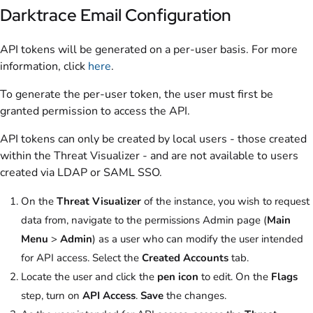
Darktrace Email Configuration
API tokens will be generated on a per-user basis. For more
information, click
here
.
To generate the per-user token, the user must first be
granted permission to access the API.
API tokens can only be created by local users - those created
within the Threat Visualizer - and are not available to users
created via LDAP or SAML SSO.
On the
Threat Visualizer
of the instance, you wish to request
data from, navigate to the permissions Admin page (
Main
Menu
>
Admin
) as a user who can modify the user intended
for API access. Select the
Created Accounts
tab.
Locate the user and click the
pen icon
to edit. On the
Flags
step, turn on
API Access
.
Save
the changes.