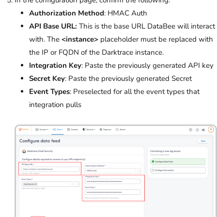
In the configuration page, confirm the following:
Authorization Method
: HMAC Auth
API Base URL:
This is the base URL DataBee will interact
with. The
<instance>
placeholder
must be replaced with
the IP or FQDN of the Darktrace instance.
Integration Key
: Paste the previously generated API key
Secret Key
: Paste the previously generated Secret
Event Types
: Preselected for all the event types that
integration pulls