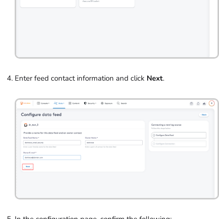
Enter feed contact information and click
Next
.