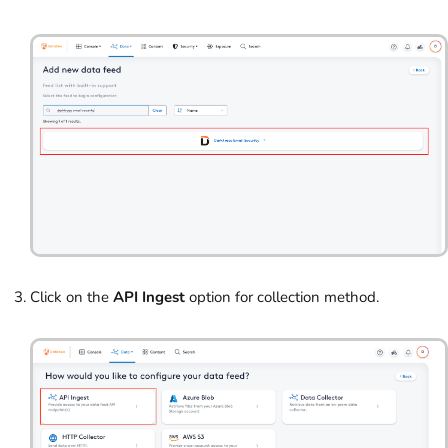
Click on the
API Ingest
option for collection method.