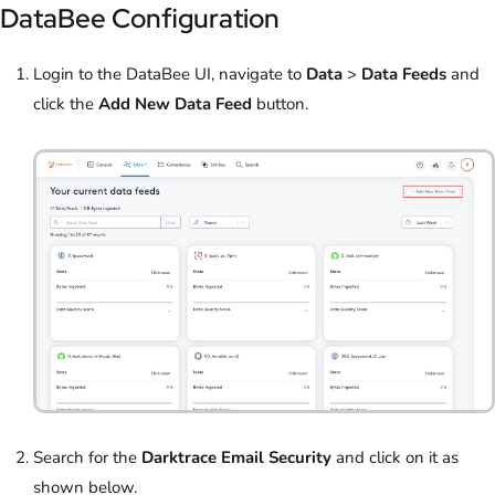
DataBee Configuration
Login to the DataBee UI, navigate to
Data
>
Data Feeds
and
click the
Add New Data Feed
button.
Search for the
Darktrace Email Security
and click on it as
shown below.