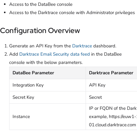
Access to the DataBee console
Access to the Darktrace console with Administrator privileges
Configuration Overview
Generate an API Key from the
Darktrace
dashboard.
Add
Darktrace Email Security data feed
in the DataBee
console with the below parameters.
DataBee Parameter
Darktrace Parameter
Integration Key
API Key
Secret Key
Secret
IP or FQDN of the Darkt
Instance
example, https://euw1
01.cloud.darktrace.com