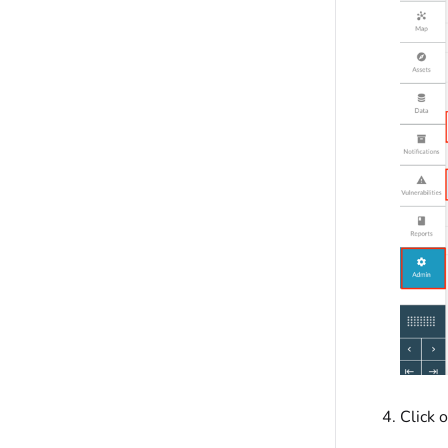
Click 