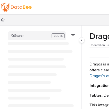
Documentation Index
Fetch the complete documentation index at:
https://docs.databee.buzz/llms.t
Use this file to discover all available pages before exploring further.
Drag
Search
CMD+K
Press CMD+K to open search
Updated on
Ju
Dragos is 
offers clea
Dragos’s o
Integratio
Tables
: De
This integr