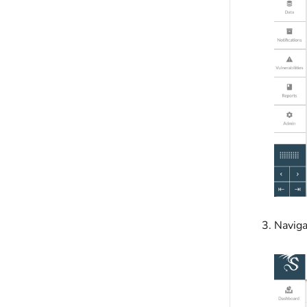
Naviga