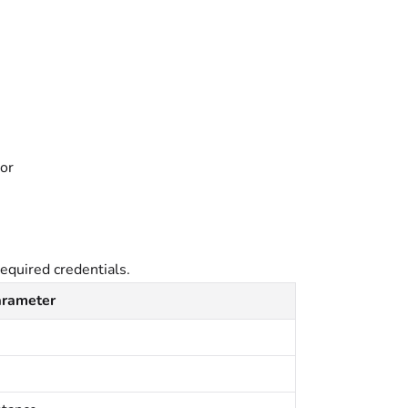
tor
equired credentials.
arameter