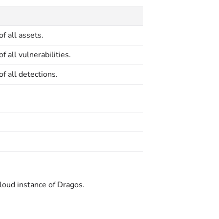
of all assets.
of all vulnerabilities.
of all detections.
cloud instance of Dragos.