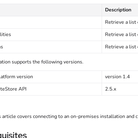
Description
Retrieve a list 
lities
Retrieve a list 
ns
Retrieve a list 
ation supports the following versions.
atform version
version 1.4
iteStore API
2.5.x
s article covers connecting to an on-premises installation and 
uisites