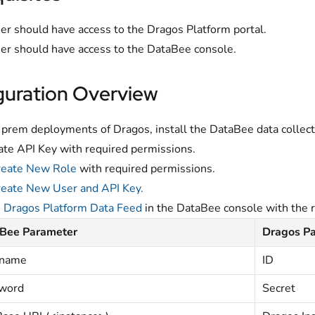
er should have access to the Dragos Platform portal.
er should have access to the DataBee console.
guration Overview
 prem deployments of Dragos, install the DataBee data collec
te API Key with required permissions.
reate New Role
with required permissions.
eate New User and API Key.
e
Dragos Platform Data Feed
in the DataBee console with the r
Bee Parameter
Dragos P
rname
ID
word
Secret