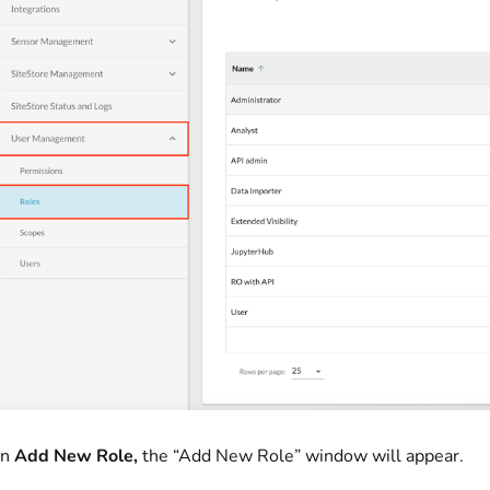
on
Add New Role,
the “Add New Role” window will appear.