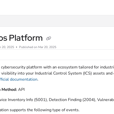
xt
os Platform
n 20, 2025
Published on Mar 20, 2025
a cybersecurity platform with an ecosystem tailored for indust
r visibility into your Industrial Control System (ICS) assets an
fficial documentation
.
n Method:
API
vice Inventory Info (5001), Detection Finding (2004), Vulnerab
ation supports the following type of events.