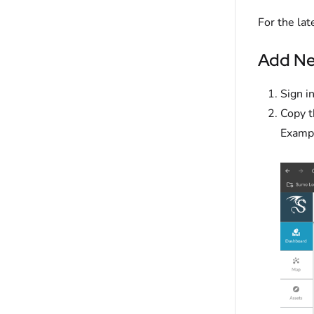
For the lat
Add Ne
Sign i
Copy 
Exampl