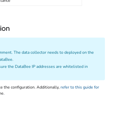
stance
tion
ronment. The data collector needs to deployed on the
DataBee.
nsure the DataBee IP addresses are whitelisted in
e the configuration. Additionally,
refer to this guide for
ne.