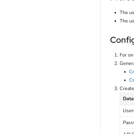
The us
The us
Confi
For on
Genera
C
Cr
Creat
Data
Use
Pass