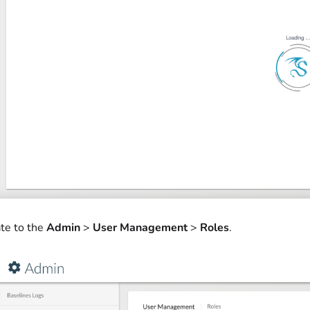
te to the
Admin
>
User Management
>
Roles
.