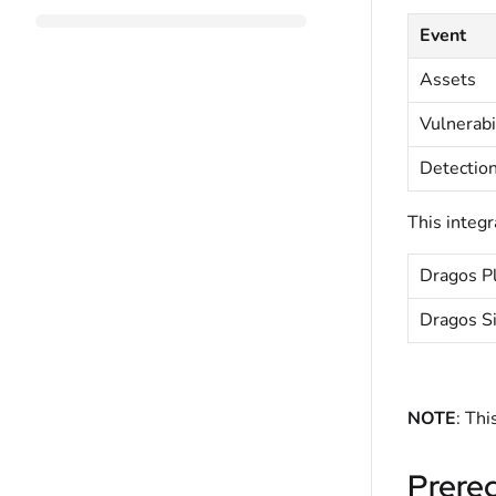
Event
Assets
Vulnerabi
Detectio
This integr
Dragos Pl
Dragos S
NOTE
: Thi
Prereq