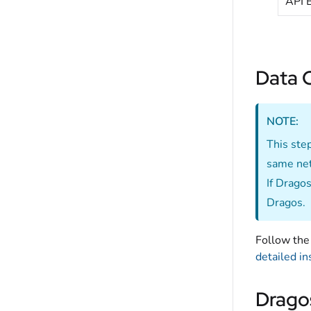
API 
Data C
NOTE:
This ste
same net
If Dragos
Dragos.
Follow the 
detailed in
Drago