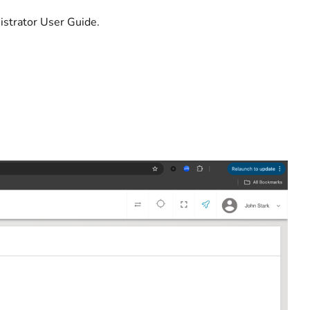
istrator User Guide.