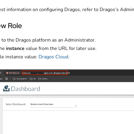
est information on configuring Dragos, refer to Dragos’s Admin
w Role
n to the Dragos platform as an Administrator.
the
instance
value from the URL for later use.
e instance value:
Dragos Cloud
.