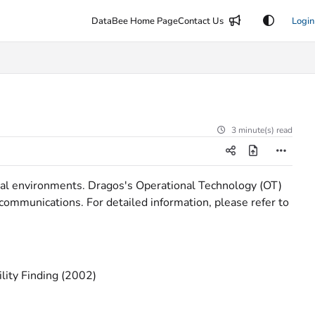
DataBee Home Page
Contact Us
Login
3 minute(s) read
rial environments. Dragos's Operational Technology (OT)
d communications. For detailed information, please refer to
ility Finding (2002)