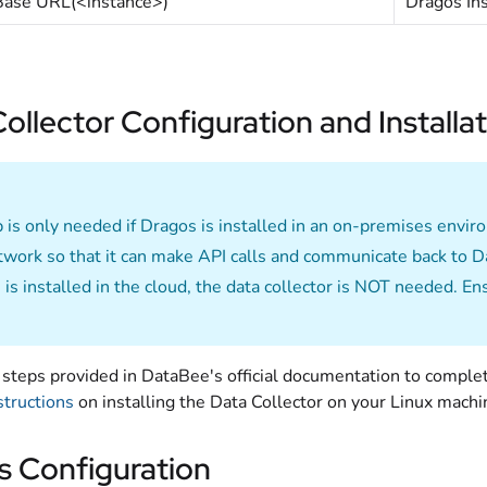
Base URL(<instance>)
Dragos In
ollector Configuration and Installa
p is only needed if Dragos is installed in an on-premises envi
work so that it can make API calls and communicate back to 
 is installed in the cloud, the data collector is NOT needed. E
steps provided in DataBee's official documentation to complet
structions
on installing the Data Collector on your Linux machi
s Configuration