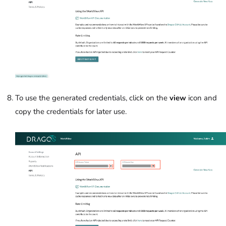
To use the generated credentials, click on the
view
icon and
copy the credentials for later use.