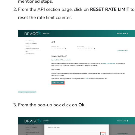
mentioned steps.
From the API section page, click on
RESET RATE LIMIT
to
reset the rate limit counter.
From the pop-up box click on
Ok
.