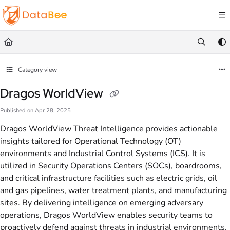
Documentation Index
Fetch the complete documentation index at:
https://docs.databee.buzz/llms.txt
Use this file to discover all available pages before exploring further.
Category view
Dragos WorldView
Published on Apr 28, 2025
Dragos WorldView Threat Intelligence provides actionable
insights tailored for Operational Technology (OT)
environments and Industrial Control Systems (ICS). It is
utilized in Security Operations Centers (SOCs), boardrooms,
and critical infrastructure facilities such as electric grids, oil
and gas pipelines, water treatment plants, and manufacturing
sites. By delivering intelligence on emerging adversary
operations, Dragos WorldView enables security teams to
proactively defend against threats in industrial environments.