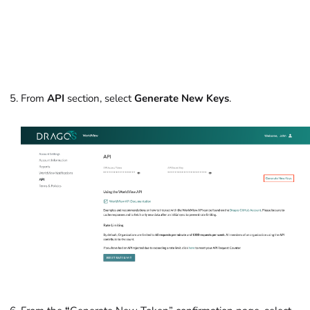
From
API
section, select
Generate New Keys
.