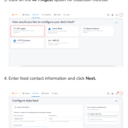
Enter feed contact information and click
Next.