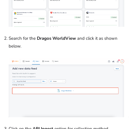
Search for the
Dragos WorldView
and click it as shown
below.
Click on the
API Ingest
option for collection method.