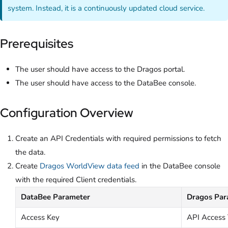
system. Instead, it is a continuously updated cloud service.
Prerequisites
The user should have access to the Dragos portal.
The user should have access to the DataBee console.
Configuration Overview
Create an API Credentials with required permissions to fetch
the data.
Create
Dragos WorldView data feed
in the DataBee console
with the required Client credentials.
DataBee Parameter
Dragos Par
Access Key
API Access