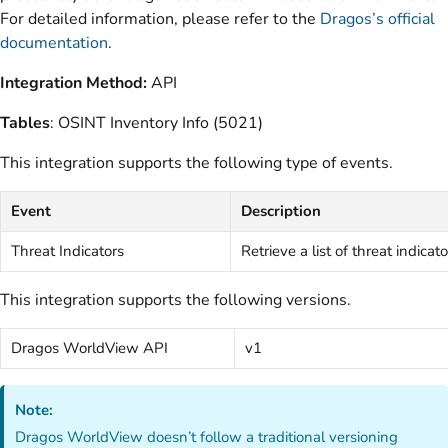
For detailed information, please refer to the
Dragos’s official
documentation
.
Integration Method:
API
Tables
: OSINT Inventory Info (5021)
This integration supports the following type of events.
Event
Description
Threat Indicators
Retrieve a list of threat indicato
This integration supports the following versions.
Dragos WorldView API
v1
Note:
Dragos WorldView doesn’t follow a traditional versioning