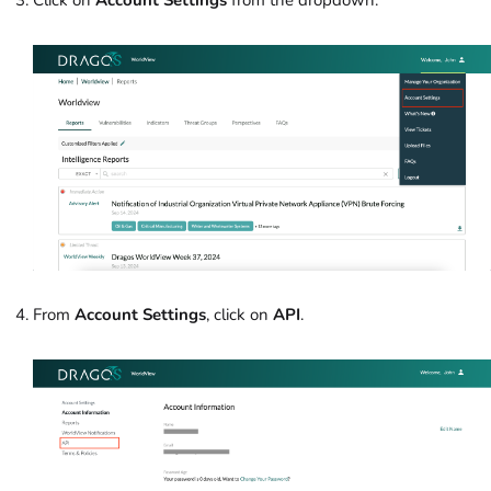
From
Account Settings
, click on
API
.