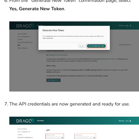
From the
“
Generate New Token”
confirmation page, select
Yes, Generate New Token
.
The API credentials are now generated and ready for use.