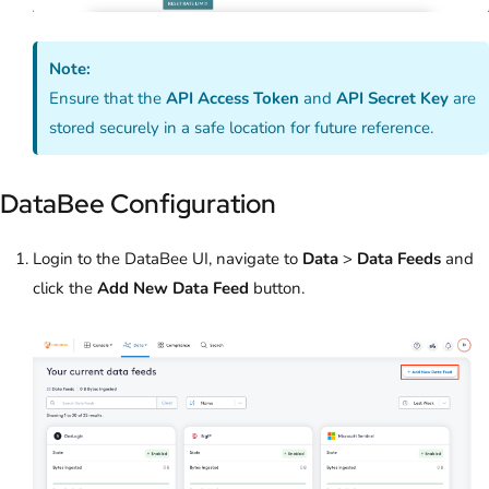
Note:
Ensure that the
API Access Token
and
API Secret Key
are
stored securely in a safe location for future reference.
DataBee Configuration
Login to the DataBee UI, navigate to
Data
>
Data Feeds
and
click the
Add New Data Feed
button.