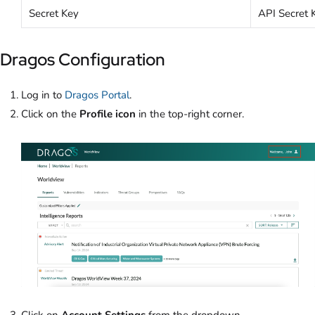
Secret Key
API Secret 
Dragos Configuration
Log in to
Dragos Portal
.
Click on the
Profile icon
in the top-right corner.
Click on
Account Settings
from the dropdown.