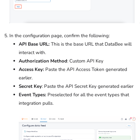
In the configuration page, confirm the following:
API Base URL:
This is the base URL that DataBee will
interact with.
Authorization Method
: Custom API Key
Access Key:
Paste the API Access Token generated
earlier.
Secret Key
: Paste the API Secret Key generated earlier
Event Types:
Preselected for all the event types that
integration pulls.