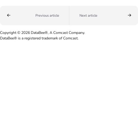
Previous article
Next article
Copyright © 2026 DataBee®, A Comcast Company.
DataBee® is a registered trademark of Comcast.