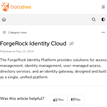
Documentation Index
Fetch the complete documentation index at:
https://docs.databee.buzz/llms.txt
Use this file to discover all available pages before exploring further.
Category view
ForgeRock Identity Cloud
Published on May 13, 2024
The ForgeRock Identity Platform provides solutions for access
management, identity management, user-managed access,
directory services, and an identity gateway, designed and built
as a single, unified platform.
Was this article helpful?
Yes
No