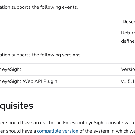
ation supports the following events.
Descr
Return
define
ation supports the following versions.
t
eyeSight
Versio
t eyeSight Web API Plugin
v1.5.
quisites
er should have access to the Forescout eyeSight console with 
er should have a
compatible version
of the system in which we 