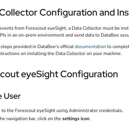
Collector Configuration and Ins
events from Forescout eyeSight, a Data Collector must be insta
PIs in an on-prem environment and send data to DataBee secu
steps provided in DataBee's official
documentation
to complete
structions on installing the Data Collector on your machine.
cout eyeSight Configuration
e User
 to the Forescout eyeSight using Administrator credentials.
he navigation bar, click on the
settings icon
.