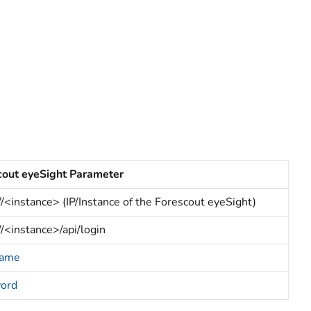
cout eyeSight Parameter
//<instance> (IP/Instance of the Forescout eyeSight)
//<instance>/api/login
name
ord