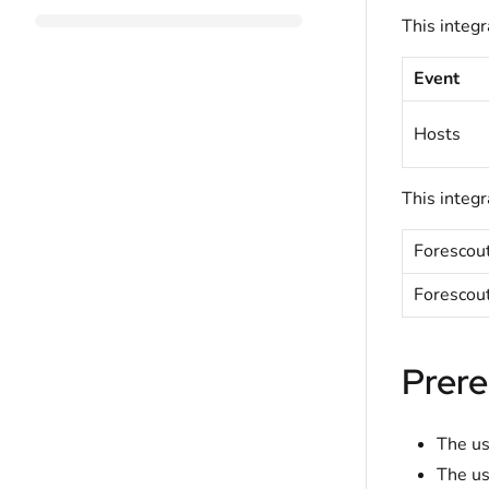
This integr
Event
Hosts
This integr
Forescou
Forescou
Prere
The us
The us