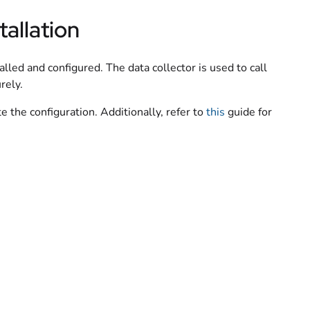
tallation
lled and configured. The data collector is used to call
rely.
 the configuration. Additionally, refer to
this
guide for