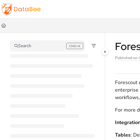
Documentation Index
Fetch the complete documentation index at:
https://docs.databee.buzz/llms.t
Use this file to discover all available pages before exploring further.
Fore
Search
CMD+K
Press CMD+K to open search
Published on J
Forescout e
enterprise 
workflows,
For more d
Integratio
Tables
: De