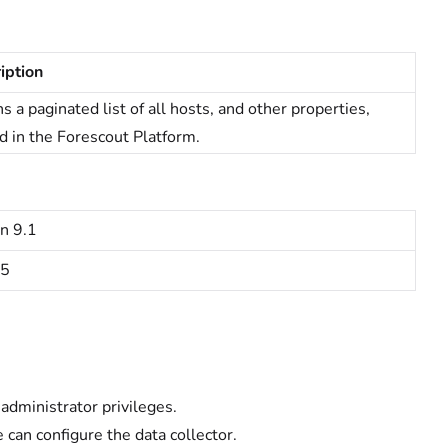
iption
s a paginated list of all hosts, and other properties,
d in the
Forescout Platform.
n 9.1
15
administrator privileges.
can configure the data collector.