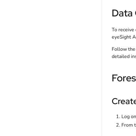
Data 
To receive 
eyeSight A
Follow the 
detailed in
Fores
Creat
Log on
From t