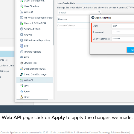
e
Web API
page click on
Apply
to apply the changes we made.