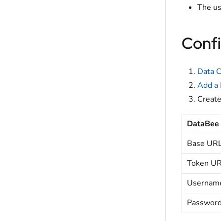
The us
Confi
Data C
Add a
Creat
DataBee
Base UR
Token U
Usernam
Passwor