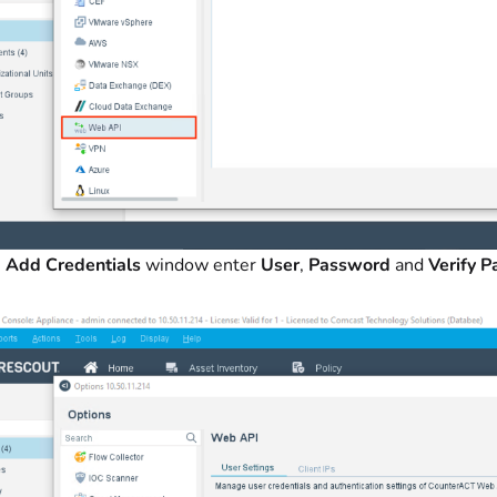
e
Add Credentials
window enter
User
,
Password
and
Verify 