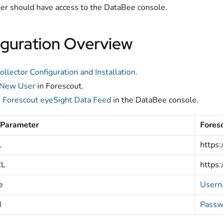
er should have access to the DataBee console.
guration Overview
ollector Configuration and Installation.
 New User
in Forescout.
e
Forescout eyeSight Data Feed
in the DataBee console.
 Parameter
Fores
L
https:
RL
https:
e
User
d
Passw