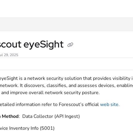
xt
scout eyeSight
ul 29, 2025
yeSight is a network security solution that provides visibility
network. It discovers, classifies, and assesses devices, enabli
 and improve overall network security posture.
etailed information refer to
Forescout’s official
web site.
n Method
: Data Collector (API Ingest)
vice Inventory Info (5001)