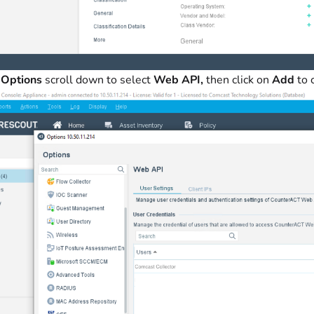
r
Options
scroll down to select
Web API,
then click on
Add
to 