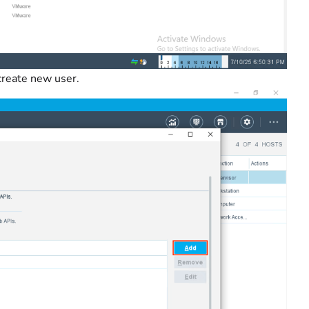
create new user.