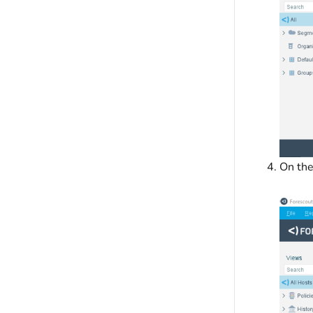
On th