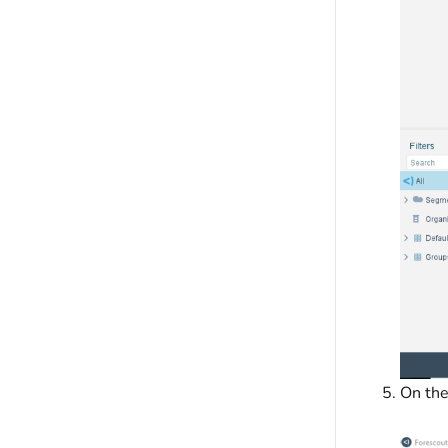
On th