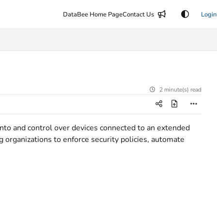
DataBee Home Page
Contact Us
Login
2 minute(s) read
 into and control over devices connected to an extended
ng organizations to enforce security policies, automate