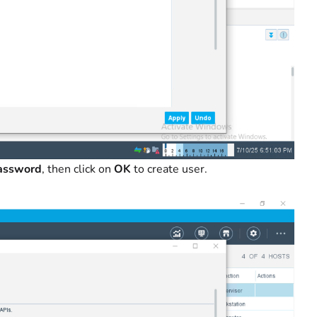
Password
, then click on
OK
to create user.