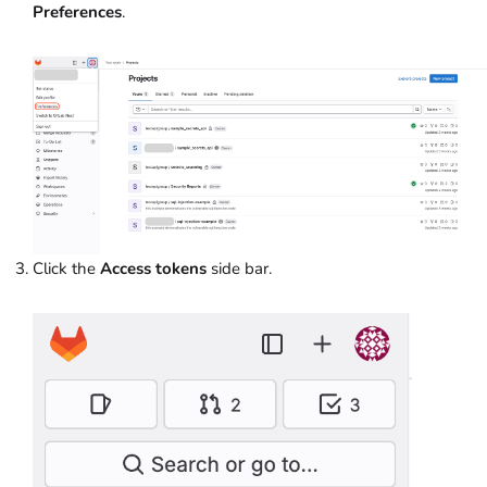
Preferences
.
Click the
Access tokens
side bar.