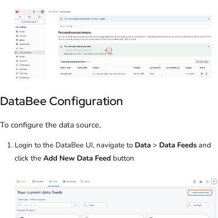
DataBee Configuration
To configure the data source,
Login to the DataBee UI, navigate to
Data
>
Data Feeds
and
click the
Add New Data Feed
button