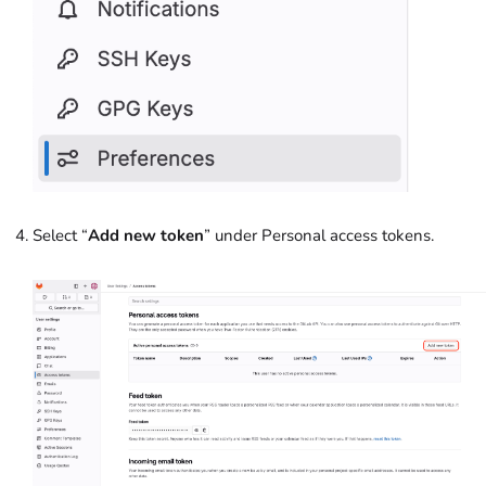
Select “
Add new token
” under Personal access tokens.