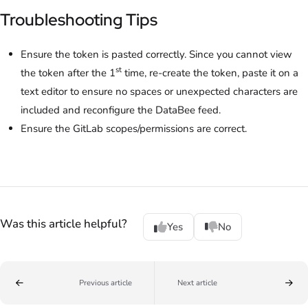
Troubleshooting Tips
Ensure the token is pasted correctly. Since you cannot view
st
the token after the 1
time, re-create the token, paste it on a
text editor to ensure no spaces or unexpected characters are
included and reconfigure the DataBee feed.
Ensure the GitLab scopes/permissions are correct.
Was this article helpful?
Yes
No
Previous article
Next article