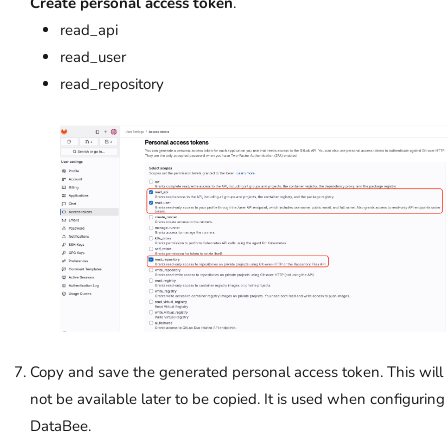
Create personal access token
.
read_api
read_user
read_repository
Copy and save the generated personal access token. This will
not be available later to be copied. It is used when configuring
DataBee.