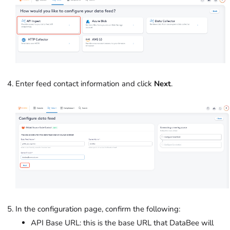
Enter feed contact information and click
Next
.
In the configuration page, confirm the following:
API Base URL: this is the base URL that DataBee will