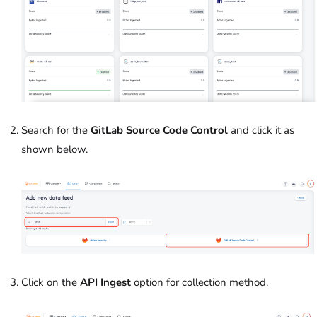
Search for the
GitLab Source Code Control
and click it as
shown below.
Click on the
API Ingest
option for collection method.