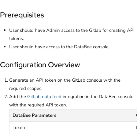
Prerequisites
User should have Admin access to the Gitlab for creating API
tokens.
User should have access to the DataBee console.
Configuration Overview
Generate an API token on the GitLab console with the
required scopes.
Add the
GitLab data feed
integration in the DataBee console
with the required API token.
DataBee Parameters
Token