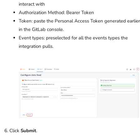
interact with
Authorization Method: Bearer Token
Token: paste the Personal Access Token generated earlier
in the GitLab console.
Event types: preselected for all the events types the
integration pulls.
Click
Submit
.