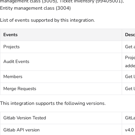
management class (3005), Ticket Inventory (99405001),
Entity management class (3004)
List of events supported by this integration.
Events
Desc
Projects
Get a
Proj
Audit Events
adde
Members
Get 
Merge Requests
Get l
This integration supports the following versions.
Gitlab Version Tested
GitL
Gitlab API version
v4.0