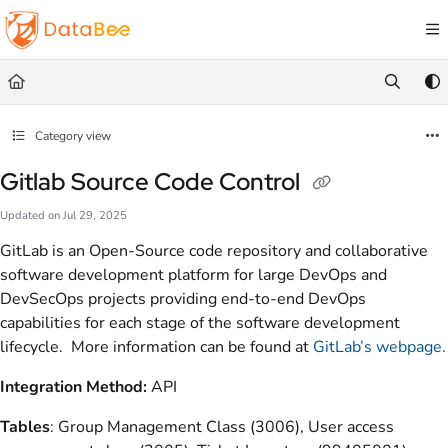
Documentation Index
Fetch the complete documentation index at:
https://docs.databee.buzz/llms.txt
Use this file to discover all available pages before exploring further.
Category view
Gitlab Source Code Control
Updated on
Jul 29, 2025
GitLab is an Open-Source code repository and collaborative
software development platform for large DevOps and
DevSecOps projects providing end-to-end DevOps
capabilities for each stage of the software development
lifecycle. More information can be found at
GitLab’s webpage.
Integration Method:
API
Tables
: Group Management Class (3006), User access