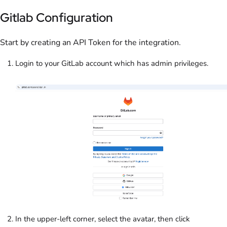
Gitlab Configuration
Start by creating an API Token for the integration.
Login to your GitLab account which has admin privileges.
In the upper-left corner, select the avatar, then click