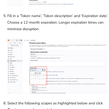
Fill in a ‘Token name’, ‘Token description’ and ‘Expiration date’.
Choose a 12-month expiration. Longer expiration times can
minimize disruption.
Select the following scopes as highlighted below and click