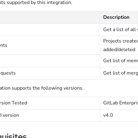
nts supported by this integration.
Description
Get a list of al
Projects create
ents
added/deleted
Get list of mem
quests
Get list of merg
ation supports the following versions.
rsion Tested
GitLab Enterpri
I version
v4.0
uisites