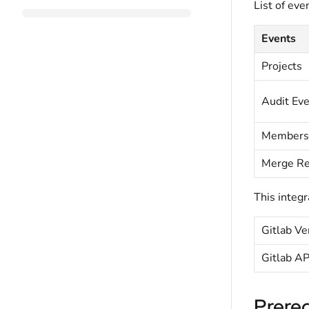
List of eve
Events
Projects
Audit Ev
Members
Merge Re
This integr
Gitlab Ve
Gitlab AP
Prereq