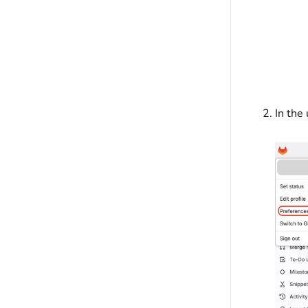
In the 