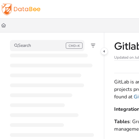
Documentation Index
Fetch the complete documentation index at:
https://docs.databee.buzz/llms.t
Use this file to discover all available pages before exploring further.
Gitl
Search
CMD+K
Press CMD+K to open search
Updated on
Ju
GitLab is 
projects p
found at
Gi
Integratio
Tables
: G
managemen