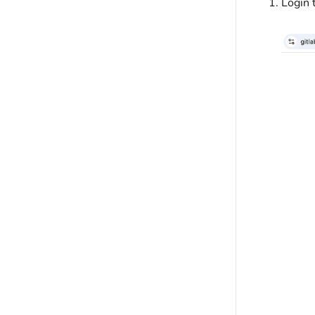
Login 