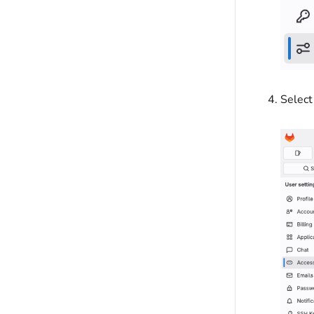
Select