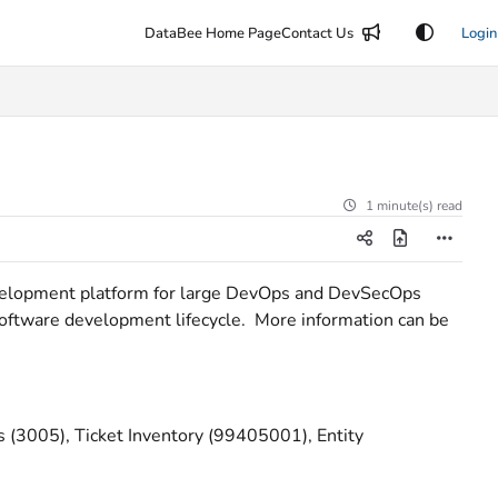
DataBee Home Page
Contact Us
Login
1 minute(s) read
evelopment platform for large DevOps and DevSecOps
 software development lifecycle. More information can be
(3005), Ticket Inventory (99405001), Entity