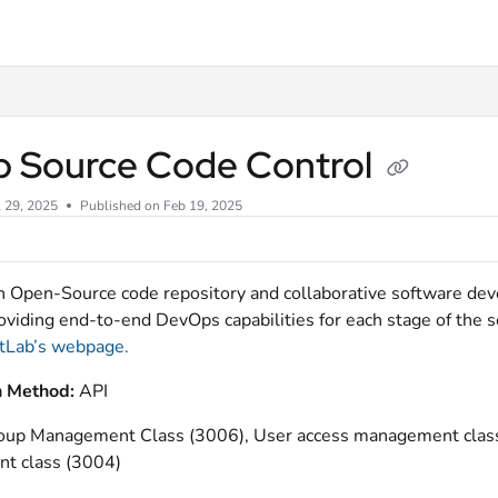
xt
ab Source Code Control
l 29, 2025
Published on Feb 19, 2025
an Open-Source code repository and collaborative software d
roviding end-to-end DevOps capabilities for each stage of the
tLab’s webpage.
n Method:
API
roup Management Class (3006), User access management class 
t class (3004)