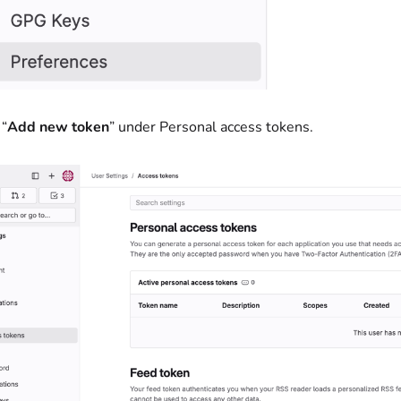
 “
Add new token
” under Personal access tokens.