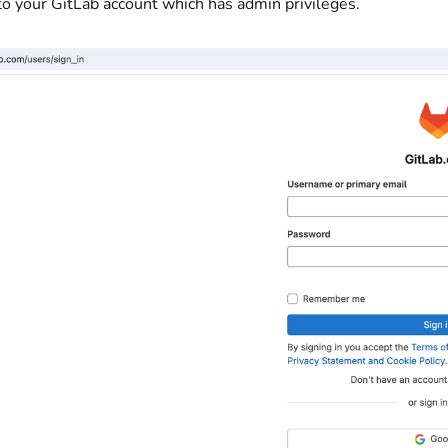
to your GitLab account which has admin privileges.