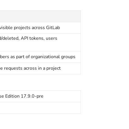
l visible projects across GitLab
d/deleted, API tokens, users
bers as part of organizational groups
e requests across in a project
se Edition 17.9.0-pre