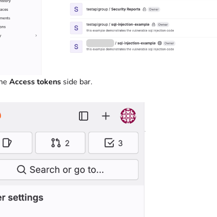
the
Access tokens
side bar.