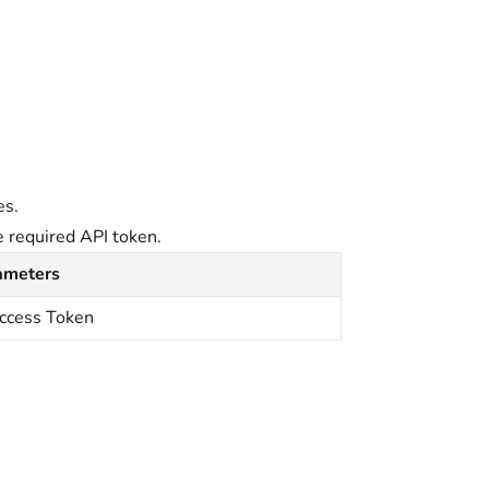
.
es.
e required API token.
ameters
ccess Token