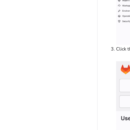
Click 