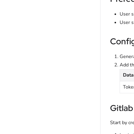
User s
User s
Confi
Genera
Add t
Data
Toke
Gitlab
Start by cr