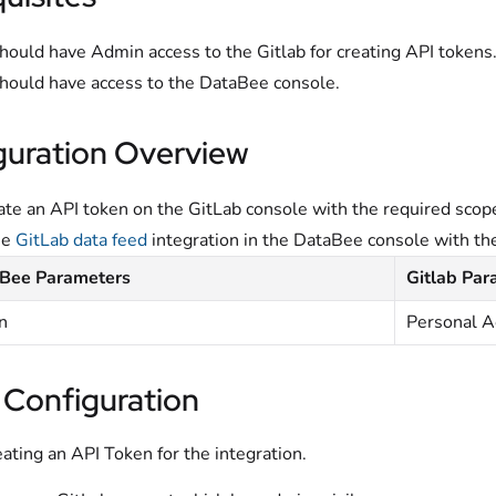
hould have Admin access to the Gitlab for creating API tokens
hould have access to the DataBee console.
guration Overview
te an API token on the GitLab console with the required scop
he
GitLab data feed
integration in the DataBee console with th
Bee Parameters
Gitlab Par
n
Personal A
 Configuration
eating an API Token for the integration.