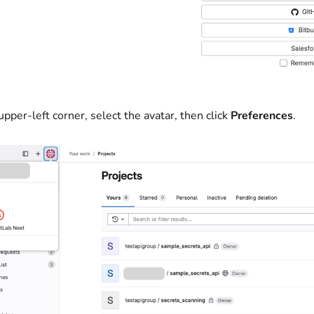
upper-left corner, select the avatar, then click
Preferences
.