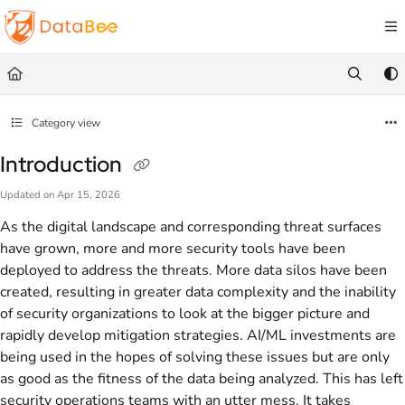
Documentation Index
Fetch the complete documentation index at:
https://docs.databee.buzz/llms.txt
Use this file to discover all available pages before exploring further.
Category view
Introduction
Updated on
Apr 15, 2026
As the digital landscape and corresponding threat surfaces
have grown, more and more security tools have been
deployed to address the threats. More data silos have been
created, resulting in greater data complexity and the inability
of security organizations to look at the bigger picture and
rapidly develop mitigation strategies. AI/ML investments are
being used in the hopes of solving these issues but are only
as good as the fitness of the data being analyzed. This has left
security operations teams with an utter mess. It takes