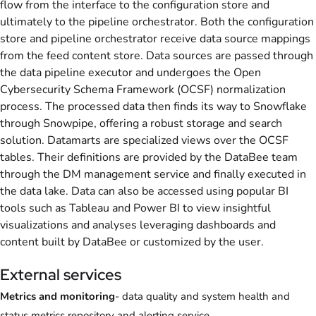
flow from the interface to the configuration store and
ultimately to the pipeline orchestrator. Both the configuration
store and pipeline orchestrator receive data source mappings
from the feed content store. Data sources are passed through
the data pipeline executor and undergoes the Open
Cybersecurity Schema Framework (OCSF) normalization
process. The processed data then finds its way to Snowflake
through Snowpipe, offering a robust storage and search
solution. Datamarts are specialized views over the OCSF
tables. Their definitions are provided by the DataBee team
through the DM management service and finally executed in
the data lake. Data can also be accessed using popular BI
tools such as Tableau and Power BI to view insightful
visualizations and analyses leveraging dashboards and
content built by DataBee or customized by the user.
External services
Metrics and monitoring
- data quality and system health and
status metrics repository and alerting service