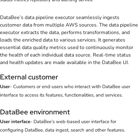
DataBee’s data pipeline executor seamlessly ingests
customer data from multiple AWS sources. The data pipeline
executor extracts the data, performs transformations, and
loads the enriched data to various services. It generates
essential data quality metrics used to continuously monitor
the health of each individual data source. Real-time status
and health updates are made available in the DataBee UI.
External customer
User
- Customers or end-users who interact with DataBee user
interface to access its features, functionalities, and services.
DataBee environment
User interface
- DataBee’s web-based user interface for
configuring DataBee, data ingest, search and other features.