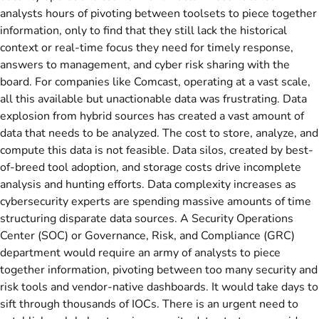
analysts hours of pivoting between toolsets to piece together
information, only to find that they still lack the historical
context or real-time focus they need for timely response,
answers to management, and cyber risk sharing with the
board. For companies like Comcast, operating at a vast scale,
all this available but unactionable data was frustrating. Data
explosion from hybrid sources has created a vast amount of
data that needs to be analyzed. The cost to store, analyze, and
compute this data is not feasible. Data silos, created by best-
of-breed tool adoption, and storage costs drive incomplete
analysis and hunting efforts. Data complexity increases as
cybersecurity experts are spending massive amounts of time
structuring disparate data sources. A Security Operations
Center (SOC) or Governance, Risk, and Compliance (GRC)
department would require an army of analysts to piece
together information, pivoting between too many security and
risk tools and vendor-native dashboards. It would take days to
sift through thousands of IOCs. There is an urgent need to