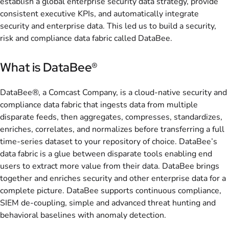
establish a global enterprise security data strategy, provide
consistent executive KPIs, and automatically integrate
security and enterprise data. This led us to build a security,
risk and compliance data fabric called DataBee.
What is DataBee®
DataBee®, a Comcast Company, is a cloud-native security and
compliance data fabric that ingests data from multiple
disparate feeds, then aggregates, compresses, standardizes,
enriches, correlates, and normalizes before transferring a full
time-series dataset to your repository of choice. DataBee’s
data fabric is a glue between disparate tools enabling end
users to extract more value from their data. DataBee brings
together and enriches security and other enterprise data for a
complete picture. DataBee supports continuous compliance,
SIEM de-coupling, simple and advanced threat hunting and
behavioral baselines with anomaly detection.