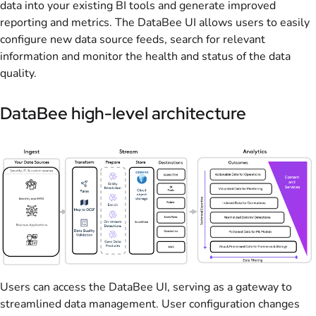
data into your existing BI tools and generate improved
reporting and metrics. The DataBee UI allows users to easily
configure new data source feeds, search for relevant
information and monitor the health and status of the data
quality.
DataBee high-level architecture
Users can access the DataBee UI, serving as a gateway to
streamlined data management. User configuration changes