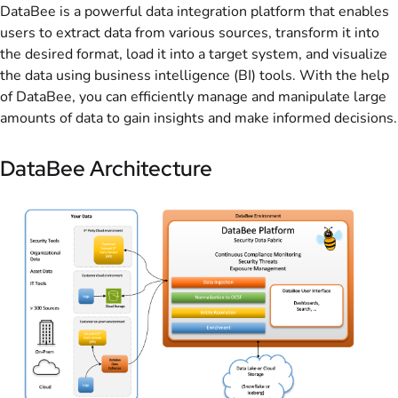
DataBee is a powerful data integration platform that enables
users to extract data from various sources, transform it into
the desired format, load it into a target system, and visualize
the data using business intelligence (BI) tools. With the help
of DataBee, you can efficiently manage and manipulate large
amounts of data to gain insights and make informed decisions.
DataBee Architecture