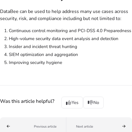
DataBee can be used to help address many use cases across
security, risk, and compliance including but not limited to:
Continuous control monitoring and PCI-DSS 4.0 Preparedness
High-volume security data event analysis and detection
Insider and incident threat hunting
SIEM optimization and aggregation
Improving security hygiene
Was this article helpful?
Yes
No
Previous article
Next article