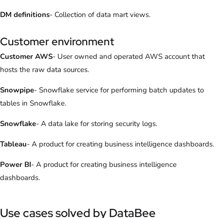
DM definitions
- Collection of data mart views.
Customer environment
Customer AWS
- User owned and operated AWS account that
hosts the raw data sources.
Snowpipe
- Snowflake service for performing batch updates to
tables in Snowflake.
Snowflake
- A data lake for storing security logs.
Tableau
- A product for creating business intelligence dashboards.
Power BI
- A product for creating business intelligence
dashboards.
Use cases solved by DataBee