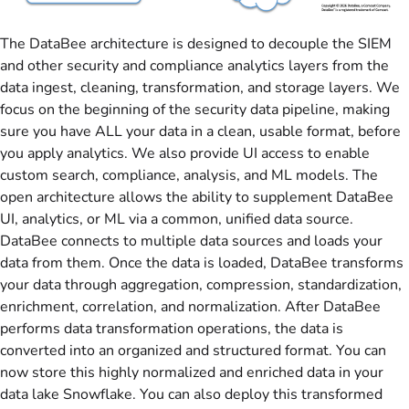
The DataBee architecture is designed to decouple the SIEM
and other security and compliance analytics layers from the
data ingest, cleaning, transformation, and storage layers. We
focus on the beginning of the security data pipeline, making
sure you have ALL your data in a clean, usable format, before
you apply analytics. We also provide UI access to enable
custom search, compliance, analysis, and ML models. The
open architecture allows the ability to supplement DataBee
UI, analytics, or ML via a common, unified data source.
DataBee connects to multiple data sources and loads your
data from them. Once the data is loaded, DataBee transforms
your data through aggregation, compression, standardization,
enrichment, correlation, and normalization. After DataBee
performs data transformation operations, the data is
converted into an organized and structured format. You can
now store this highly normalized and enriched data in your
data lake Snowflake. You can also deploy this transformed