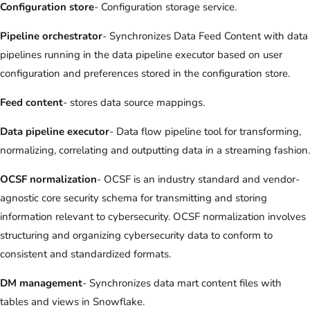
Configuration store
- Configuration storage service.
Pipeline orchestrator
- Synchronizes Data Feed Content with data
pipelines running in the data pipeline executor based on user
configuration and preferences stored in the configuration store.
Feed content
- stores data source mappings.
Data pipeline executor
- Data flow pipeline tool for transforming,
normalizing, correlating and outputting data in a streaming fashion.
OCSF normalization
- OCSF is an industry standard and vendor-
agnostic core security schema for transmitting and storing
information relevant to cybersecurity. OCSF normalization involves
structuring and organizing cybersecurity data to conform to
consistent and standardized formats.
DM management
- Synchronizes data mart content files with
tables and views in Snowflake.