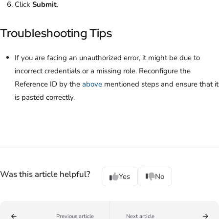
Click
Submit
.
Troubleshooting Tips
If you are facing an unauthorized error, it might be due to
incorrect credentials or a missing role. Reconfigure the
Reference ID by the
above
mentioned steps and ensure that it
is pasted correctly.
Was this article helpful?
Yes
No
Previous article
Next article