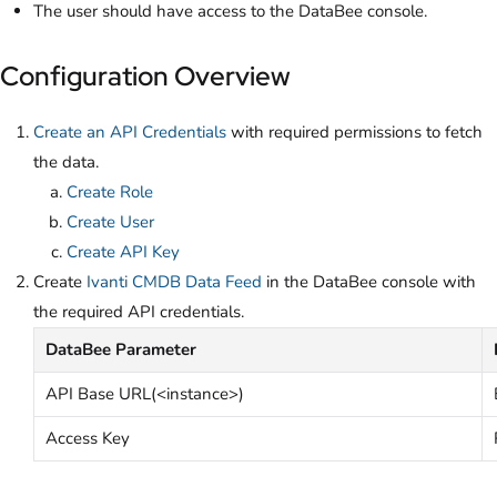
The user should have access to the DataBee console.
Configuration Overview
Create an API Credentials
with required permissions to fetch
the data.
Create Role
Create User
Create API Key
Create
Ivanti CMDB Data Feed
in the DataBee console with
the required API credentials.
DataBee Parameter
API Base URL(<instance>)
Access Key