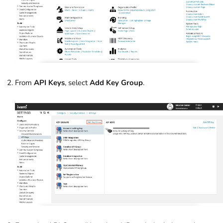
From
API Keys
, select
Add Key Group
.