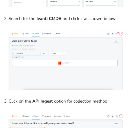
Search for the
Ivanti CMDB
and click it as shown below.
Click on the
API Ingest
option for collection method.