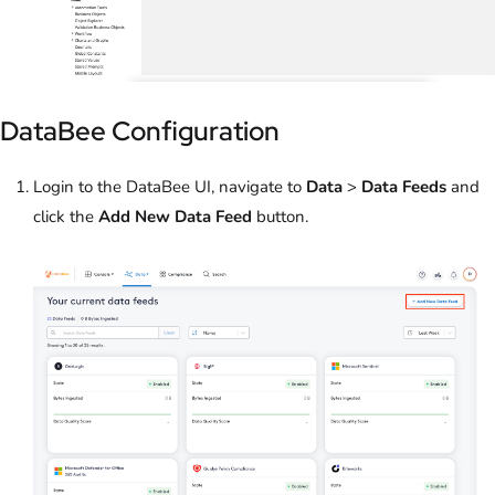
DataBee Configuration
Login to the DataBee UI, navigate to
Data
>
Data Feeds
and
click the
Add New Data Feed
button.