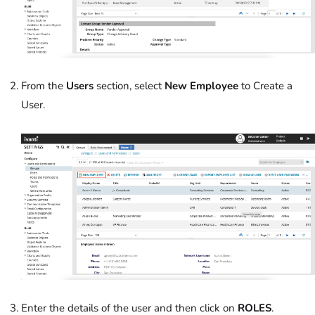
From the
Users
section, select
New Employee
to Create a
User.
Enter the details of the user and then click on
ROLES
.