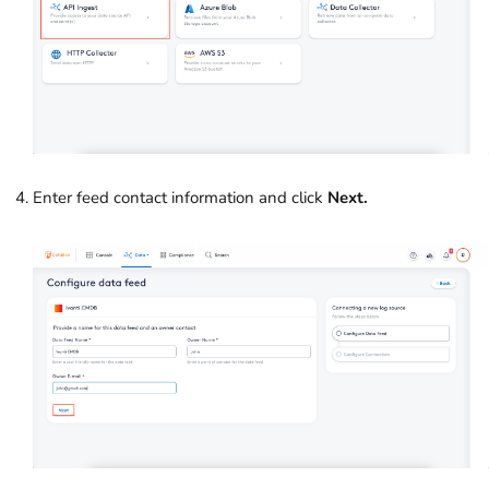
Enter feed contact information and click
Next.