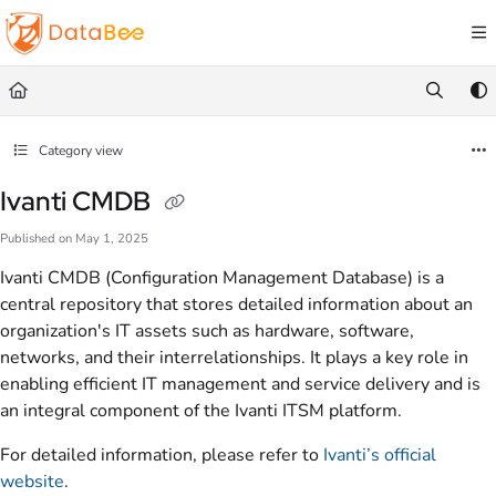
Documentation Index
Fetch the complete documentation index at:
https://docs.databee.buzz/llms.txt
Use this file to discover all available pages before exploring further.
Category view
Ivanti CMDB
Published on May 1, 2025
Ivanti CMDB (Configuration Management Database) is a
central repository that stores detailed information about an
organization's IT assets such as hardware, software,
networks, and their interrelationships. It plays a key role in
enabling efficient IT management and service delivery and is
an integral component of the Ivanti ITSM platform.
For detailed information, please refer to
Ivanti’s official
website
.