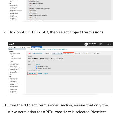
Click on
ADD THIS TAB
, then select
Object Permissions.
From the “Object Permissions” section, ensure that only the
View
permission for
APITrustedHost
is selected (deselect