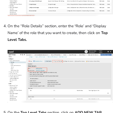
On the “Role Details” section, enter the
‘
Role’ and
‘
Display
Name’ of the role that you want to create, then click on
Top
Level Tabs.
On the
Top Level Tabs
section, click on
ADD NEW TAB.