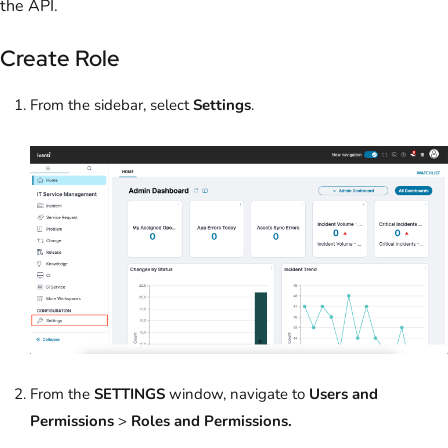
the API.
Create Role
From the sidebar, select
Settings
.
From the
SETTINGS
window, navigate to
Users and
Permissions
>
Roles and Permissions.