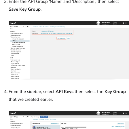
Enter the API Group ‘Name’ and ‘Description’
,
then select
Save Key Group
.
From the sidebar, select
API Keys
then select the
Key Group
that we created earlier.