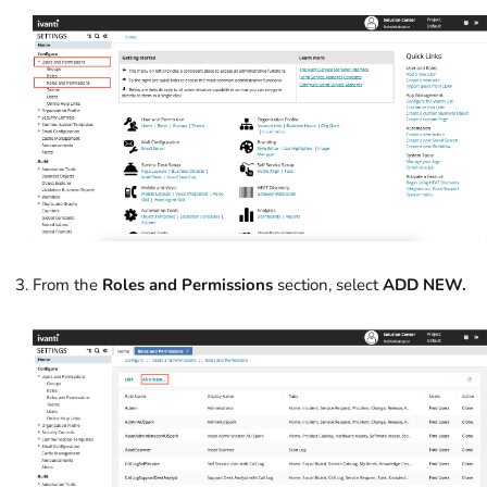
From the
Roles and Permissions
section, select
ADD NEW.