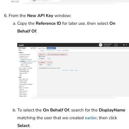
From the
New API Key
window:
Copy the
Reference ID
for later use, then select
On
Behalf Of
.
To select the
On Behalf Of
, search for the
DisplayName
matching the user that we created
earlier
, then click
Select
.