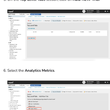
Select the
Analytics Metrics
.