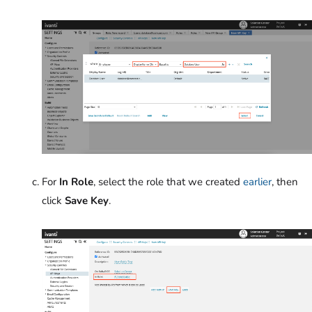
For
In Role
, select the role that we created
earlier
, then
click
Save Key
.