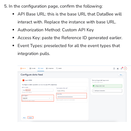
In the configuration page, confirm the following:
API Base URL: this is the base URL that DataBee will
interact with. Replace the instance with base URL.
Authorization Method: Custom API Key
Access Key: paste the Reference ID generated earlier.
Event Types: preselected for all the event types that
integration pulls.