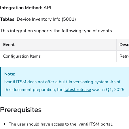
Integration Method:
API
Tables
: Device Inventory Info (5001)
This integration supports the following type of events.
Event
Desc
Configuration Items
Retri
Note:
Ivanti ITSM does not offer a built-in versioning system. As of
this document preparation, the
latest release
was in Q1, 2025.
Prerequisites
The user should have access to the Ivanti ITSM portal.