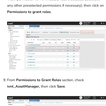
any other preselected permissions if necessary), then click on
Permissions to grant roles
.
From
Permissions to Grant Roles
section, check
ivnt_AssetManager,
then click
Save
.