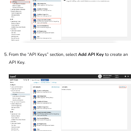
From the “API Keys” section, select
Add API Key
to create an
API Key.