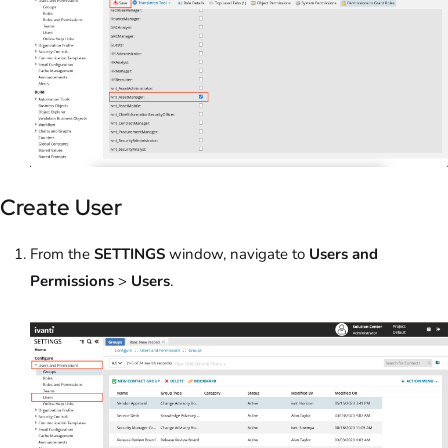
Create User
From the
SETTINGS
window, navigate to
Users and
Permissions
>
Users
.