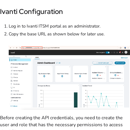
Ivanti Configuration
Log in to Ivanti ITSM portal as an administrator.
Copy the base URL as shown below for later use.
Before creating the API credentials, you need to create the
user and role that has the necessary permissions to access