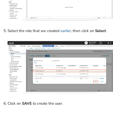
Select the role that we created
earlier
, then click on
Select
.
Click on
SAVE
to create the user.