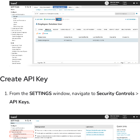
Create API Key
From the
SETTINGS
window, navigate to
Security Controls
>
API Keys.