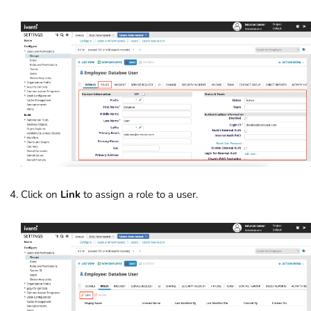
Click on
Link
to assign a role to a user.